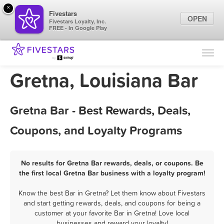
×
Fivestars
OPEN
Fivestars Loyalty, Inc.
FREE - In Google Play
Find Locations
For Businesses
Gretna, Louisiana Bar
Marketing Tips
Gretna Bar - Best Rewards, Deals,
Sign In
Coupons, and Loyalty Programs
No results for Gretna Bar rewards, deals, or coupons. Be
the first local Gretna Bar business with a loyalty program!
Know the best Bar in Gretna? Let them know about Fivestars
and start getting rewards, deals, and coupons for being a
customer at your favorite Bar in Gretna! Love local
businesses and reward your loyalty!