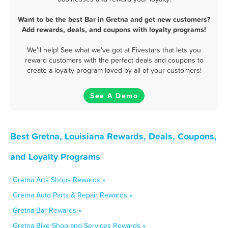
Want to be the best Bar in Gretna and get new customers?
Add rewards, deals, and coupons with loyalty programs!
We'll help! See what we've got at Fivestars that lets you
reward customers with the perfect deals and coupons to
create a loyalty program loved by all of your customers!
See A Demo
Best Gretna, Louisiana Rewards, Deals, Coupons,
and Loyalty Programs
Gretna Arts Shops Rewards »
Gretna Auto Parts & Repair Rewards »
Gretna Bar Rewards »
Gretna Bike Shop and Services Rewards »