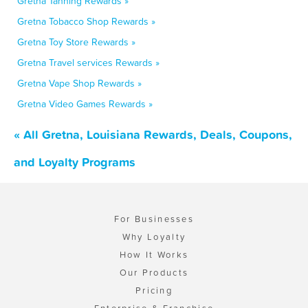
Gretna Tanning Rewards »
Gretna Tobacco Shop Rewards »
Gretna Toy Store Rewards »
Gretna Travel services Rewards »
Gretna Vape Shop Rewards »
Gretna Video Games Rewards »
« All Gretna, Louisiana Rewards, Deals, Coupons,
and Loyalty Programs
For Businesses
Why Loyalty
How It Works
Our Products
Pricing