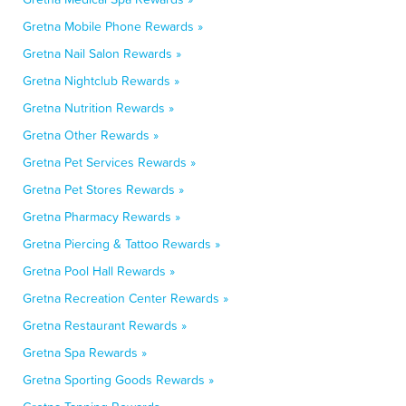
Gretna Mobile Phone Rewards »
Gretna Nail Salon Rewards »
Gretna Nightclub Rewards »
Gretna Nutrition Rewards »
Gretna Other Rewards »
Gretna Pet Services Rewards »
Gretna Pet Stores Rewards »
Gretna Pharmacy Rewards »
Gretna Piercing & Tattoo Rewards »
Gretna Pool Hall Rewards »
Gretna Recreation Center Rewards »
Gretna Restaurant Rewards »
Gretna Spa Rewards »
Gretna Sporting Goods Rewards »