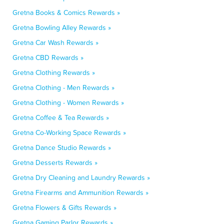
Gretna Books & Comics Rewards »
Gretna Bowling Alley Rewards »
Gretna Car Wash Rewards »
Gretna CBD Rewards »
Gretna Clothing Rewards »
Gretna Clothing - Men Rewards »
Gretna Clothing - Women Rewards »
Gretna Coffee & Tea Rewards »
Gretna Co-Working Space Rewards »
Gretna Dance Studio Rewards »
Gretna Desserts Rewards »
Gretna Dry Cleaning and Laundry Rewards »
Gretna Firearms and Ammunition Rewards »
Gretna Flowers & Gifts Rewards »
Gretna Gaming Parlor Rewards »