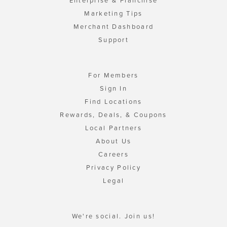
Enterprise & Franchise
Marketing Tips
Merchant Dashboard
Support
For Members
Sign In
Find Locations
Rewards, Deals, & Coupons
Local Partners
About Us
Careers
Privacy Policy
Legal
We're social. Join us!