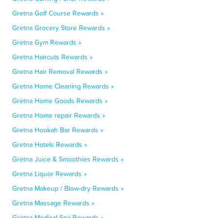
Gretna Golf Course Rewards »
Gretna Grocery Store Rewards »
Gretna Gym Rewards »
Gretna Haircuts Rewards »
Gretna Hair Removal Rewards »
Gretna Home Cleaning Rewards »
Gretna Home Goods Rewards »
Gretna Home repair Rewards »
Gretna Hookah Bar Rewards »
Gretna Hotels Rewards »
Gretna Juice & Smoothies Rewards »
Gretna Liquor Rewards »
Gretna Makeup / Blow-dry Rewards »
Gretna Massage Rewards »
Gretna Medical Spa Rewards »