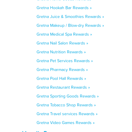
Gretna Hookah Bar Rewards »
Gretna Juice & Smoothies Rewards »
Gretna Makeup / Blow-dry Rewards »
Gretna Medical Spa Rewards »
Gretna Nail Salon Rewards »
Gretna Nutrition Rewards »
Gretna Pet Services Rewards »
Gretna Pharmacy Rewards »
Gretna Pool Hall Rewards »
Gretna Restaurant Rewards »
Gretna Sporting Goods Rewards »
Gretna Tobacco Shop Rewards »
Gretna Travel services Rewards »
Gretna Video Games Rewards »