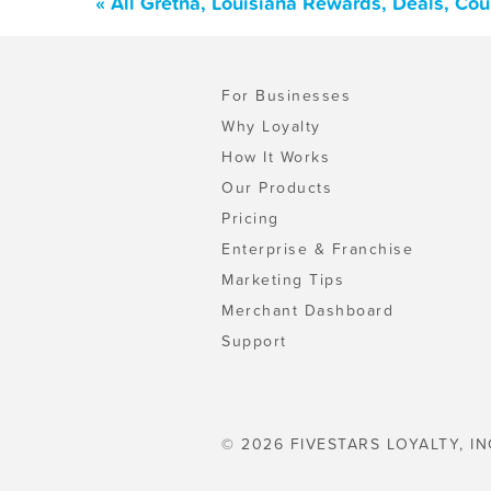
« All Gretna, Louisiana Rewards, Deals, Co
For Businesses
Why Loyalty
How It Works
Our Products
Pricing
Enterprise & Franchise
Marketing Tips
Merchant Dashboard
Support
© 2026 FIVESTARS LOYALTY, IN