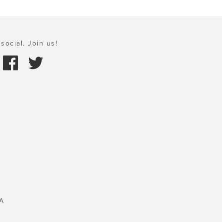
social. Join us!
A