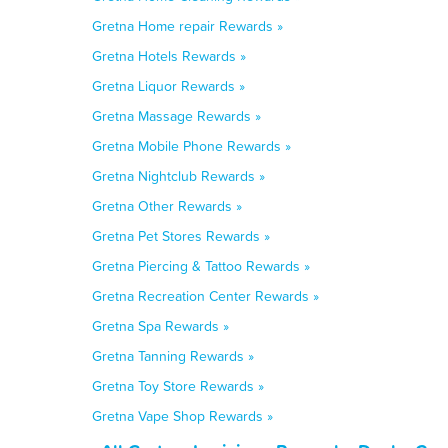
Gretna Home repair Rewards »
Gretna Hotels Rewards »
Gretna Liquor Rewards »
Gretna Massage Rewards »
Gretna Mobile Phone Rewards »
Gretna Nightclub Rewards »
Gretna Other Rewards »
Gretna Pet Stores Rewards »
Gretna Piercing & Tattoo Rewards »
Gretna Recreation Center Rewards »
Gretna Spa Rewards »
Gretna Tanning Rewards »
Gretna Toy Store Rewards »
Gretna Vape Shop Rewards »