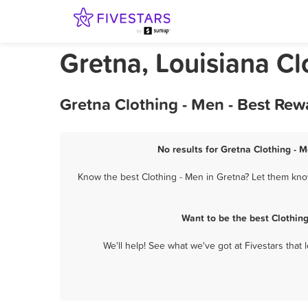
Gretna, Louisiana Cl
Gretna Clothing - Men - Best Rew
No results for Gretna Clothing - M
Know the best Clothing - Men in Gretna? Let them know
Want to be the best Clothin
We'll help! See what we've got at Fivestars that