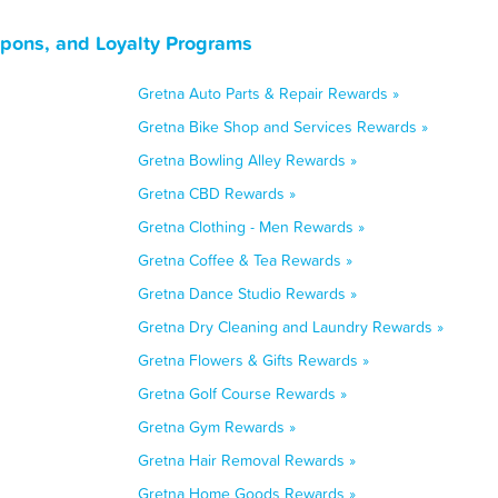
upons, and Loyalty Programs
Gretna Auto Parts & Repair Rewards »
Gretna Bike Shop and Services Rewards »
Gretna Bowling Alley Rewards »
Gretna CBD Rewards »
Gretna Clothing - Men Rewards »
Gretna Coffee & Tea Rewards »
Gretna Dance Studio Rewards »
Gretna Dry Cleaning and Laundry Rewards »
Gretna Flowers & Gifts Rewards »
Gretna Golf Course Rewards »
Gretna Gym Rewards »
Gretna Hair Removal Rewards »
Gretna Home Goods Rewards »