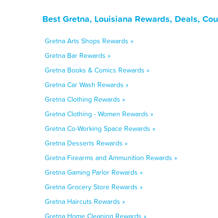
Best Gretna, Louisiana Rewards, Deals, Co
Gretna Arts Shops Rewards »
Gretna Bar Rewards »
Gretna Books & Comics Rewards »
Gretna Car Wash Rewards »
Gretna Clothing Rewards »
Gretna Clothing - Women Rewards »
Gretna Co-Working Space Rewards »
Gretna Desserts Rewards »
Gretna Firearms and Ammunition Rewards »
Gretna Gaming Parlor Rewards »
Gretna Grocery Store Rewards »
Gretna Haircuts Rewards »
Gretna Home Cleaning Rewards »