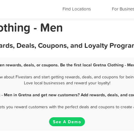
Find Locations
For Busine
othing - Men
ards, Deals, Coupons, and Loyalty Progr
en rewards, deals, or coupons. Be the first local Gretna Clothing - M
 about Fivestars and start getting rewards, deals, and coupons for being
Love local businesses and reward your loyalty!
g - Men in Gretna and get new customers? Add rewards, deals, and co
 lets you reward customers with the perfect deals and coupons to create 
See A Demo