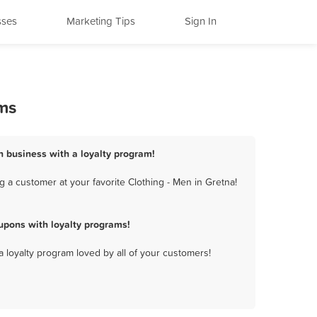
sses
Marketing Tips
Sign In
ams
en business with a loyalty program!
 a customer at your favorite Clothing - Men in Gretna!
upons with loyalty programs!
a loyalty program loved by all of your customers!