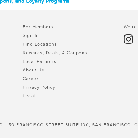
upons, and Loyalty Programs
For Members
We're 
Sign In
Find Locations
Rewards, Deals, & Coupons
Local Partners
About Us
Careers
Privacy Policy
Legal
C. | 50 FRANCISCO STREET SUITE 100, SAN FRANCISCO, C