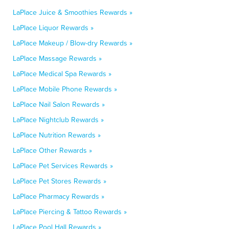
LaPlace Juice & Smoothies Rewards »
LaPlace Liquor Rewards »
LaPlace Makeup / Blow-dry Rewards »
LaPlace Massage Rewards »
LaPlace Medical Spa Rewards »
LaPlace Mobile Phone Rewards »
LaPlace Nail Salon Rewards »
LaPlace Nightclub Rewards »
LaPlace Nutrition Rewards »
LaPlace Other Rewards »
LaPlace Pet Services Rewards »
LaPlace Pet Stores Rewards »
LaPlace Pharmacy Rewards »
LaPlace Piercing & Tattoo Rewards »
LaPlace Pool Hall Rewards »