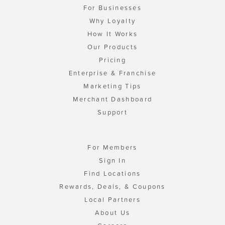
For Businesses
Why Loyalty
How It Works
Our Products
Pricing
Enterprise & Franchise
Marketing Tips
Merchant Dashboard
Support
For Members
Sign In
Find Locations
Rewards, Deals, & Coupons
Local Partners
About Us