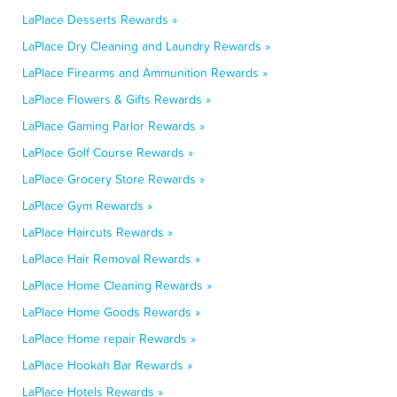
LaPlace Desserts Rewards »
LaPlace Dry Cleaning and Laundry Rewards »
LaPlace Firearms and Ammunition Rewards »
LaPlace Flowers & Gifts Rewards »
LaPlace Gaming Parlor Rewards »
LaPlace Golf Course Rewards »
LaPlace Grocery Store Rewards »
LaPlace Gym Rewards »
LaPlace Haircuts Rewards »
LaPlace Hair Removal Rewards »
LaPlace Home Cleaning Rewards »
LaPlace Home Goods Rewards »
LaPlace Home repair Rewards »
LaPlace Hookah Bar Rewards »
LaPlace Hotels Rewards »