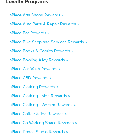
Loyalty Programs
LaPlace Arts Shops Rewards »
LaPlace Auto Parts & Repair Rewards »
LaPlace Bar Rewards »
LaPlace Bike Shop and Services Rewards »
LaPlace Books & Comics Rewards »
LaPlace Bowling Alley Rewards »
LaPlace Car Wash Rewards »
LaPlace CBD Rewards »
LaPlace Clothing Rewards »
LaPlace Clothing - Men Rewards »
LaPlace Clothing - Women Rewards »
LaPlace Coffee & Tea Rewards »
LaPlace Co-Working Space Rewards »
LaPlace Dance Studio Rewards »