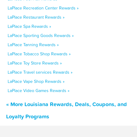
LaPlace Recreation Center Rewards »
LaPlace Restaurant Rewards »
LaPlace Spa Rewards »
LaPlace Sporting Goods Rewards »
LaPlace Tanning Rewards »
LaPlace Tobacco Shop Rewards »
LaPlace Toy Store Rewards »
LaPlace Travel services Rewards »
LaPlace Vape Shop Rewards »
LaPlace Video Games Rewards »
« More Louisiana Rewards, Deals, Coupons, and
Loyalty Programs