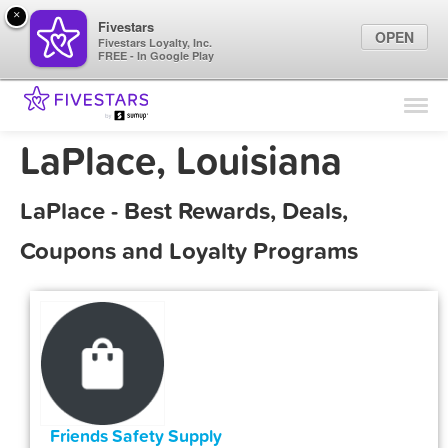
×
Fivestars
OPEN
Fivestars Loyalty, Inc.
FREE - In Google Play
Find Locations
For Businesses
LaPlace, Louisiana
Marketing Tips
LaPlace - Best Rewards, Deals,
Sign In
Coupons and Loyalty Programs
Friends Safety Supply