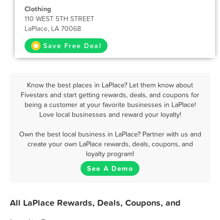
Clothing
110 WEST 5TH STREET
LaPlace, LA 70068
Save Free Deal
Know the best places in LaPlace? Let them know about
Fivestars and start getting rewards, deals, and coupons for
being a customer at your favorite businesses in LaPlace!
Love local businesses and reward your loyalty!
Own the best local business in LaPlace? Partner with us and
create your own LaPlace rewards, deals, coupons, and
loyalty program!
See A Demo
All LaPlace Rewards, Deals, Coupons, and