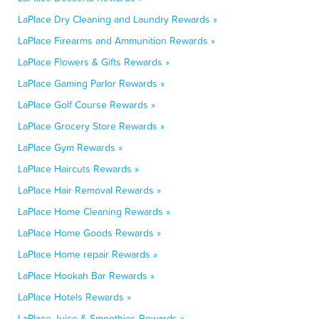
LaPlace Dry Cleaning and Laundry Rewards »
LaPlace Firearms and Ammunition Rewards »
LaPlace Flowers & Gifts Rewards »
LaPlace Gaming Parlor Rewards »
LaPlace Golf Course Rewards »
LaPlace Grocery Store Rewards »
LaPlace Gym Rewards »
LaPlace Haircuts Rewards »
LaPlace Hair Removal Rewards »
LaPlace Home Cleaning Rewards »
LaPlace Home Goods Rewards »
LaPlace Home repair Rewards »
LaPlace Hookah Bar Rewards »
LaPlace Hotels Rewards »
LaPlace Juice & Smoothies Rewards »