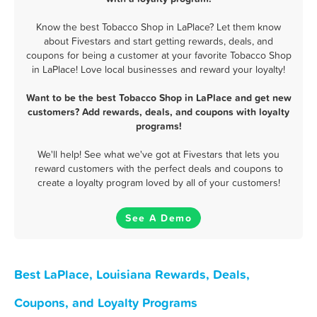
Know the best Tobacco Shop in LaPlace? Let them know
about Fivestars and start getting rewards, deals, and
coupons for being a customer at your favorite Tobacco Shop
in LaPlace! Love local businesses and reward your loyalty!
Want to be the best Tobacco Shop in LaPlace and get new
customers? Add rewards, deals, and coupons with loyalty
programs!
We'll help! See what we've got at Fivestars that lets you
reward customers with the perfect deals and coupons to
create a loyalty program loved by all of your customers!
See A Demo
Best LaPlace, Louisiana Rewards, Deals,
Coupons, and Loyalty Programs