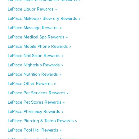
LaPlace Liquor Rewards »
LaPlace Makeup / Blow-dry Rewards »
LaPlace Massage Rewards »
LaPlace Medical Spa Rewards »
LaPlace Mobile Phone Rewards »
LaPlace Nail Salon Rewards »
LaPlace Nightclub Rewards »
LaPlace Nutrition Rewards »
LaPlace Other Rewards »
LaPlace Pet Services Rewards »
LaPlace Pet Stores Rewards »
LaPlace Pharmacy Rewards »
LaPlace Piercing & Tattoo Rewards »
LaPlace Pool Hall Rewards »