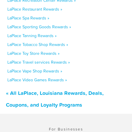
LaPlace Recreation Center Rewards »
LaPlace Restaurant Rewards »
LaPlace Spa Rewards »
LaPlace Sporting Goods Rewards »
LaPlace Tanning Rewards »
LaPlace Tobacco Shop Rewards »
LaPlace Toy Store Rewards »
LaPlace Travel services Rewards »
LaPlace Vape Shop Rewards »
LaPlace Video Games Rewards »
« All LaPlace, Louisiana Rewards, Deals,
Coupons, and Loyalty Programs
For Businesses