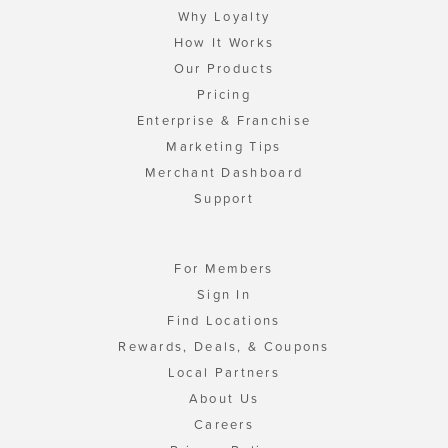
Why Loyalty
How It Works
Our Products
Pricing
Enterprise & Franchise
Marketing Tips
Merchant Dashboard
Support
For Members
Sign In
Find Locations
Rewards, Deals, & Coupons
Local Partners
About Us
Careers