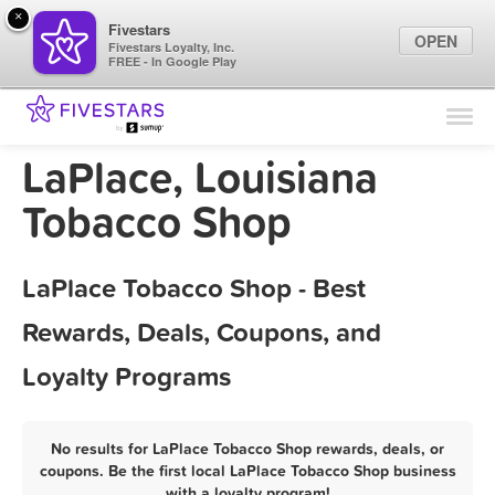
×
Fivestars
OPEN
Fivestars Loyalty, Inc.
FREE - In Google Play
Find Locations
For Businesses
LaPlace, Louisiana
Marketing Tips
Tobacco Shop
Sign In
LaPlace Tobacco Shop - Best
Rewards, Deals, Coupons, and
Loyalty Programs
No results for LaPlace Tobacco Shop rewards, deals, or
coupons. Be the first local LaPlace Tobacco Shop business
with a loyalty program!