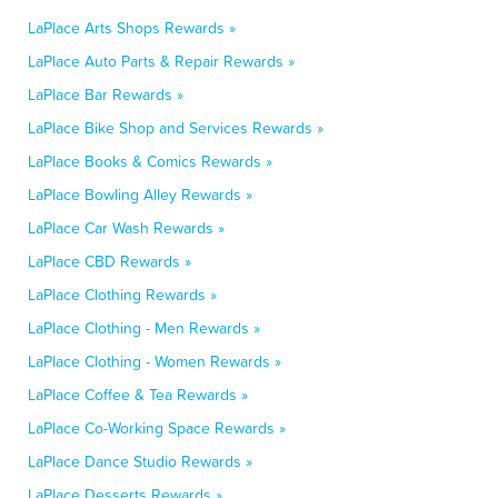
LaPlace Arts Shops Rewards »
LaPlace Auto Parts & Repair Rewards »
LaPlace Bar Rewards »
LaPlace Bike Shop and Services Rewards »
LaPlace Books & Comics Rewards »
LaPlace Bowling Alley Rewards »
LaPlace Car Wash Rewards »
LaPlace CBD Rewards »
LaPlace Clothing Rewards »
LaPlace Clothing - Men Rewards »
LaPlace Clothing - Women Rewards »
LaPlace Coffee & Tea Rewards »
LaPlace Co-Working Space Rewards »
LaPlace Dance Studio Rewards »
LaPlace Desserts Rewards »