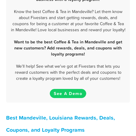
Know the best Coffee & Tea in Mandeville? Let them know
about Fivestars and start getting rewards, deals, and
coupons for being a customer at your favorite Coffee & Tea
in Mandeville! Love local businesses and reward your loyalty!
Want to be the best Coffee & Tea in Mandeville and get
new customers? Add rewards, deals, and coupons with
loyalty programs!
We'll help! See what we've got at Fivestars that lets you
reward customers with the perfect deals and coupons to
create a loyalty program loved by all of your customers!
See A Demo
Best Mandeville, Louisiana Rewards, Deals,
Coupons, and Loyalty Programs