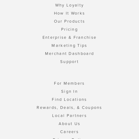
Why Loyalty
How It Works
Our Products
Pricing
Enterprise & Franchise
Marketing Tips
Merchant Dashboard
Support
For Members
Sign In
Find Locations
Rewards, Deals, & Coupons
Local Partners
About Us
Careers