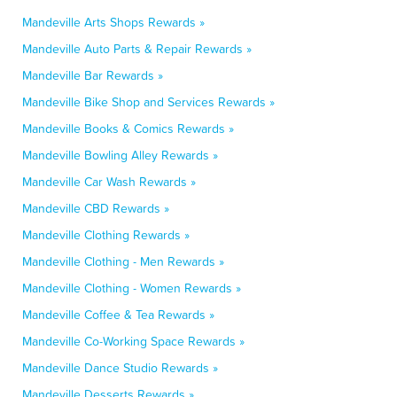
Mandeville Arts Shops Rewards »
Mandeville Auto Parts & Repair Rewards »
Mandeville Bar Rewards »
Mandeville Bike Shop and Services Rewards »
Mandeville Books & Comics Rewards »
Mandeville Bowling Alley Rewards »
Mandeville Car Wash Rewards »
Mandeville CBD Rewards »
Mandeville Clothing Rewards »
Mandeville Clothing - Men Rewards »
Mandeville Clothing - Women Rewards »
Mandeville Coffee & Tea Rewards »
Mandeville Co-Working Space Rewards »
Mandeville Dance Studio Rewards »
Mandeville Desserts Rewards »