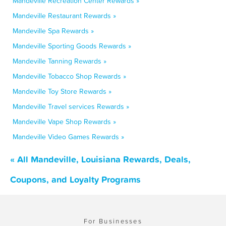
Mandeville Recreation Center Rewards »
Mandeville Restaurant Rewards »
Mandeville Spa Rewards »
Mandeville Sporting Goods Rewards »
Mandeville Tanning Rewards »
Mandeville Tobacco Shop Rewards »
Mandeville Toy Store Rewards »
Mandeville Travel services Rewards »
Mandeville Vape Shop Rewards »
Mandeville Video Games Rewards »
« All Mandeville, Louisiana Rewards, Deals,
Coupons, and Loyalty Programs
For Businesses