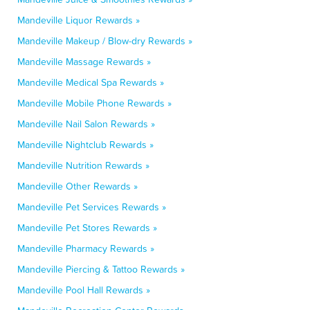
Mandeville Liquor Rewards »
Mandeville Makeup / Blow-dry Rewards »
Mandeville Massage Rewards »
Mandeville Medical Spa Rewards »
Mandeville Mobile Phone Rewards »
Mandeville Nail Salon Rewards »
Mandeville Nightclub Rewards »
Mandeville Nutrition Rewards »
Mandeville Other Rewards »
Mandeville Pet Services Rewards »
Mandeville Pet Stores Rewards »
Mandeville Pharmacy Rewards »
Mandeville Piercing & Tattoo Rewards »
Mandeville Pool Hall Rewards »