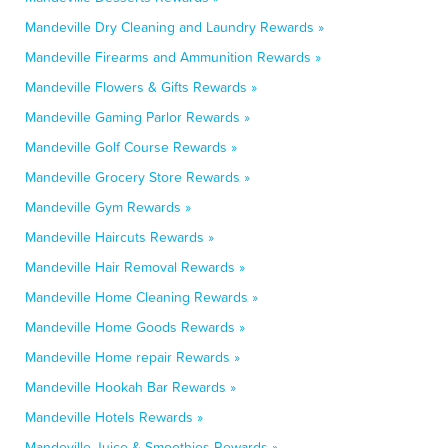
Mandeville Dry Cleaning and Laundry Rewards »
Mandeville Firearms and Ammunition Rewards »
Mandeville Flowers & Gifts Rewards »
Mandeville Gaming Parlor Rewards »
Mandeville Golf Course Rewards »
Mandeville Grocery Store Rewards »
Mandeville Gym Rewards »
Mandeville Haircuts Rewards »
Mandeville Hair Removal Rewards »
Mandeville Home Cleaning Rewards »
Mandeville Home Goods Rewards »
Mandeville Home repair Rewards »
Mandeville Hookah Bar Rewards »
Mandeville Hotels Rewards »
Mandeville Juice & Smoothies Rewards »