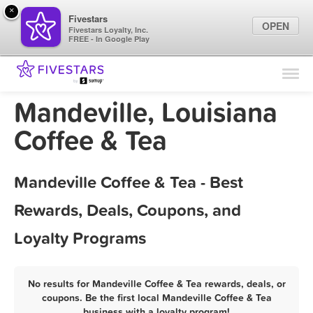
×
Fivestars
OPEN
Fivestars Loyalty, Inc.
FREE - In Google Play
Find Locations
For Businesses
Mandeville, Louisiana
Marketing Tips
Coffee & Tea
Sign In
Mandeville Coffee & Tea - Best
Rewards, Deals, Coupons, and
Loyalty Programs
No results for Mandeville Coffee & Tea rewards, deals, or
coupons. Be the first local Mandeville Coffee & Tea
business with a loyalty program!