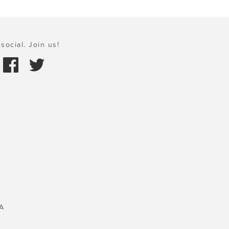
social. Join us!
A