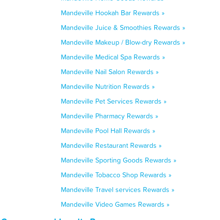
Mandeville Hookah Bar Rewards »
Mandeville Juice & Smoothies Rewards »
Mandeville Makeup / Blow-dry Rewards »
Mandeville Medical Spa Rewards »
Mandeville Nail Salon Rewards »
Mandeville Nutrition Rewards »
Mandeville Pet Services Rewards »
Mandeville Pharmacy Rewards »
Mandeville Pool Hall Rewards »
Mandeville Restaurant Rewards »
Mandeville Sporting Goods Rewards »
Mandeville Tobacco Shop Rewards »
Mandeville Travel services Rewards »
Mandeville Video Games Rewards »