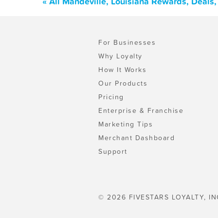
« All Mandeville, Louisiana Rewards, Deals
For Businesses
Why Loyalty
How It Works
Our Products
Pricing
Enterprise & Franchise
Marketing Tips
Merchant Dashboard
Support
© 2026 FIVESTARS LOYALTY, IN