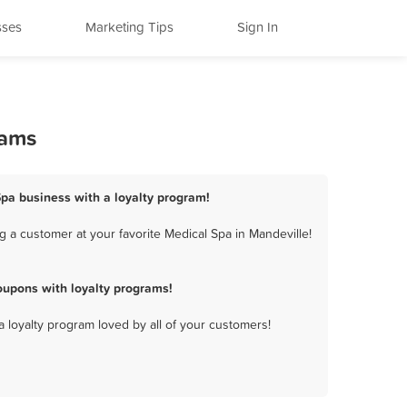
sses
Marketing Tips
Sign In
rams
Spa business with a loyalty program!
 a customer at your favorite Medical Spa in Mandeville!
oupons with loyalty programs!
a loyalty program loved by all of your customers!