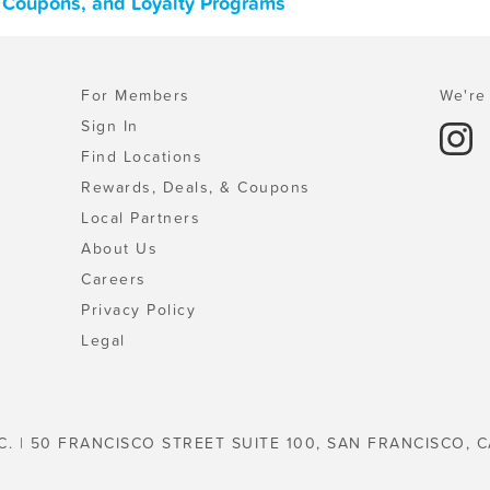
, Coupons, and Loyalty Programs
For Members
We're 
Sign In
Find Locations
Rewards, Deals, & Coupons
Local Partners
About Us
Careers
Privacy Policy
Legal
C. | 50 FRANCISCO STREET SUITE 100, SAN FRANCISCO, C