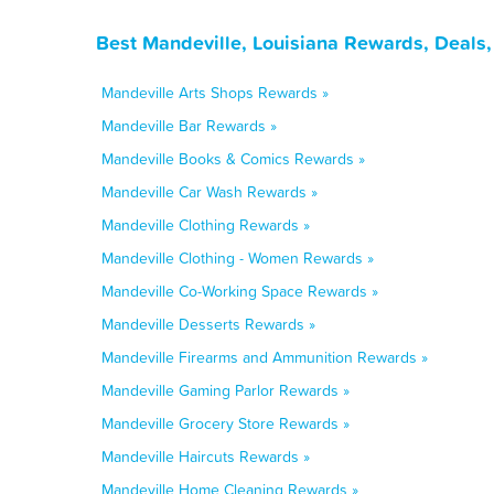
Best Mandeville, Louisiana Rewards, Deals
Mandeville Arts Shops Rewards »
Mandeville Bar Rewards »
Mandeville Books & Comics Rewards »
Mandeville Car Wash Rewards »
Mandeville Clothing Rewards »
Mandeville Clothing - Women Rewards »
Mandeville Co-Working Space Rewards »
Mandeville Desserts Rewards »
Mandeville Firearms and Ammunition Rewards »
Mandeville Gaming Parlor Rewards »
Mandeville Grocery Store Rewards »
Mandeville Haircuts Rewards »
Mandeville Home Cleaning Rewards »