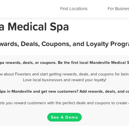
Find Locations
For Busine
na Medical Spa
ewards, Deals, Coupons, and Loyalty Prog
pa rewards, deals, or coupons. Be the first local Mandeville Medical 
 about Fivestars and start getting rewards, deals, and coupons for being
Love local businesses and reward your loyalty!
Spa in Mandeville and get new customers? Add rewards, deals, and c
 lets you reward customers with the perfect deals and coupons to create 
See A Demo