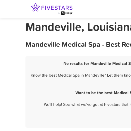
Mandeville, Louisia
Mandeville Medical Spa - Best R
No results for Mandeville Medical S
Know the best Medical Spa in Mandeville? Let them know
Want to be the best Medical 
We'll help! See what we've got at Fivestars that