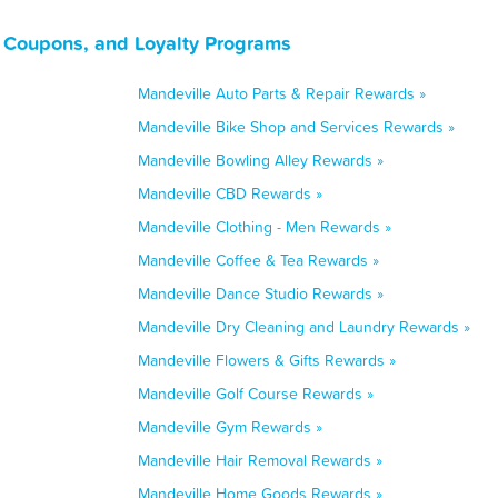
, Coupons, and Loyalty Programs
Mandeville Auto Parts & Repair Rewards »
Mandeville Bike Shop and Services Rewards »
Mandeville Bowling Alley Rewards »
Mandeville CBD Rewards »
Mandeville Clothing - Men Rewards »
Mandeville Coffee & Tea Rewards »
Mandeville Dance Studio Rewards »
Mandeville Dry Cleaning and Laundry Rewards »
Mandeville Flowers & Gifts Rewards »
Mandeville Golf Course Rewards »
Mandeville Gym Rewards »
Mandeville Hair Removal Rewards »
Mandeville Home Goods Rewards »