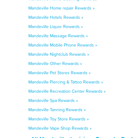
Mandeville Home repair Rewards »
Mandeville Hotels Rewards »
Mandeville Liquor Rewards »
Mandeville Massage Rewards »
Mandeville Mobile Phone Rewards »
Mandeville Nightclub Rewards »
Mandeville Other Rewards »
Mandeville Pet Stores Rewards »
Mandeville Piercing & Tattoo Rewards »
Mandeville Recreation Center Rewards »
Mandeville Spa Rewards »
Mandeville Tanning Rewards »
Mandeville Toy Store Rewards »
Mandeville Vape Shop Rewards »