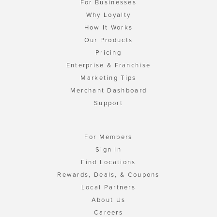
For Businesses
Why Loyalty
How It Works
Our Products
Pricing
Enterprise & Franchise
Marketing Tips
Merchant Dashboard
Support
For Members
Sign In
Find Locations
Rewards, Deals, & Coupons
Local Partners
About Us
Careers