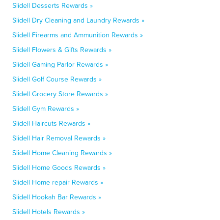
Slidell Desserts Rewards »
Slidell Dry Cleaning and Laundry Rewards »
Slidell Firearms and Ammunition Rewards »
Slidell Flowers & Gifts Rewards »
Slidell Gaming Parlor Rewards »
Slidell Golf Course Rewards »
Slidell Grocery Store Rewards »
Slidell Gym Rewards »
Slidell Haircuts Rewards »
Slidell Hair Removal Rewards »
Slidell Home Cleaning Rewards »
Slidell Home Goods Rewards »
Slidell Home repair Rewards »
Slidell Hookah Bar Rewards »
Slidell Hotels Rewards »