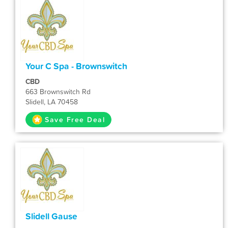
Your C Spa - Brownswitch
CBD
663 Brownswitch Rd
Slidell, LA 70458
Save Free Deal
Slidell Gause