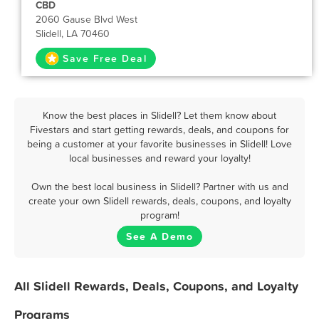
CBD
2060 Gause Blvd West
Slidell, LA 70460
Save Free Deal
Know the best places in Slidell? Let them know about
Fivestars and start getting rewards, deals, and coupons for
being a customer at your favorite businesses in Slidell! Love
local businesses and reward your loyalty!
Own the best local business in Slidell? Partner with us and
create your own Slidell rewards, deals, coupons, and loyalty
program!
See A Demo
All Slidell Rewards, Deals, Coupons, and Loyalty
Programs