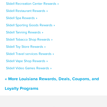
Slidell Recreation Center Rewards »
Slidell Restaurant Rewards »
Slidell Spa Rewards »
Slidell Sporting Goods Rewards »
Slidell Tanning Rewards »
Slidell Tobacco Shop Rewards »
Slidell Toy Store Rewards »
Slidell Travel services Rewards »
Slidell Vape Shop Rewards »
Slidell Video Games Rewards »
« More Louisiana Rewards, Deals, Coupons, and
Loyalty Programs