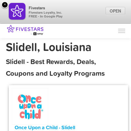
×
Fivestars
OPEN
Fivestars Loyalty, Inc.
FREE - In Google Play
Find Locations
For Businesses
Slidell, Louisiana
Marketing Tips
Slidell - Best Rewards, Deals,
Sign In
Coupons and Loyalty Programs
Once Upon a Child - Slidell