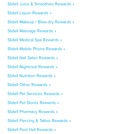
Slidell Juice & Smoothies Rewards »
Slidell Liquor Rewards »
Slidell Makeup / Blow-dry Rewards »
Slidell Massage Rewards »
Slidell Medical Spa Rewards »
Slidell Mobile Phone Rewards »
Slidell Nail Salon Rewards »
Slidell Nightclub Rewards »
Slidell Nutrition Rewards »
Slidell Other Rewards »
Slidell Pet Services Rewards »
Slidell Pet Stores Rewards »
Slidell Pharmacy Rewards »
Slidell Piercing & Tattoo Rewards »
Slidell Pool Hall Rewards »