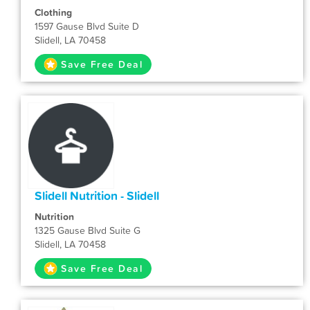
Clothing
1597 Gause Blvd Suite D
Slidell, LA 70458
Save Free Deal
Slidell Nutrition - Slidell
Nutrition
1325 Gause Blvd Suite G
Slidell, LA 70458
Save Free Deal