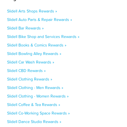
Slidell Arts Shops Rewards »
Slidell Auto Parts & Repair Rewards »
Slidell Bar Rewards »
Slidell Bike Shop and Services Rewards »
Slidell Books & Comics Rewards »
Slidell Bowling Alley Rewards »
Slidell Car Wash Rewards »
Slidell CBD Rewards »
Slidell Clothing Rewards »
Slidell Clothing - Men Rewards »
Slidell Clothing - Women Rewards »
Slidell Coffee & Tea Rewards »
Slidell Co-Working Space Rewards »
Slidell Dance Studio Rewards »