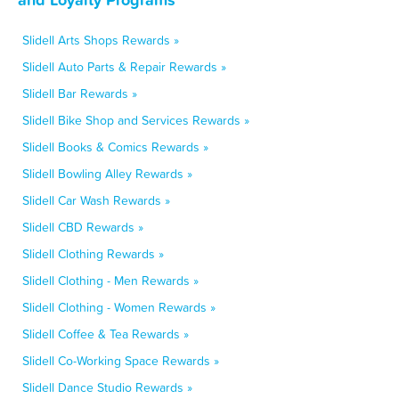
Slidell Arts Shops Rewards »
Slidell Auto Parts & Repair Rewards »
Slidell Bar Rewards »
Slidell Bike Shop and Services Rewards »
Slidell Books & Comics Rewards »
Slidell Bowling Alley Rewards »
Slidell Car Wash Rewards »
Slidell CBD Rewards »
Slidell Clothing Rewards »
Slidell Clothing - Men Rewards »
Slidell Clothing - Women Rewards »
Slidell Coffee & Tea Rewards »
Slidell Co-Working Space Rewards »
Slidell Dance Studio Rewards »