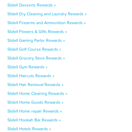
Slidell Desserts Rewards »
Slidell Dry Cleaning and Laundry Rewards »
Slidell Firearms and Ammunition Rewards »
Slidell Flowers & Gifts Rewards »
Slidell Gaming Parlor Rewards »
Slidell Golf Course Rewards »
Slidell Grocery Store Rewards »
Slidell Gym Rewards »
Slidell Haircuts Rewards »
Slidell Hair Removal Rewards »
Slidell Home Cleaning Rewards »
Slidell Home Goods Rewards »
Slidell Home repair Rewards »
Slidell Hookah Bar Rewards »
Slidell Hotels Rewards »