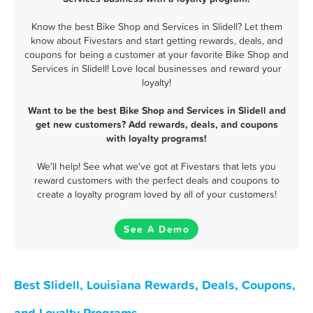
Know the best Bike Shop and Services in Slidell? Let them
know about Fivestars and start getting rewards, deals, and
coupons for being a customer at your favorite Bike Shop and
Services in Slidell! Love local businesses and reward your
loyalty!
Want to be the best Bike Shop and Services in Slidell and
get new customers? Add rewards, deals, and coupons
with loyalty programs!
We'll help! See what we've got at Fivestars that lets you
reward customers with the perfect deals and coupons to
create a loyalty program loved by all of your customers!
See A Demo
Best Slidell, Louisiana Rewards, Deals, Coupons,
and Loyalty Programs