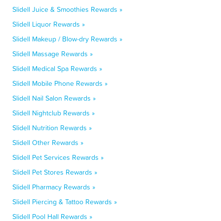
Slidell Juice & Smoothies Rewards »
Slidell Liquor Rewards »
Slidell Makeup / Blow-dry Rewards »
Slidell Massage Rewards »
Slidell Medical Spa Rewards »
Slidell Mobile Phone Rewards »
Slidell Nail Salon Rewards »
Slidell Nightclub Rewards »
Slidell Nutrition Rewards »
Slidell Other Rewards »
Slidell Pet Services Rewards »
Slidell Pet Stores Rewards »
Slidell Pharmacy Rewards »
Slidell Piercing & Tattoo Rewards »
Slidell Pool Hall Rewards »