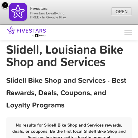
×
Fivestars
OPEN
Fivestars Loyalty, Inc.
FREE - In Google Play
Find Locations
For Businesses
Slidell, Louisiana Bike
Marketing Tips
Shop and Services
Sign In
Slidell Bike Shop and Services - Best
Rewards, Deals, Coupons, and
Loyalty Programs
No results for Slidell Bike Shop and Services rewards,
deals, or coupons. Be the first local Slidell Bike Shop and
Services business with a loyalty program!