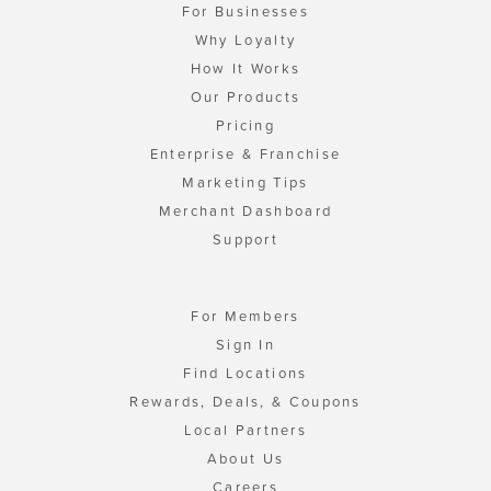
For Businesses
Why Loyalty
How It Works
Our Products
Pricing
Enterprise & Franchise
Marketing Tips
Merchant Dashboard
Support
For Members
Sign In
Find Locations
Rewards, Deals, & Coupons
Local Partners
About Us
Careers