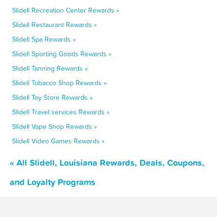
Slidell Recreation Center Rewards »
Slidell Restaurant Rewards »
Slidell Spa Rewards »
Slidell Sporting Goods Rewards »
Slidell Tanning Rewards »
Slidell Tobacco Shop Rewards »
Slidell Toy Store Rewards »
Slidell Travel services Rewards »
Slidell Vape Shop Rewards »
Slidell Video Games Rewards »
« All Slidell, Louisiana Rewards, Deals, Coupons,
and Loyalty Programs