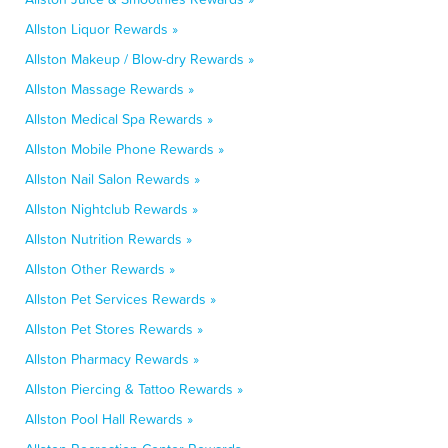
Allston Liquor Rewards »
Allston Makeup / Blow-dry Rewards »
Allston Massage Rewards »
Allston Medical Spa Rewards »
Allston Mobile Phone Rewards »
Allston Nail Salon Rewards »
Allston Nightclub Rewards »
Allston Nutrition Rewards »
Allston Other Rewards »
Allston Pet Services Rewards »
Allston Pet Stores Rewards »
Allston Pharmacy Rewards »
Allston Piercing & Tattoo Rewards »
Allston Pool Hall Rewards »