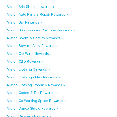
Allston Arts Shops Rewards »
Allston Auto Parts & Repair Rewards »
Allston Bar Rewards »
Allston Bike Shop and Services Rewards »
Allston Books & Comics Rewards »
Allston Bowling Alley Rewards »
Allston Car Wash Rewards »
Allston CBD Rewards »
Allston Clothing Rewards »
Allston Clothing - Men Rewards »
Allston Clothing - Women Rewards »
Allston Coffee & Tea Rewards »
Allston Co-Working Space Rewards »
Allston Dance Studio Rewards »
Allston Desserts Rewards »