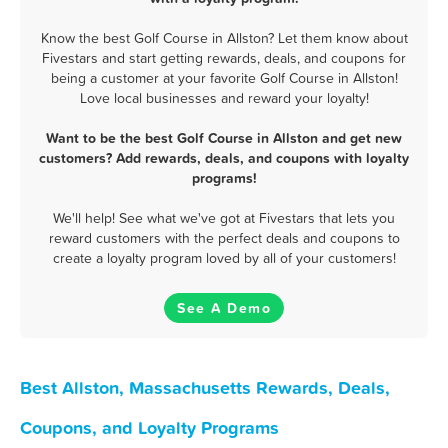
Know the best Golf Course in Allston? Let them know about
Fivestars and start getting rewards, deals, and coupons for
being a customer at your favorite Golf Course in Allston!
Love local businesses and reward your loyalty!
Want to be the best Golf Course in Allston and get new
customers? Add rewards, deals, and coupons with loyalty
programs!
We'll help! See what we've got at Fivestars that lets you
reward customers with the perfect deals and coupons to
create a loyalty program loved by all of your customers!
See A Demo
Best Allston, Massachusetts Rewards, Deals,
Coupons, and Loyalty Programs