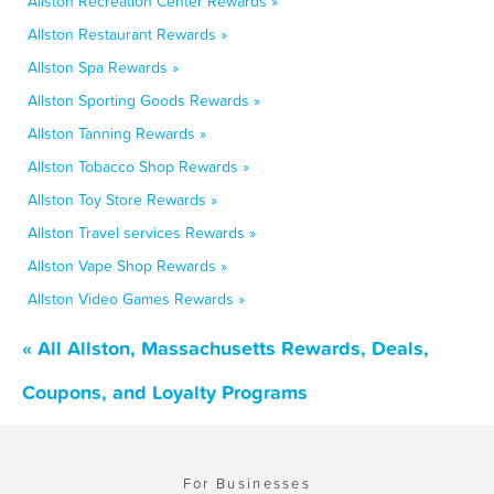
Allston Recreation Center Rewards »
Allston Restaurant Rewards »
Allston Spa Rewards »
Allston Sporting Goods Rewards »
Allston Tanning Rewards »
Allston Tobacco Shop Rewards »
Allston Toy Store Rewards »
Allston Travel services Rewards »
Allston Vape Shop Rewards »
Allston Video Games Rewards »
« All Allston, Massachusetts Rewards, Deals,
Coupons, and Loyalty Programs
For Businesses