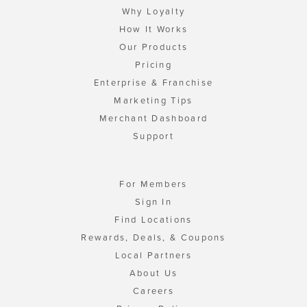
Why Loyalty
How It Works
Our Products
Pricing
Enterprise & Franchise
Marketing Tips
Merchant Dashboard
Support
For Members
Sign In
Find Locations
Rewards, Deals, & Coupons
Local Partners
About Us
Careers