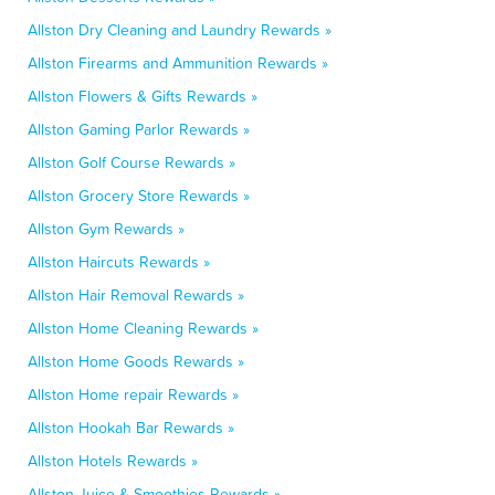
Allston Dry Cleaning and Laundry Rewards »
Allston Firearms and Ammunition Rewards »
Allston Flowers & Gifts Rewards »
Allston Gaming Parlor Rewards »
Allston Golf Course Rewards »
Allston Grocery Store Rewards »
Allston Gym Rewards »
Allston Haircuts Rewards »
Allston Hair Removal Rewards »
Allston Home Cleaning Rewards »
Allston Home Goods Rewards »
Allston Home repair Rewards »
Allston Hookah Bar Rewards »
Allston Hotels Rewards »
Allston Juice & Smoothies Rewards »