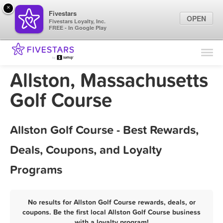
×
Fivestars
OPEN
Fivestars Loyalty, Inc.
FREE - In Google Play
Find Locations
For Businesses
Allston, Massachusetts
Marketing Tips
Golf Course
Sign In
Allston Golf Course - Best Rewards,
Deals, Coupons, and Loyalty
Programs
No results for Allston Golf Course rewards, deals, or
coupons. Be the first local Allston Golf Course business
with a loyalty program!