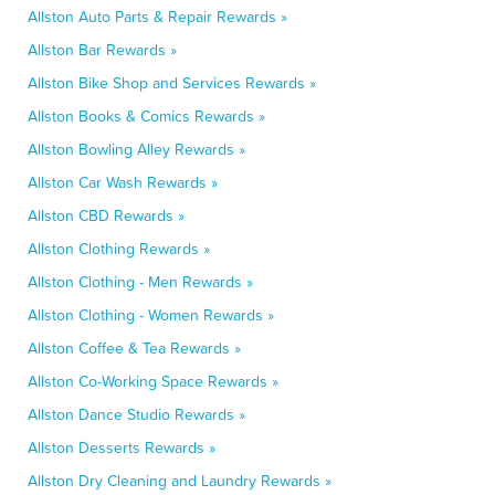
Allston Auto Parts & Repair Rewards »
Allston Bar Rewards »
Allston Bike Shop and Services Rewards »
Allston Books & Comics Rewards »
Allston Bowling Alley Rewards »
Allston Car Wash Rewards »
Allston CBD Rewards »
Allston Clothing Rewards »
Allston Clothing - Men Rewards »
Allston Clothing - Women Rewards »
Allston Coffee & Tea Rewards »
Allston Co-Working Space Rewards »
Allston Dance Studio Rewards »
Allston Desserts Rewards »
Allston Dry Cleaning and Laundry Rewards »