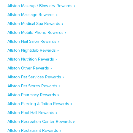
Allston Makeup / Blow-dry Rewards »
Allston Massage Rewards »
Allston Medical Spa Rewards »
Allston Mobile Phone Rewards »
Allston Nail Salon Rewards »
Allston Nightclub Rewards »
Allston Nutrition Rewards »
Allston Other Rewards »
Allston Pet Services Rewards »
Allston Pet Stores Rewards »
Allston Pharmacy Rewards »
Allston Piercing & Tattoo Rewards »
Allston Pool Hall Rewards »
Allston Recreation Center Rewards »
Allston Restaurant Rewards »