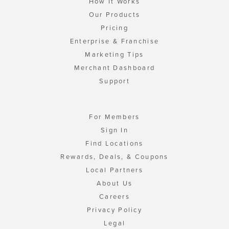
How It Works
Our Products
Pricing
Enterprise & Franchise
Marketing Tips
Merchant Dashboard
Support
For Members
Sign In
Find Locations
Rewards, Deals, & Coupons
Local Partners
About Us
Careers
Privacy Policy
Legal