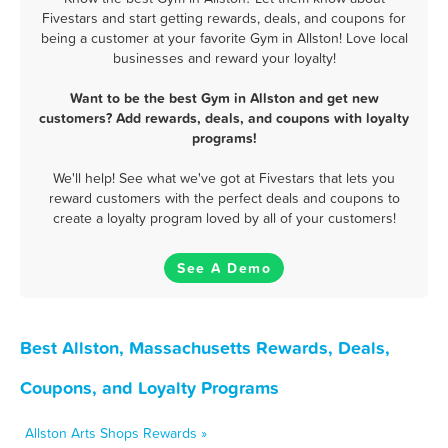
Fivestars and start getting rewards, deals, and coupons for
being a customer at your favorite Gym in Allston! Love local
businesses and reward your loyalty!
Want to be the best Gym in Allston and get new
customers? Add rewards, deals, and coupons with loyalty
programs!
We'll help! See what we've got at Fivestars that lets you
reward customers with the perfect deals and coupons to
create a loyalty program loved by all of your customers!
See A Demo
Best Allston, Massachusetts Rewards, Deals,
Coupons, and Loyalty Programs
Allston Arts Shops Rewards »