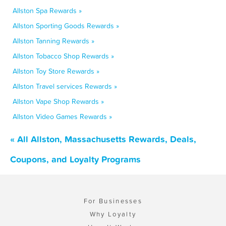
Allston Spa Rewards »
Allston Sporting Goods Rewards »
Allston Tanning Rewards »
Allston Tobacco Shop Rewards »
Allston Toy Store Rewards »
Allston Travel services Rewards »
Allston Vape Shop Rewards »
Allston Video Games Rewards »
« All Allston, Massachusetts Rewards, Deals,
Coupons, and Loyalty Programs
For Businesses
Why Loyalty