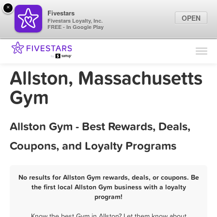
×
Fivestars
OPEN
Fivestars Loyalty, Inc.
FREE - In Google Play
Find Locations
For Businesses
Allston, Massachusetts
Marketing Tips
Gym
Sign In
Allston Gym - Best Rewards, Deals,
Coupons, and Loyalty Programs
No results for Allston Gym rewards, deals, or coupons. Be
the first local Allston Gym business with a loyalty
program!
Know the best Gym in Allston? Let them know about