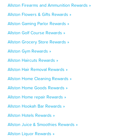
Allston Firearms and Ammunition Rewards »
Allston Flowers & Gifts Rewards »
Allston Gaming Parlor Rewards »
Allston Golf Course Rewards »
Allston Grocery Store Rewards »
Allston Gym Rewards »
Allston Haircuts Rewards »
Allston Hair Removal Rewards »
Allston Home Cleaning Rewards »
Allston Home Goods Rewards »
Allston Home repair Rewards »
Allston Hookah Bar Rewards »
Allston Hotels Rewards »
Allston Juice & Smoothies Rewards »
Allston Liquor Rewards »