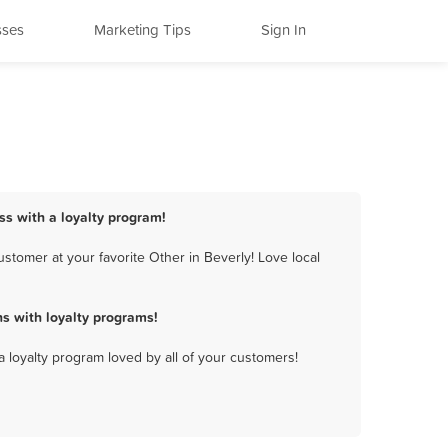
sses
Marketing Tips
Sign In
ss with a loyalty program!
stomer at your favorite Other in Beverly! Love local
s with loyalty programs!
a loyalty program loved by all of your customers!