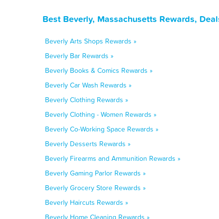
Best Beverly, Massachusetts Rewards, Deal
Beverly Arts Shops Rewards »
Beverly Bar Rewards »
Beverly Books & Comics Rewards »
Beverly Car Wash Rewards »
Beverly Clothing Rewards »
Beverly Clothing - Women Rewards »
Beverly Co-Working Space Rewards »
Beverly Desserts Rewards »
Beverly Firearms and Ammunition Rewards »
Beverly Gaming Parlor Rewards »
Beverly Grocery Store Rewards »
Beverly Haircuts Rewards »
Beverly Home Cleaning Rewards »