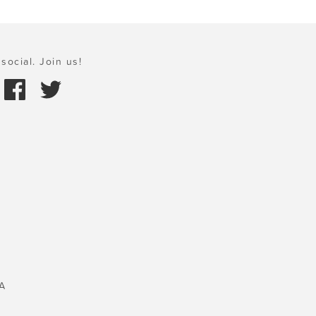
social. Join us!
A