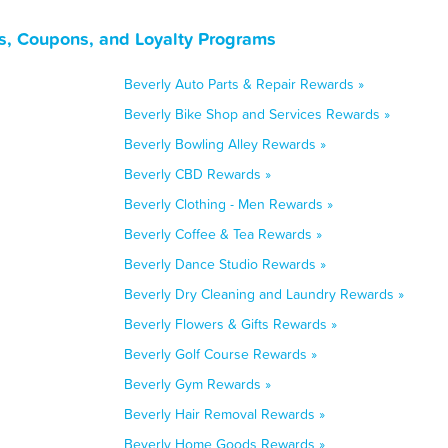
s, Coupons, and Loyalty Programs
Beverly Auto Parts & Repair Rewards »
Beverly Bike Shop and Services Rewards »
Beverly Bowling Alley Rewards »
Beverly CBD Rewards »
Beverly Clothing - Men Rewards »
Beverly Coffee & Tea Rewards »
Beverly Dance Studio Rewards »
Beverly Dry Cleaning and Laundry Rewards »
Beverly Flowers & Gifts Rewards »
Beverly Golf Course Rewards »
Beverly Gym Rewards »
Beverly Hair Removal Rewards »
Beverly Home Goods Rewards »