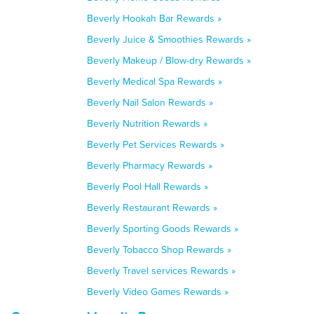
Beverly Hookah Bar Rewards »
Beverly Juice & Smoothies Rewards »
Beverly Makeup / Blow-dry Rewards »
Beverly Medical Spa Rewards »
Beverly Nail Salon Rewards »
Beverly Nutrition Rewards »
Beverly Pet Services Rewards »
Beverly Pharmacy Rewards »
Beverly Pool Hall Rewards »
Beverly Restaurant Rewards »
Beverly Sporting Goods Rewards »
Beverly Tobacco Shop Rewards »
Beverly Travel services Rewards »
Beverly Video Games Rewards »