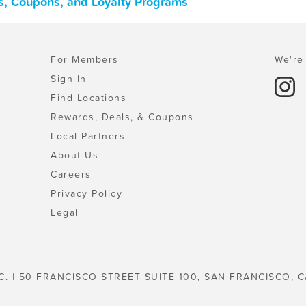
s, Coupons, and Loyalty Programs
For Members
We're 
Sign In
Find Locations
Rewards, Deals, & Coupons
Local Partners
About Us
Careers
Privacy Policy
Legal
C. | 50 FRANCISCO STREET SUITE 100, SAN FRANCISCO, C