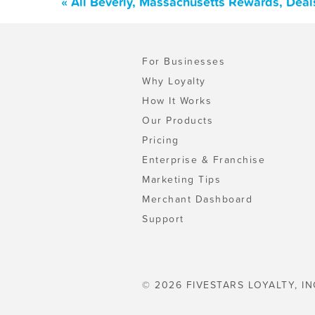
« All Beverly, Massachusetts Rewards, Deal
For Businesses
Why Loyalty
How It Works
Our Products
Pricing
Enterprise & Franchise
Marketing Tips
Merchant Dashboard
Support
© 2026 FIVESTARS LOYALTY, IN