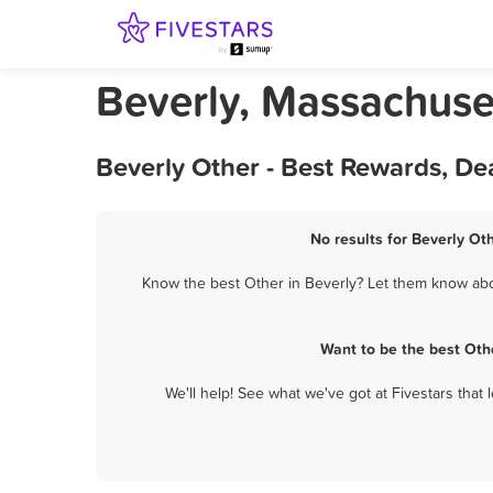
Beverly, Massachuse
Beverly Other - Best Rewards, De
No results for Beverly Ot
Know the best Other in Beverly? Let them know about
Want to be the best Oth
We'll help! See what we've got at Fivestars that