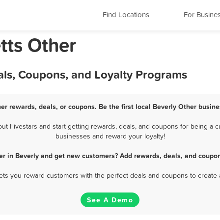
Find Locations
For Busine
tts Other
als, Coupons, and Loyalty Programs
her rewards, deals, or coupons. Be the first local Beverly Other busine
 Fivestars and start getting rewards, deals, and coupons for being a cu
businesses and reward your loyalty!
er in Beverly and get new customers? Add rewards, deals, and coupon
 lets you reward customers with the perfect deals and coupons to create 
See A Demo