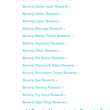
Beverly Home repair Rewards »
Beverly Hotels Rewards »
Beverly Liquor Rewards »
Beverly Massage Rewards »
Beverly Mobile Phone Rewards »
Beverly Nightclub Rewards »
Beverly Other Rewards »
Beverly Pet Stores Rewards »
Beverly Piercing & Tattoo Rewards »
Beverly Recreation Center Rewards »
Beverly Spa Rewards »
Beverly Tanning Rewards »
Beverly Toy Store Rewards »
Beverly Vape Shop Rewards »