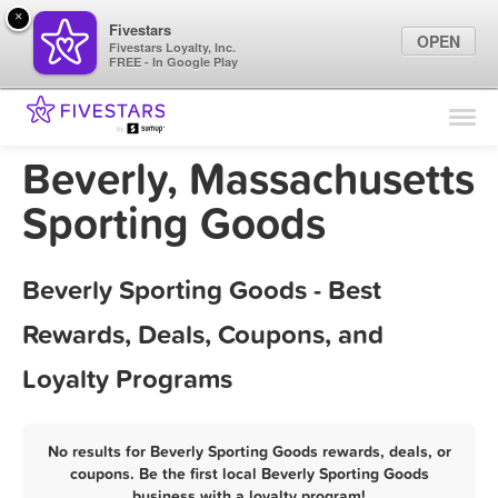
×
Fivestars
OPEN
Fivestars Loyalty, Inc.
FREE - In Google Play
Find Locations
For Businesses
Beverly, Massachusetts
Marketing Tips
Sporting Goods
Sign In
Beverly Sporting Goods - Best
Rewards, Deals, Coupons, and
Loyalty Programs
No results for Beverly Sporting Goods rewards, deals, or
coupons. Be the first local Beverly Sporting Goods
business with a loyalty program!