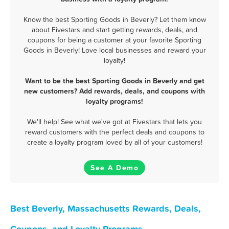
Know the best Sporting Goods in Beverly? Let them know
about Fivestars and start getting rewards, deals, and
coupons for being a customer at your favorite Sporting
Goods in Beverly! Love local businesses and reward your
loyalty!
Want to be the best Sporting Goods in Beverly and get
new customers? Add rewards, deals, and coupons with
loyalty programs!
We'll help! See what we've got at Fivestars that lets you
reward customers with the perfect deals and coupons to
create a loyalty program loved by all of your customers!
See A Demo
Best Beverly, Massachusetts Rewards, Deals,
Coupons, and Loyalty Programs