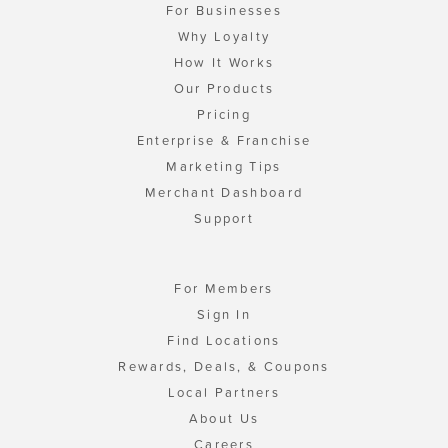
For Businesses
Why Loyalty
How It Works
Our Products
Pricing
Enterprise & Franchise
Marketing Tips
Merchant Dashboard
Support
For Members
Sign In
Find Locations
Rewards, Deals, & Coupons
Local Partners
About Us
Careers