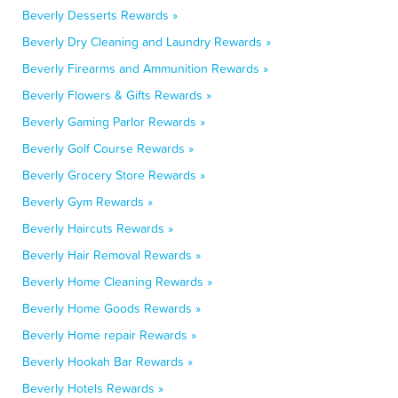
Beverly Desserts Rewards »
Beverly Dry Cleaning and Laundry Rewards »
Beverly Firearms and Ammunition Rewards »
Beverly Flowers & Gifts Rewards »
Beverly Gaming Parlor Rewards »
Beverly Golf Course Rewards »
Beverly Grocery Store Rewards »
Beverly Gym Rewards »
Beverly Haircuts Rewards »
Beverly Hair Removal Rewards »
Beverly Home Cleaning Rewards »
Beverly Home Goods Rewards »
Beverly Home repair Rewards »
Beverly Hookah Bar Rewards »
Beverly Hotels Rewards »