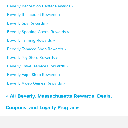
Beverly Recreation Center Rewards »
Beverly Restaurant Rewards »
Beverly Spa Rewards »
Beverly Sporting Goods Rewards »
Beverly Tanning Rewards »
Beverly Tobacco Shop Rewards »
Beverly Toy Store Rewards »
Beverly Travel services Rewards »
Beverly Vape Shop Rewards »
Beverly Video Games Rewards »
« All Beverly, Massachusetts Rewards, Deals,
Coupons, and Loyalty Programs