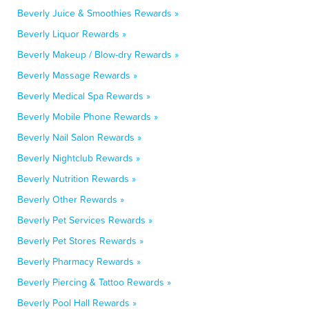
Beverly Juice & Smoothies Rewards »
Beverly Liquor Rewards »
Beverly Makeup / Blow-dry Rewards »
Beverly Massage Rewards »
Beverly Medical Spa Rewards »
Beverly Mobile Phone Rewards »
Beverly Nail Salon Rewards »
Beverly Nightclub Rewards »
Beverly Nutrition Rewards »
Beverly Other Rewards »
Beverly Pet Services Rewards »
Beverly Pet Stores Rewards »
Beverly Pharmacy Rewards »
Beverly Piercing & Tattoo Rewards »
Beverly Pool Hall Rewards »