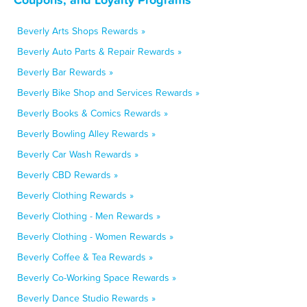
Beverly Arts Shops Rewards »
Beverly Auto Parts & Repair Rewards »
Beverly Bar Rewards »
Beverly Bike Shop and Services Rewards »
Beverly Books & Comics Rewards »
Beverly Bowling Alley Rewards »
Beverly Car Wash Rewards »
Beverly CBD Rewards »
Beverly Clothing Rewards »
Beverly Clothing - Men Rewards »
Beverly Clothing - Women Rewards »
Beverly Coffee & Tea Rewards »
Beverly Co-Working Space Rewards »
Beverly Dance Studio Rewards »