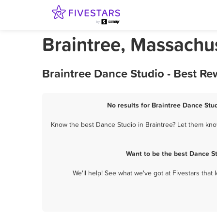
Braintree, Massachu
Braintree Dance Studio - Best Re
No results for Braintree Dance Stud
Know the best Dance Studio in Braintree? Let them know
Want to be the best Dance St
We'll help! See what we've got at Fivestars that