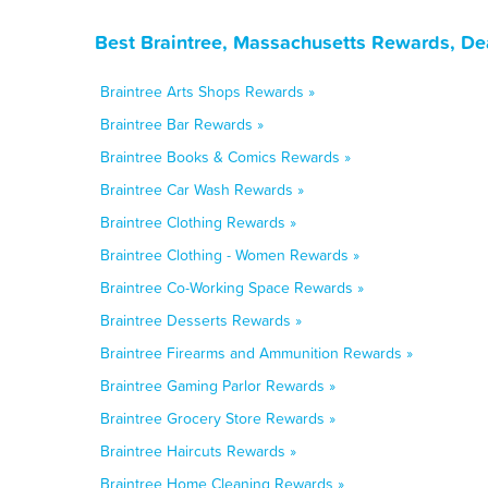
Best Braintree, Massachusetts Rewards, De
Braintree Arts Shops Rewards »
Braintree Bar Rewards »
Braintree Books & Comics Rewards »
Braintree Car Wash Rewards »
Braintree Clothing Rewards »
Braintree Clothing - Women Rewards »
Braintree Co-Working Space Rewards »
Braintree Desserts Rewards »
Braintree Firearms and Ammunition Rewards »
Braintree Gaming Parlor Rewards »
Braintree Grocery Store Rewards »
Braintree Haircuts Rewards »
Braintree Home Cleaning Rewards »