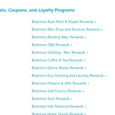
als, Coupons, and Loyalty Programs
Braintree Auto Parts & Repair Rewards »
Braintree Bike Shop and Services Rewards »
Braintree Bowling Alley Rewards »
Braintree CBD Rewards »
Braintree Clothing - Men Rewards »
Braintree Coffee & Tea Rewards »
Braintree Dance Studio Rewards »
Braintree Dry Cleaning and Laundry Rewards »
Braintree Flowers & Gifts Rewards »
Braintree Golf Course Rewards »
Braintree Gym Rewards »
Braintree Hair Removal Rewards »
Braintree Home Goods Rewards »