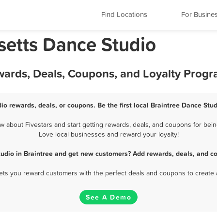
Find Locations
For Busine
setts Dance Studio
wards, Deals, Coupons, and Loyalty Prog
io rewards, deals, or coupons. Be the first local Braintree Dance Stu
 about Fivestars and start getting rewards, deals, and coupons for being
Love local businesses and reward your loyalty!
udio in Braintree and get new customers? Add rewards, deals, and c
 lets you reward customers with the perfect deals and coupons to create 
See A Demo