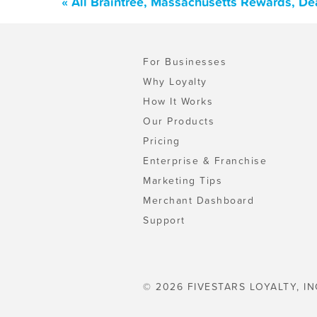
« All Braintree, Massachusetts Rewards, De
For Businesses
Why Loyalty
How It Works
Our Products
Pricing
Enterprise & Franchise
Marketing Tips
Merchant Dashboard
Support
© 2026 FIVESTARS LOYALTY, IN