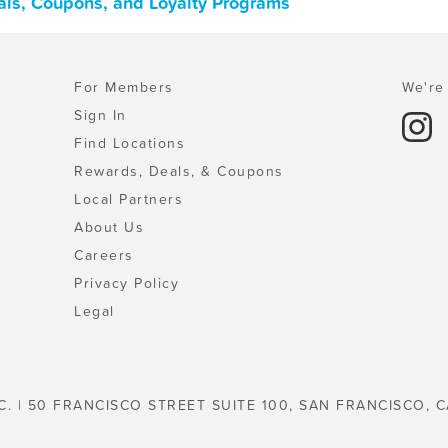
als, Coupons, and Loyalty Programs
For Members
We're 
Sign In
Find Locations
Rewards, Deals, & Coupons
Local Partners
About Us
Careers
Privacy Policy
Legal
C. | 50 FRANCISCO STREET SUITE 100, SAN FRANCISCO, C