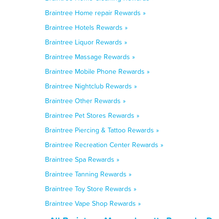
Braintree Home repair Rewards »
Braintree Hotels Rewards »
Braintree Liquor Rewards »
Braintree Massage Rewards »
Braintree Mobile Phone Rewards »
Braintree Nightclub Rewards »
Braintree Other Rewards »
Braintree Pet Stores Rewards »
Braintree Piercing & Tattoo Rewards »
Braintree Recreation Center Rewards »
Braintree Spa Rewards »
Braintree Tanning Rewards »
Braintree Toy Store Rewards »
Braintree Vape Shop Rewards »