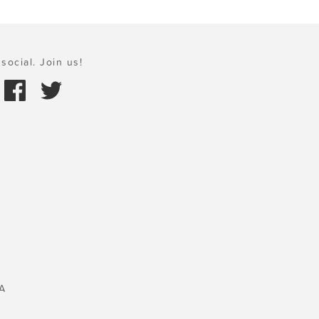
social. Join us!
A