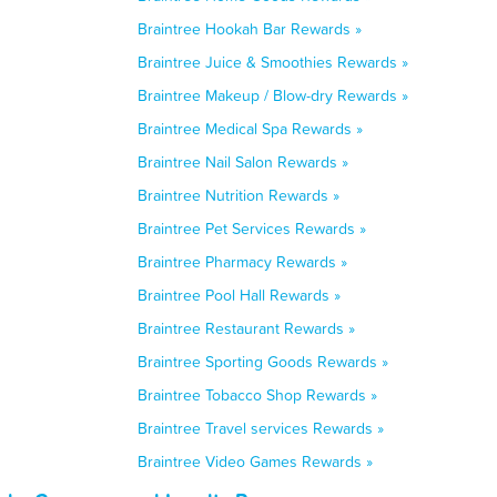
Braintree Hookah Bar Rewards »
Braintree Juice & Smoothies Rewards »
Braintree Makeup / Blow-dry Rewards »
Braintree Medical Spa Rewards »
Braintree Nail Salon Rewards »
Braintree Nutrition Rewards »
Braintree Pet Services Rewards »
Braintree Pharmacy Rewards »
Braintree Pool Hall Rewards »
Braintree Restaurant Rewards »
Braintree Sporting Goods Rewards »
Braintree Tobacco Shop Rewards »
Braintree Travel services Rewards »
Braintree Video Games Rewards »