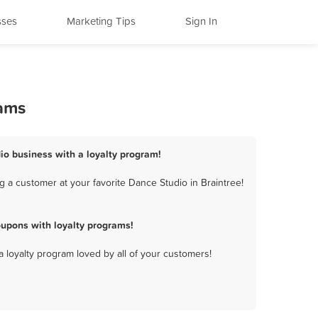
sses
Marketing Tips
Sign In
rams
dio business with a loyalty program!
 a customer at your favorite Dance Studio in Braintree!
oupons with loyalty programs!
a loyalty program loved by all of your customers!