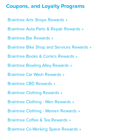
Coupons, and Loyalty Programs
Braintree Arts Shops Rewards »
Braintree Auto Parts & Repair Rewards »
Braintree Bar Rewards »
Braintree Bike Shop and Services Rewards »
Braintree Books & Comics Rewards »
Braintree Bowling Alley Rewards »
Braintree Car Wash Rewards »
Braintree CBD Rewards »
Braintree Clothing Rewards »
Braintree Clothing - Men Rewards »
Braintree Clothing - Women Rewards »
Braintree Coffee & Tea Rewards »
Braintree Co-Working Space Rewards »