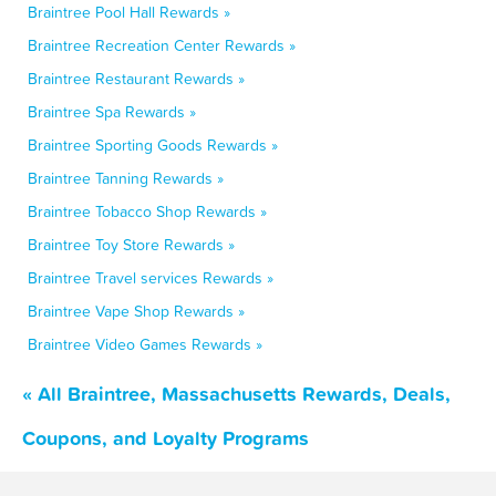
Braintree Pool Hall Rewards »
Braintree Recreation Center Rewards »
Braintree Restaurant Rewards »
Braintree Spa Rewards »
Braintree Sporting Goods Rewards »
Braintree Tanning Rewards »
Braintree Tobacco Shop Rewards »
Braintree Toy Store Rewards »
Braintree Travel services Rewards »
Braintree Vape Shop Rewards »
Braintree Video Games Rewards »
« All Braintree, Massachusetts Rewards, Deals,
Coupons, and Loyalty Programs