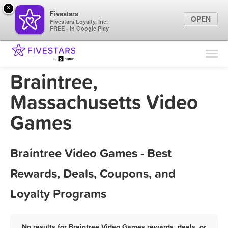
×
Fivestars
OPEN
Fivestars Loyalty, Inc.
FREE - In Google Play
Find Locations
For Businesses
Braintree,
Marketing Tips
Massachusetts Video
Games
Sign In
Braintree Video Games - Best
Rewards, Deals, Coupons, and
Loyalty Programs
No results for Braintree Video Games rewards, deals, or