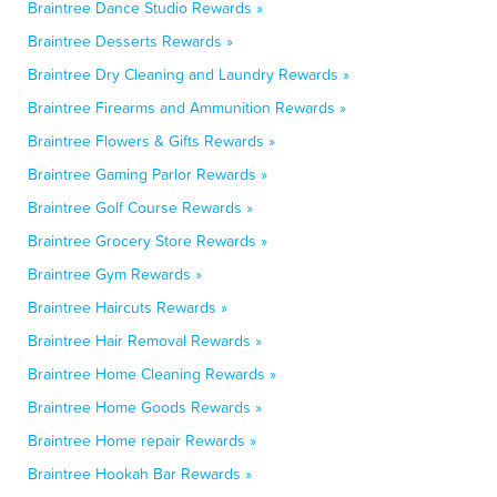
Braintree Dance Studio Rewards »
Braintree Desserts Rewards »
Braintree Dry Cleaning and Laundry Rewards »
Braintree Firearms and Ammunition Rewards »
Braintree Flowers & Gifts Rewards »
Braintree Gaming Parlor Rewards »
Braintree Golf Course Rewards »
Braintree Grocery Store Rewards »
Braintree Gym Rewards »
Braintree Haircuts Rewards »
Braintree Hair Removal Rewards »
Braintree Home Cleaning Rewards »
Braintree Home Goods Rewards »
Braintree Home repair Rewards »
Braintree Hookah Bar Rewards »