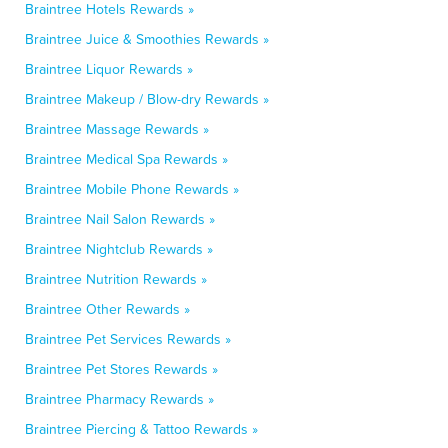
Braintree Hotels Rewards »
Braintree Juice & Smoothies Rewards »
Braintree Liquor Rewards »
Braintree Makeup / Blow-dry Rewards »
Braintree Massage Rewards »
Braintree Medical Spa Rewards »
Braintree Mobile Phone Rewards »
Braintree Nail Salon Rewards »
Braintree Nightclub Rewards »
Braintree Nutrition Rewards »
Braintree Other Rewards »
Braintree Pet Services Rewards »
Braintree Pet Stores Rewards »
Braintree Pharmacy Rewards »
Braintree Piercing & Tattoo Rewards »