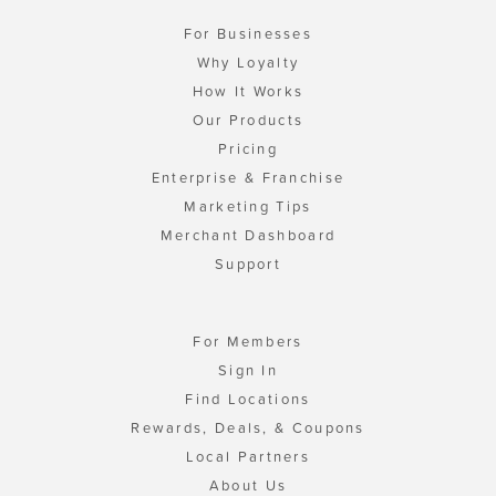
For Businesses
Why Loyalty
How It Works
Our Products
Pricing
Enterprise & Franchise
Marketing Tips
Merchant Dashboard
Support
For Members
Sign In
Find Locations
Rewards, Deals, & Coupons
Local Partners
About Us