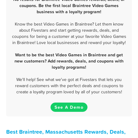
coupons. Be the first local Braintree Video Games
business with a loyalty program!
Know the best Video Games in Braintree? Let them know
about Fivestars and start getting rewards, deals, and
coupons for being a customer at your favorite Video Games
in Braintree! Love local businesses and reward your loyalty!
Want to be the best Video Games in Braintree and get
new customers? Add rewards, deals, and coupons with
loyalty programs!
We'll help! See what we've got at Fivestars that lets you
reward customers with the perfect deals and coupons to
create a loyalty program loved by all of your customers!
See A Demo
Best Braintree, Massachusetts Rewards, Deals,