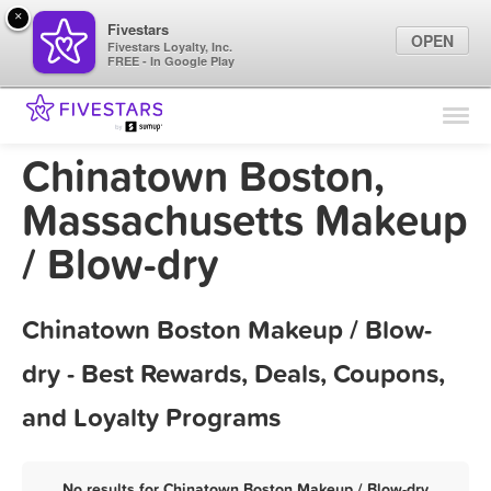
×
Fivestars
OPEN
Fivestars Loyalty, Inc.
FREE - In Google Play
Find Locations
For Businesses
Chinatown Boston,
Marketing Tips
Massachusetts Makeup
/ Blow-dry
Sign In
Chinatown Boston Makeup / Blow-
dry - Best Rewards, Deals, Coupons,
and Loyalty Programs
No results for Chinatown Boston Makeup / Blow-dry