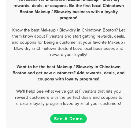
rewards, deals, or coupons. Be the first local Chinatown
Boston Makeup / Blow-dry business with a loyalty
program!
Know the best Makeup / Blow-dry in Chinatown Boston? Let
them know about Fivestars and start getting rewards, deals,
and coupons for being a customer at your favorite Makeup /
Blow-dry in Chinatown Boston! Love local businesses and
reward your loyalty!
Want to be the best Makeup / Blow-dry in Chinatown
Boston and get new customers? Add rewards, deals, and
coupons with loyalty programs!
We'll help! See what we've got at Fivestars that lets you
reward customers with the perfect deals and coupons to
create a loyalty program loved by all of your customers!
See A Demo