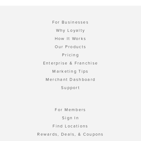
For Businesses
Why Loyalty
How It Works
Our Products
Pricing
Enterprise & Franchise
Marketing Tips
Merchant Dashboard
Support
For Members
Sign In
Find Locations
Rewards, Deals, & Coupons