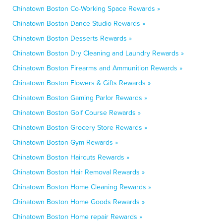
Chinatown Boston Co-Working Space Rewards »
Chinatown Boston Dance Studio Rewards »
Chinatown Boston Desserts Rewards »
Chinatown Boston Dry Cleaning and Laundry Rewards »
Chinatown Boston Firearms and Ammunition Rewards »
Chinatown Boston Flowers & Gifts Rewards »
Chinatown Boston Gaming Parlor Rewards »
Chinatown Boston Golf Course Rewards »
Chinatown Boston Grocery Store Rewards »
Chinatown Boston Gym Rewards »
Chinatown Boston Haircuts Rewards »
Chinatown Boston Hair Removal Rewards »
Chinatown Boston Home Cleaning Rewards »
Chinatown Boston Home Goods Rewards »
Chinatown Boston Home repair Rewards »