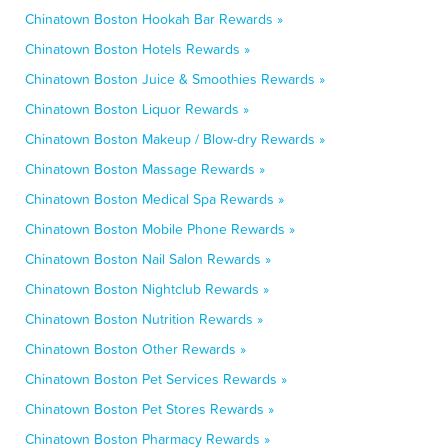
Chinatown Boston Hookah Bar Rewards »
Chinatown Boston Hotels Rewards »
Chinatown Boston Juice & Smoothies Rewards »
Chinatown Boston Liquor Rewards »
Chinatown Boston Makeup / Blow-dry Rewards »
Chinatown Boston Massage Rewards »
Chinatown Boston Medical Spa Rewards »
Chinatown Boston Mobile Phone Rewards »
Chinatown Boston Nail Salon Rewards »
Chinatown Boston Nightclub Rewards »
Chinatown Boston Nutrition Rewards »
Chinatown Boston Other Rewards »
Chinatown Boston Pet Services Rewards »
Chinatown Boston Pet Stores Rewards »
Chinatown Boston Pharmacy Rewards »