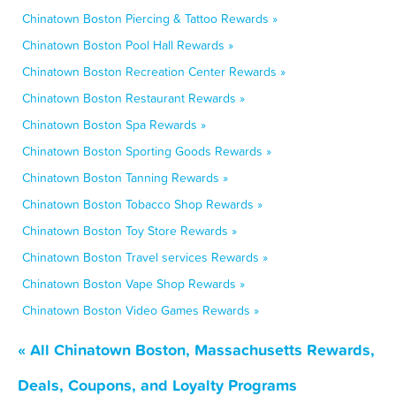
Chinatown Boston Piercing & Tattoo Rewards »
Chinatown Boston Pool Hall Rewards »
Chinatown Boston Recreation Center Rewards »
Chinatown Boston Restaurant Rewards »
Chinatown Boston Spa Rewards »
Chinatown Boston Sporting Goods Rewards »
Chinatown Boston Tanning Rewards »
Chinatown Boston Tobacco Shop Rewards »
Chinatown Boston Toy Store Rewards »
Chinatown Boston Travel services Rewards »
Chinatown Boston Vape Shop Rewards »
Chinatown Boston Video Games Rewards »
« All Chinatown Boston, Massachusetts Rewards,
Deals, Coupons, and Loyalty Programs