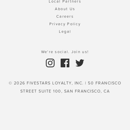
Local Partners
About Us
Careers
Privacy Policy
Legal
We're social. Join us!
© 2026 FIVESTARS LOYALTY, INC. | 50 FRANCISCO
STREET SUITE 100, SAN FRANCISCO, CA