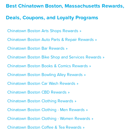
Best Chinatown Boston, Massachusetts Rewards,
Deals, Coupons, and Loyalty Programs
Chinatown Boston Arts Shops Rewards »
Chinatown Boston Auto Parts & Repair Rewards »
Chinatown Boston Bar Rewards »
Chinatown Boston Bike Shop and Services Rewards »
Chinatown Boston Books & Comics Rewards »
Chinatown Boston Bowling Alley Rewards »
Chinatown Boston Car Wash Rewards »
Chinatown Boston CBD Rewards »
Chinatown Boston Clothing Rewards »
Chinatown Boston Clothing - Men Rewards »
Chinatown Boston Clothing - Women Rewards »
Chinatown Boston Coffee & Tea Rewards »