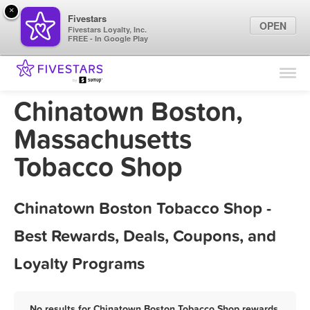
×
Fivestars
OPEN
Fivestars Loyalty, Inc.
FREE - In Google Play
Find Locations
For Businesses
Chinatown Boston,
Marketing Tips
Massachusetts
Tobacco Shop
Sign In
Chinatown Boston Tobacco Shop -
Best Rewards, Deals, Coupons, and
Loyalty Programs
No results for Chinatown Boston Tobacco Shop rewards,