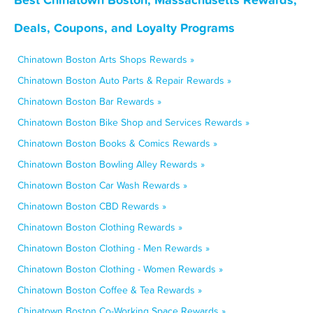
Deals, Coupons, and Loyalty Programs
Chinatown Boston Arts Shops Rewards »
Chinatown Boston Auto Parts & Repair Rewards »
Chinatown Boston Bar Rewards »
Chinatown Boston Bike Shop and Services Rewards »
Chinatown Boston Books & Comics Rewards »
Chinatown Boston Bowling Alley Rewards »
Chinatown Boston Car Wash Rewards »
Chinatown Boston CBD Rewards »
Chinatown Boston Clothing Rewards »
Chinatown Boston Clothing - Men Rewards »
Chinatown Boston Clothing - Women Rewards »
Chinatown Boston Coffee & Tea Rewards »
Chinatown Boston Co-Working Space Rewards »