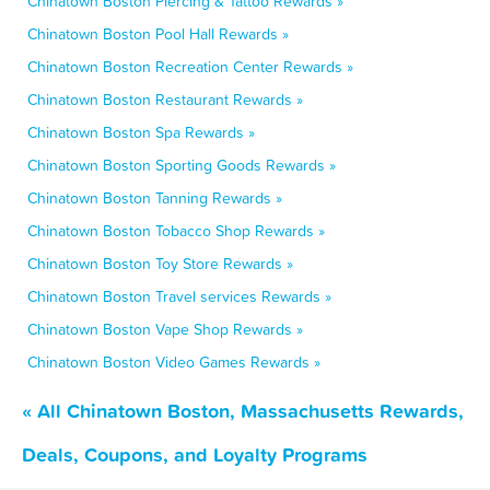
Chinatown Boston Piercing & Tattoo Rewards »
Chinatown Boston Pool Hall Rewards »
Chinatown Boston Recreation Center Rewards »
Chinatown Boston Restaurant Rewards »
Chinatown Boston Spa Rewards »
Chinatown Boston Sporting Goods Rewards »
Chinatown Boston Tanning Rewards »
Chinatown Boston Tobacco Shop Rewards »
Chinatown Boston Toy Store Rewards »
Chinatown Boston Travel services Rewards »
Chinatown Boston Vape Shop Rewards »
Chinatown Boston Video Games Rewards »
« All Chinatown Boston, Massachusetts Rewards,
Deals, Coupons, and Loyalty Programs