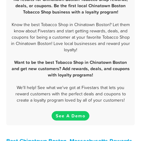
deals, or coupons. Be the first local Chinatown Boston
Tobacco Shop business with a loyalty program!
Know the best Tobacco Shop in Chinatown Boston? Let them
know about Fivestars and start getting rewards, deals, and
coupons for being a customer at your favorite Tobacco Shop
in Chinatown Boston! Love local businesses and reward your
loyalty!
Want to be the best Tobacco Shop in Chinatown Boston
and get new customers? Add rewards, deals, and coupons
with loyalty programs!
We'll help! See what we've got at Fivestars that lets you
reward customers with the perfect deals and coupons to
create a loyalty program loved by all of your customers!
See A Demo
Best Chinatown Boston, Massachusetts Rewards,