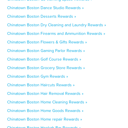
Chinatown Boston Dance Studio Rewards »
Chinatown Boston Desserts Rewards »
Chinatown Boston Dry Cleaning and Laundry Rewards »
Chinatown Boston Firearms and Ammunition Rewards »
Chinatown Boston Flowers & Gifts Rewards »
Chinatown Boston Gaming Parlor Rewards »
Chinatown Boston Golf Course Rewards »
Chinatown Boston Grocery Store Rewards »
Chinatown Boston Gym Rewards »
Chinatown Boston Haircuts Rewards »
Chinatown Boston Hair Removal Rewards »
Chinatown Boston Home Cleaning Rewards »
Chinatown Boston Home Goods Rewards »
Chinatown Boston Home repair Rewards »
Chinatown Boston Hookah Bar Rewards »