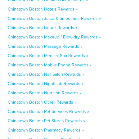
Chinatown Boston Hotels Rewards »
Chinatown Boston Juice & Smoothies Rewards »
Chinatown Boston Liquor Rewards »
Chinatown Boston Makeup / Blow-dry Rewards »
Chinatown Boston Massage Rewards »
Chinatown Boston Medical Spa Rewards »
Chinatown Boston Mobile Phone Rewards »
Chinatown Boston Nail Salon Rewards »
Chinatown Boston Nightclub Rewards »
Chinatown Boston Nutrition Rewards »
Chinatown Boston Other Rewards »
Chinatown Boston Pet Services Rewards »
Chinatown Boston Pet Stores Rewards »
Chinatown Boston Pharmacy Rewards »