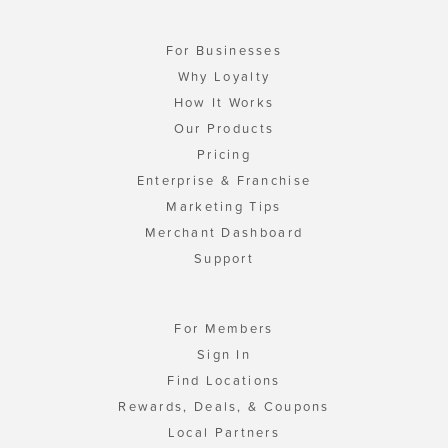
For Businesses
Why Loyalty
How It Works
Our Products
Pricing
Enterprise & Franchise
Marketing Tips
Merchant Dashboard
Support
For Members
Sign In
Find Locations
Rewards, Deals, & Coupons
Local Partners