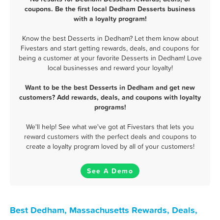
coupons. Be the first local Dedham Desserts business
with a loyalty program!
Know the best Desserts in Dedham? Let them know about
Fivestars and start getting rewards, deals, and coupons for
being a customer at your favorite Desserts in Dedham! Love
local businesses and reward your loyalty!
Want to be the best Desserts in Dedham and get new
customers? Add rewards, deals, and coupons with loyalty
programs!
We'll help! See what we've got at Fivestars that lets you
reward customers with the perfect deals and coupons to
create a loyalty program loved by all of your customers!
See A Demo
Best Dedham, Massachusetts Rewards, Deals,