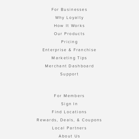
For Businesses
Why Loyalty
How It Works
Our Products
Pricing
Enterprise & Franchise
Marketing Tips
Merchant Dashboard
Support
For Members
Sign In
Find Locations
Rewards, Deals, & Coupons
Local Partners
About Us