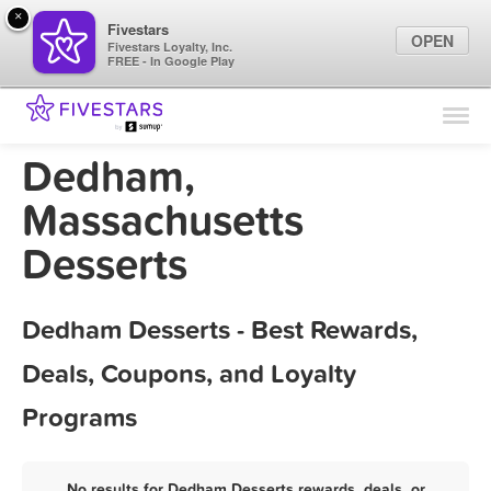
×
Fivestars
OPEN
Fivestars Loyalty, Inc.
FREE - In Google Play
Find Locations
For Businesses
Dedham,
Marketing Tips
Massachusetts
Desserts
Sign In
Dedham Desserts - Best Rewards,
Deals, Coupons, and Loyalty
Programs
No results for Dedham Desserts rewards, deals, or