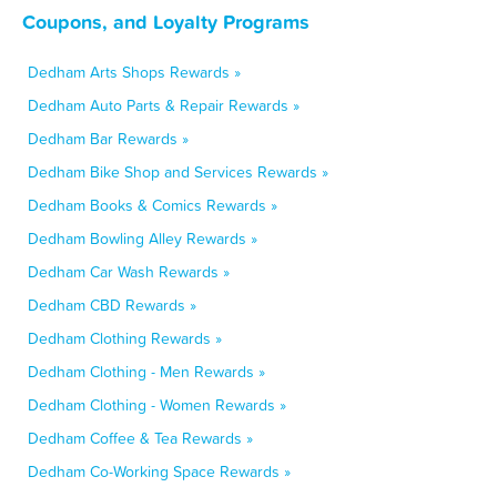
Coupons, and Loyalty Programs
Dedham Arts Shops Rewards »
Dedham Auto Parts & Repair Rewards »
Dedham Bar Rewards »
Dedham Bike Shop and Services Rewards »
Dedham Books & Comics Rewards »
Dedham Bowling Alley Rewards »
Dedham Car Wash Rewards »
Dedham CBD Rewards »
Dedham Clothing Rewards »
Dedham Clothing - Men Rewards »
Dedham Clothing - Women Rewards »
Dedham Coffee & Tea Rewards »
Dedham Co-Working Space Rewards »