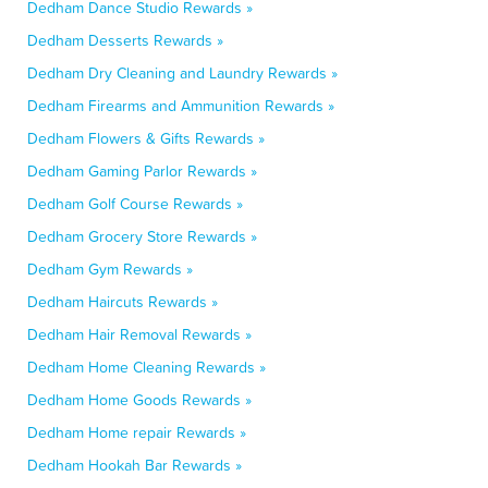
Dedham Dance Studio Rewards »
Dedham Desserts Rewards »
Dedham Dry Cleaning and Laundry Rewards »
Dedham Firearms and Ammunition Rewards »
Dedham Flowers & Gifts Rewards »
Dedham Gaming Parlor Rewards »
Dedham Golf Course Rewards »
Dedham Grocery Store Rewards »
Dedham Gym Rewards »
Dedham Haircuts Rewards »
Dedham Hair Removal Rewards »
Dedham Home Cleaning Rewards »
Dedham Home Goods Rewards »
Dedham Home repair Rewards »
Dedham Hookah Bar Rewards »