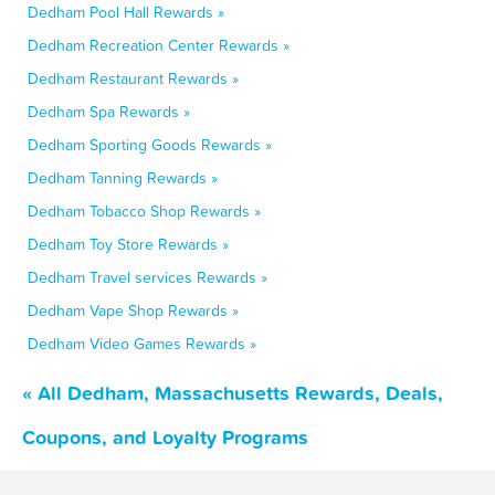
Dedham Pool Hall Rewards »
Dedham Recreation Center Rewards »
Dedham Restaurant Rewards »
Dedham Spa Rewards »
Dedham Sporting Goods Rewards »
Dedham Tanning Rewards »
Dedham Tobacco Shop Rewards »
Dedham Toy Store Rewards »
Dedham Travel services Rewards »
Dedham Vape Shop Rewards »
Dedham Video Games Rewards »
« All Dedham, Massachusetts Rewards, Deals,
Coupons, and Loyalty Programs