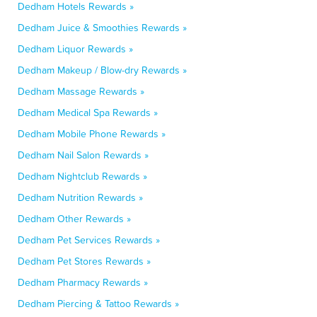
Dedham Hotels Rewards »
Dedham Juice & Smoothies Rewards »
Dedham Liquor Rewards »
Dedham Makeup / Blow-dry Rewards »
Dedham Massage Rewards »
Dedham Medical Spa Rewards »
Dedham Mobile Phone Rewards »
Dedham Nail Salon Rewards »
Dedham Nightclub Rewards »
Dedham Nutrition Rewards »
Dedham Other Rewards »
Dedham Pet Services Rewards »
Dedham Pet Stores Rewards »
Dedham Pharmacy Rewards »
Dedham Piercing & Tattoo Rewards »