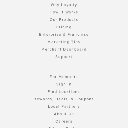
Why Loyalty
How It Works
Our Products
Pricing
Enterprise & Franchise
Marketing Tips
Merchant Dashboard
Support
For Members
Sign In
Find Locations
Rewards, Deals, & Coupons
Local Partners
About Us
Careers