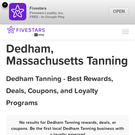
×
Fivestars
OPEN
Fivestars Loyalty, Inc.
FREE - In Google Play
Find Locations
For Businesses
Dedham,
Marketing Tips
Massachusetts Tanning
Sign In
Dedham Tanning - Best Rewards,
Deals, Coupons, and Loyalty
Programs
No results for Dedham Tanning rewards, deals, or
coupons. Be the first local Dedham Tanning business with
a loyalty program!