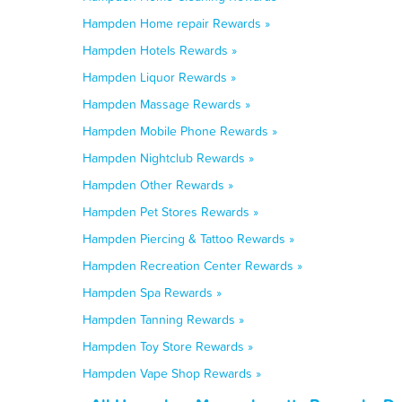
Hampden Home repair Rewards »
Hampden Hotels Rewards »
Hampden Liquor Rewards »
Hampden Massage Rewards »
Hampden Mobile Phone Rewards »
Hampden Nightclub Rewards »
Hampden Other Rewards »
Hampden Pet Stores Rewards »
Hampden Piercing & Tattoo Rewards »
Hampden Recreation Center Rewards »
Hampden Spa Rewards »
Hampden Tanning Rewards »
Hampden Toy Store Rewards »
Hampden Vape Shop Rewards »