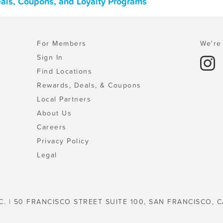
als, Coupons, and Loyalty Programs
For Members
We're 
Sign In
Find Locations
Rewards, Deals, & Coupons
Local Partners
About Us
Careers
Privacy Policy
Legal
C. | 50 FRANCISCO STREET SUITE 100, SAN FRANCISCO, C