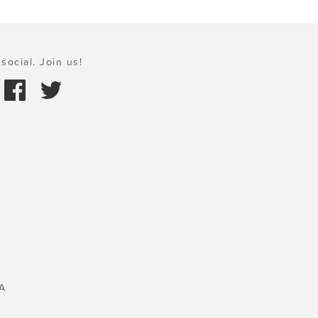
social. Join us!
A