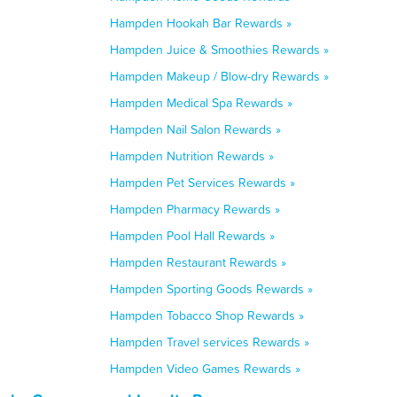
Hampden Hookah Bar Rewards »
Hampden Juice & Smoothies Rewards »
Hampden Makeup / Blow-dry Rewards »
Hampden Medical Spa Rewards »
Hampden Nail Salon Rewards »
Hampden Nutrition Rewards »
Hampden Pet Services Rewards »
Hampden Pharmacy Rewards »
Hampden Pool Hall Rewards »
Hampden Restaurant Rewards »
Hampden Sporting Goods Rewards »
Hampden Tobacco Shop Rewards »
Hampden Travel services Rewards »
Hampden Video Games Rewards »