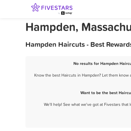
Hampden, Massachus
Hampden Haircuts - Best Rewards
No results for Hampden Haircu
Know the best Haircuts in Hampden? Let them know ab
Want to be the best Hairc
We'll help! See what we've got at Fivestars that