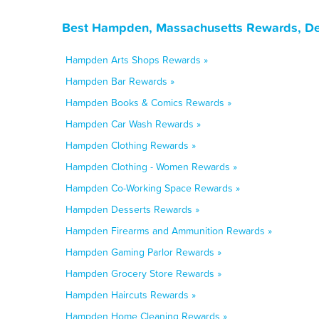
Best Hampden, Massachusetts Rewards, Dea
Hampden Arts Shops Rewards »
Hampden Bar Rewards »
Hampden Books & Comics Rewards »
Hampden Car Wash Rewards »
Hampden Clothing Rewards »
Hampden Clothing - Women Rewards »
Hampden Co-Working Space Rewards »
Hampden Desserts Rewards »
Hampden Firearms and Ammunition Rewards »
Hampden Gaming Parlor Rewards »
Hampden Grocery Store Rewards »
Hampden Haircuts Rewards »
Hampden Home Cleaning Rewards »