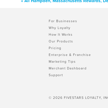
« All Hampden, Massachusetts Rewards, De
For Businesses
Why Loyalty
How It Works
Our Products
Pricing
Enterprise & Franchise
Marketing Tips
Merchant Dashboard
Support
© 2026 FIVESTARS LOYALTY, IN