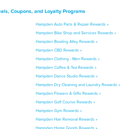
ls, Coupons, and Loyalty Programs
Hampden Auto Parts & Repair Rewards »
Hampden Bike Shop and Services Rewards »
Hampden Bowling Alley Rewards »
Hampden CBD Rewards »
Hampden Clothing - Men Rewards »
Hampden Coffee & Tea Rewards »
Hampden Dance Studio Rewards »
Hampden Dry Cleaning and Laundry Rewards »
Hampden Flowers & Gifts Rewards »
Hampden Golf Course Rewards »
Hampden Gym Rewards »
Hampden Hair Removal Rewards »
Hampden Home Goods Rewards »