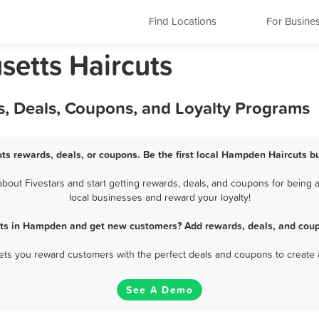
Find Locations
For Busine
etts Haircuts
, Deals, Coupons, and Loyalty Programs
ts rewards, deals, or coupons. Be the first local Hampden Haircuts bu
out Fivestars and start getting rewards, deals, and coupons for being a
local businesses and reward your loyalty!
uts in Hampden and get new customers? Add rewards, deals, and coup
 lets you reward customers with the perfect deals and coupons to create 
See A Demo