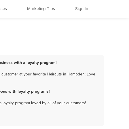
sses
Marketing Tips
Sign In
siness with a loyalty program!
 customer at your favorite Haircuts in Hampden! Love
ons with loyalty programs!
a loyalty program loved by all of your customers!