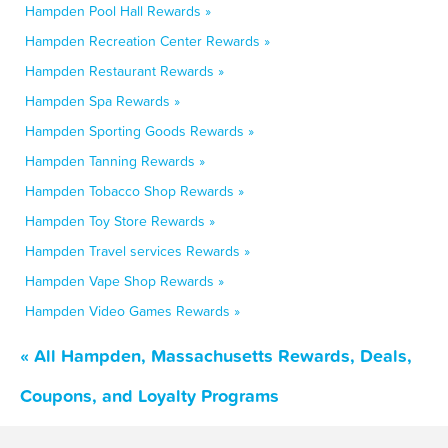
Hampden Pool Hall Rewards »
Hampden Recreation Center Rewards »
Hampden Restaurant Rewards »
Hampden Spa Rewards »
Hampden Sporting Goods Rewards »
Hampden Tanning Rewards »
Hampden Tobacco Shop Rewards »
Hampden Toy Store Rewards »
Hampden Travel services Rewards »
Hampden Vape Shop Rewards »
Hampden Video Games Rewards »
« All Hampden, Massachusetts Rewards, Deals,
Coupons, and Loyalty Programs