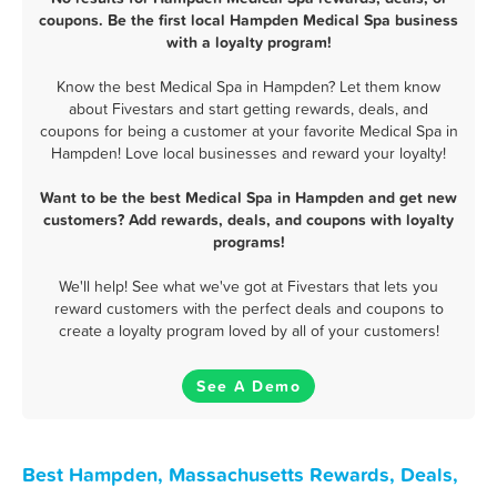
coupons. Be the first local Hampden Medical Spa business
with a loyalty program!
Know the best Medical Spa in Hampden? Let them know
about Fivestars and start getting rewards, deals, and
coupons for being a customer at your favorite Medical Spa in
Hampden! Love local businesses and reward your loyalty!
Want to be the best Medical Spa in Hampden and get new
customers? Add rewards, deals, and coupons with loyalty
programs!
We'll help! See what we've got at Fivestars that lets you
reward customers with the perfect deals and coupons to
create a loyalty program loved by all of your customers!
See A Demo
Best Hampden, Massachusetts Rewards, Deals,