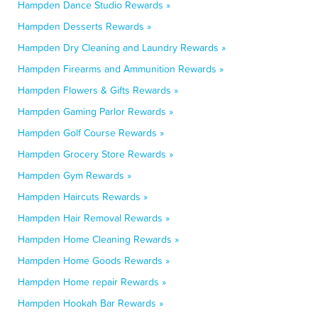
Hampden Dance Studio Rewards »
Hampden Desserts Rewards »
Hampden Dry Cleaning and Laundry Rewards »
Hampden Firearms and Ammunition Rewards »
Hampden Flowers & Gifts Rewards »
Hampden Gaming Parlor Rewards »
Hampden Golf Course Rewards »
Hampden Grocery Store Rewards »
Hampden Gym Rewards »
Hampden Haircuts Rewards »
Hampden Hair Removal Rewards »
Hampden Home Cleaning Rewards »
Hampden Home Goods Rewards »
Hampden Home repair Rewards »
Hampden Hookah Bar Rewards »