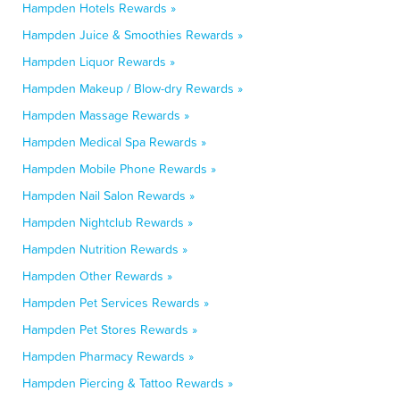
Hampden Hotels Rewards »
Hampden Juice & Smoothies Rewards »
Hampden Liquor Rewards »
Hampden Makeup / Blow-dry Rewards »
Hampden Massage Rewards »
Hampden Medical Spa Rewards »
Hampden Mobile Phone Rewards »
Hampden Nail Salon Rewards »
Hampden Nightclub Rewards »
Hampden Nutrition Rewards »
Hampden Other Rewards »
Hampden Pet Services Rewards »
Hampden Pet Stores Rewards »
Hampden Pharmacy Rewards »
Hampden Piercing & Tattoo Rewards »