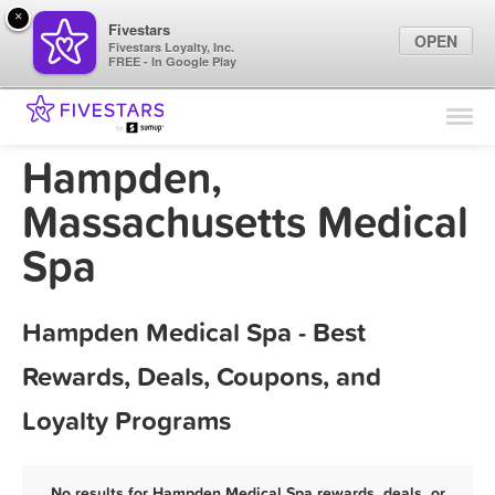
×
Fivestars
OPEN
Fivestars Loyalty, Inc.
FREE - In Google Play
Find Locations
For Businesses
Hampden,
Marketing Tips
Massachusetts Medical
Spa
Sign In
Hampden Medical Spa - Best
Rewards, Deals, Coupons, and
Loyalty Programs
No results for Hampden Medical Spa rewards, deals, or