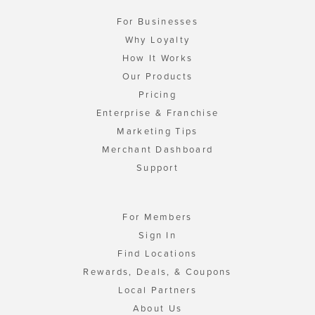
For Businesses
Why Loyalty
How It Works
Our Products
Pricing
Enterprise & Franchise
Marketing Tips
Merchant Dashboard
Support
For Members
Sign In
Find Locations
Rewards, Deals, & Coupons
Local Partners
About Us