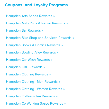
Coupons, and Loyalty Programs
Hampden Arts Shops Rewards »
Hampden Auto Parts & Repair Rewards »
Hampden Bar Rewards »
Hampden Bike Shop and Services Rewards »
Hampden Books & Comics Rewards »
Hampden Bowling Alley Rewards »
Hampden Car Wash Rewards »
Hampden CBD Rewards »
Hampden Clothing Rewards »
Hampden Clothing - Men Rewards »
Hampden Clothing - Women Rewards »
Hampden Coffee & Tea Rewards »
Hampden Co-Working Space Rewards »