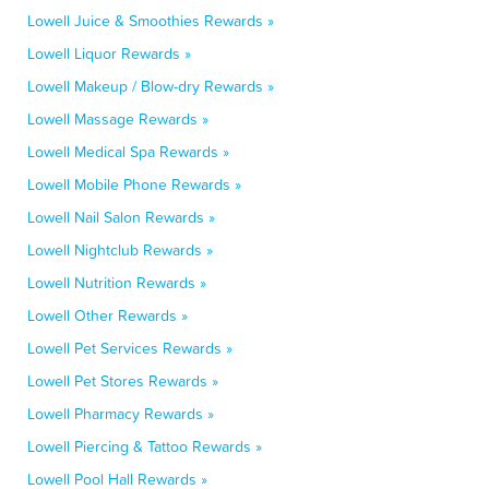
Lowell Juice & Smoothies Rewards »
Lowell Liquor Rewards »
Lowell Makeup / Blow-dry Rewards »
Lowell Massage Rewards »
Lowell Medical Spa Rewards »
Lowell Mobile Phone Rewards »
Lowell Nail Salon Rewards »
Lowell Nightclub Rewards »
Lowell Nutrition Rewards »
Lowell Other Rewards »
Lowell Pet Services Rewards »
Lowell Pet Stores Rewards »
Lowell Pharmacy Rewards »
Lowell Piercing & Tattoo Rewards »
Lowell Pool Hall Rewards »