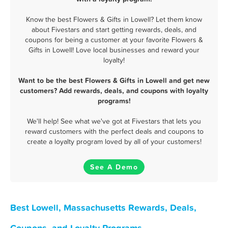
Know the best Flowers & Gifts in Lowell? Let them know
about Fivestars and start getting rewards, deals, and
coupons for being a customer at your favorite Flowers &
Gifts in Lowell! Love local businesses and reward your
loyalty!
Want to be the best Flowers & Gifts in Lowell and get new
customers? Add rewards, deals, and coupons with loyalty
programs!
We'll help! See what we've got at Fivestars that lets you
reward customers with the perfect deals and coupons to
create a loyalty program loved by all of your customers!
See A Demo
Best Lowell, Massachusetts Rewards, Deals,
Coupons, and Loyalty Programs