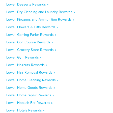
Lowell Desserts Rewards »
Lowell Dry Cleaning and Laundry Rewards »
Lowell Firearms and Ammunition Rewards »
Lowell Flowers & Gifts Rewards »
Lowell Gaming Parlor Rewards »
Lowell Golf Course Rewards »
Lowell Grocery Store Rewards »
Lowell Gym Rewards »
Lowell Haircuts Rewards »
Lowell Hair Removal Rewards »
Lowell Home Cleaning Rewards »
Lowell Home Goods Rewards »
Lowell Home repair Rewards »
Lowell Hookah Bar Rewards »
Lowell Hotels Rewards »