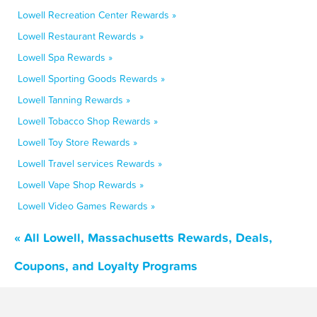
Lowell Recreation Center Rewards »
Lowell Restaurant Rewards »
Lowell Spa Rewards »
Lowell Sporting Goods Rewards »
Lowell Tanning Rewards »
Lowell Tobacco Shop Rewards »
Lowell Toy Store Rewards »
Lowell Travel services Rewards »
Lowell Vape Shop Rewards »
Lowell Video Games Rewards »
« All Lowell, Massachusetts Rewards, Deals,
Coupons, and Loyalty Programs