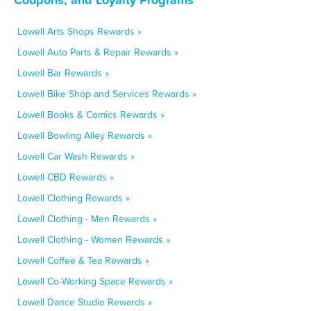
Lowell Arts Shops Rewards »
Lowell Auto Parts & Repair Rewards »
Lowell Bar Rewards »
Lowell Bike Shop and Services Rewards »
Lowell Books & Comics Rewards »
Lowell Bowling Alley Rewards »
Lowell Car Wash Rewards »
Lowell CBD Rewards »
Lowell Clothing Rewards »
Lowell Clothing - Men Rewards »
Lowell Clothing - Women Rewards »
Lowell Coffee & Tea Rewards »
Lowell Co-Working Space Rewards »
Lowell Dance Studio Rewards »