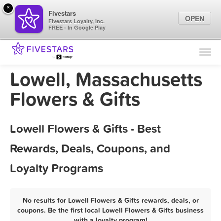
×
Fivestars
OPEN
Fivestars Loyalty, Inc.
FREE - In Google Play
Find Locations
For Businesses
Lowell, Massachusetts
Marketing Tips
Flowers & Gifts
Sign In
Lowell Flowers & Gifts - Best
Rewards, Deals, Coupons, and
Loyalty Programs
No results for Lowell Flowers & Gifts rewards, deals, or
coupons. Be the first local Lowell Flowers & Gifts business
with a loyalty program!