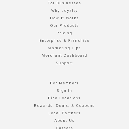
For Businesses
Why Loyalty
How It Works
Our Products
Pricing
Enterprise & Franchise
Marketing Tips
Merchant Dashboard
Support
For Members
Sign In
Find Locations
Rewards, Deals, & Coupons
Local Partners
About Us
Careers