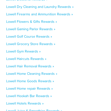
Lowell Dry Cleaning and Laundry Rewards »
Lowell Firearms and Ammunition Rewards »
Lowell Flowers & Gifts Rewards »
Lowell Gaming Parlor Rewards »
Lowell Golf Course Rewards »
Lowell Grocery Store Rewards »
Lowell Gym Rewards »
Lowell Haircuts Rewards »
Lowell Hair Removal Rewards »
Lowell Home Cleaning Rewards »
Lowell Home Goods Rewards »
Lowell Home repair Rewards »
Lowell Hookah Bar Rewards »
Lowell Hotels Rewards »
Lowell Juice & Smoothies Rewards »