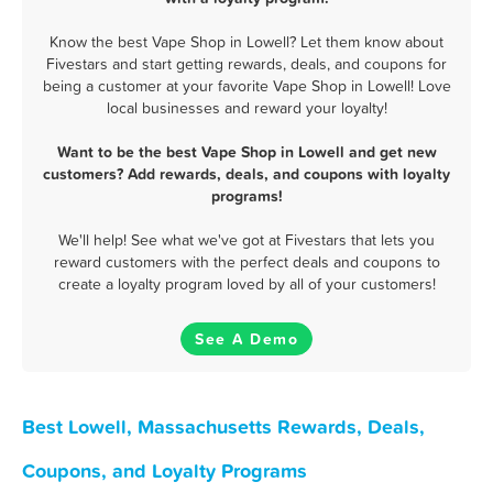
Know the best Vape Shop in Lowell? Let them know about
Fivestars and start getting rewards, deals, and coupons for
being a customer at your favorite Vape Shop in Lowell! Love
local businesses and reward your loyalty!
Want to be the best Vape Shop in Lowell and get new
customers? Add rewards, deals, and coupons with loyalty
programs!
We'll help! See what we've got at Fivestars that lets you
reward customers with the perfect deals and coupons to
create a loyalty program loved by all of your customers!
See A Demo
Best Lowell, Massachusetts Rewards, Deals,
Coupons, and Loyalty Programs