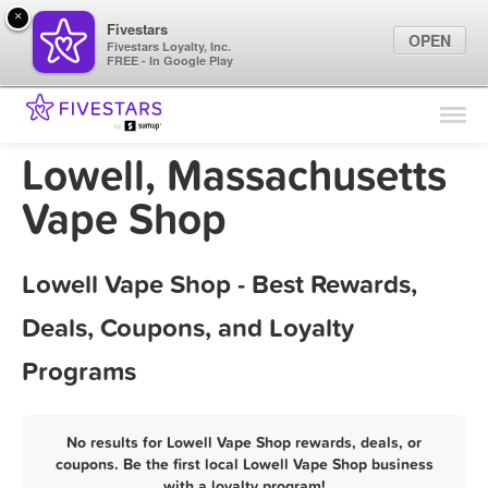
×
Fivestars
OPEN
Fivestars Loyalty, Inc.
FREE - In Google Play
Find Locations
For Businesses
Lowell, Massachusetts
Marketing Tips
Vape Shop
Sign In
Lowell Vape Shop - Best Rewards,
Deals, Coupons, and Loyalty
Programs
No results for Lowell Vape Shop rewards, deals, or
coupons. Be the first local Lowell Vape Shop business
with a loyalty program!