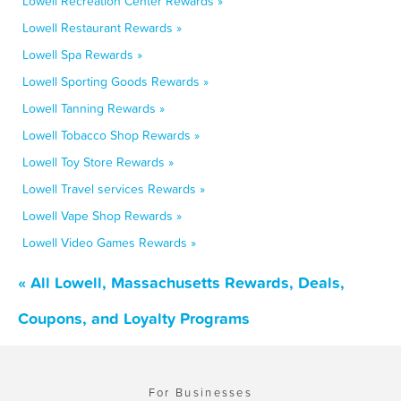
Lowell Recreation Center Rewards »
Lowell Restaurant Rewards »
Lowell Spa Rewards »
Lowell Sporting Goods Rewards »
Lowell Tanning Rewards »
Lowell Tobacco Shop Rewards »
Lowell Toy Store Rewards »
Lowell Travel services Rewards »
Lowell Vape Shop Rewards »
Lowell Video Games Rewards »
« All Lowell, Massachusetts Rewards, Deals,
Coupons, and Loyalty Programs
For Businesses