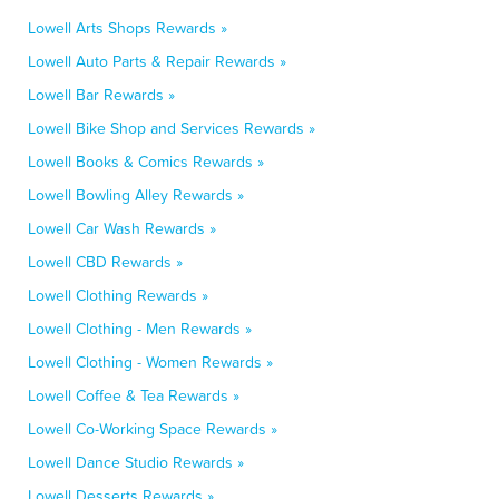
Lowell Arts Shops Rewards »
Lowell Auto Parts & Repair Rewards »
Lowell Bar Rewards »
Lowell Bike Shop and Services Rewards »
Lowell Books & Comics Rewards »
Lowell Bowling Alley Rewards »
Lowell Car Wash Rewards »
Lowell CBD Rewards »
Lowell Clothing Rewards »
Lowell Clothing - Men Rewards »
Lowell Clothing - Women Rewards »
Lowell Coffee & Tea Rewards »
Lowell Co-Working Space Rewards »
Lowell Dance Studio Rewards »
Lowell Desserts Rewards »