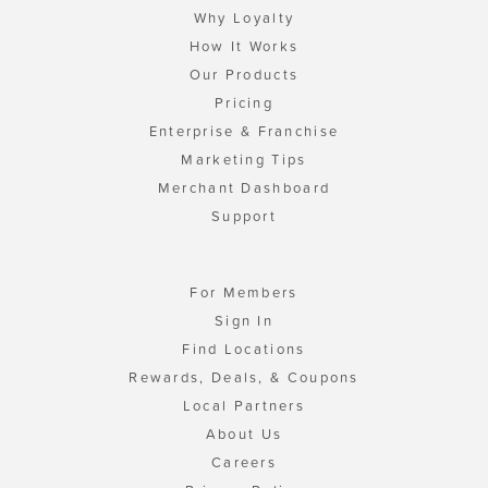
Why Loyalty
How It Works
Our Products
Pricing
Enterprise & Franchise
Marketing Tips
Merchant Dashboard
Support
For Members
Sign In
Find Locations
Rewards, Deals, & Coupons
Local Partners
About Us
Careers