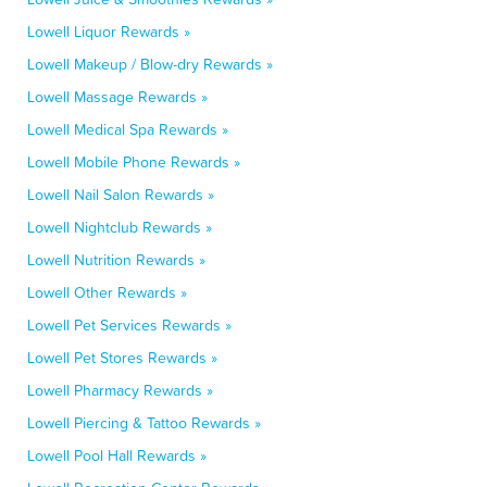
Lowell Liquor Rewards »
Lowell Makeup / Blow-dry Rewards »
Lowell Massage Rewards »
Lowell Medical Spa Rewards »
Lowell Mobile Phone Rewards »
Lowell Nail Salon Rewards »
Lowell Nightclub Rewards »
Lowell Nutrition Rewards »
Lowell Other Rewards »
Lowell Pet Services Rewards »
Lowell Pet Stores Rewards »
Lowell Pharmacy Rewards »
Lowell Piercing & Tattoo Rewards »
Lowell Pool Hall Rewards »