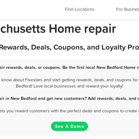
Find Locations
For Busine
chusetts Home repair
Rewards, Deals, Coupons, and Loyalty Pr
r rewards, deals, or coupons. Be the first local New Bedford Home r
now about Fivestars and start getting rewards, deals, and coupons for
Bedford! Love local businesses and reward your loyalty!
ir in New Bedford and get new customers? Add rewards, deals, and 
 lets you reward customers with the perfect deals and coupons to create 
See A Demo