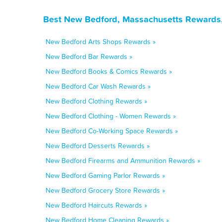
Best New Bedford, Massachusetts Rewards,
New Bedford Arts Shops Rewards »
New Bedford Bar Rewards »
New Bedford Books & Comics Rewards »
New Bedford Car Wash Rewards »
New Bedford Clothing Rewards »
New Bedford Clothing - Women Rewards »
New Bedford Co-Working Space Rewards »
New Bedford Desserts Rewards »
New Bedford Firearms and Ammunition Rewards »
New Bedford Gaming Parlor Rewards »
New Bedford Grocery Store Rewards »
New Bedford Haircuts Rewards »
New Bedford Home Cleaning Rewards »