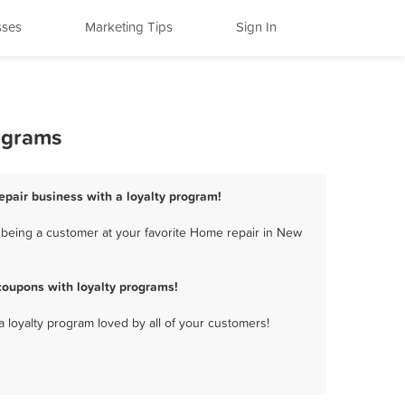
sses
Marketing Tips
Sign In
ograms
epair business with a loyalty program!
 being a customer at your favorite Home repair in New
coupons with loyalty programs!
a loyalty program loved by all of your customers!