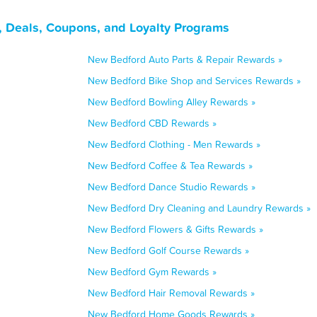
 Deals, Coupons, and Loyalty Programs
New Bedford Auto Parts & Repair Rewards »
New Bedford Bike Shop and Services Rewards »
New Bedford Bowling Alley Rewards »
New Bedford CBD Rewards »
New Bedford Clothing - Men Rewards »
New Bedford Coffee & Tea Rewards »
New Bedford Dance Studio Rewards »
New Bedford Dry Cleaning and Laundry Rewards »
New Bedford Flowers & Gifts Rewards »
New Bedford Golf Course Rewards »
New Bedford Gym Rewards »
New Bedford Hair Removal Rewards »
New Bedford Home Goods Rewards »