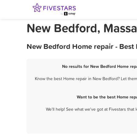
New Bedford, Massa
New Bedford Home repair - Best 
No results for New Bedford Home repai
Know the best Home repair in New Bedford? Let them k
Want to be the best Home repa
We'll help! See what we've got at Fivestars that