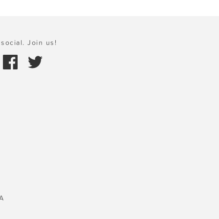
social. Join us!
A