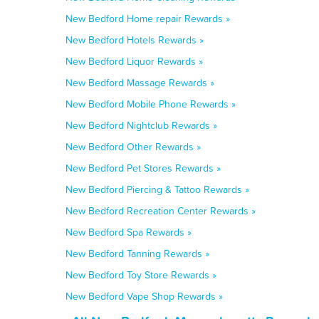
New Bedford Home repair Rewards »
New Bedford Hotels Rewards »
New Bedford Liquor Rewards »
New Bedford Massage Rewards »
New Bedford Mobile Phone Rewards »
New Bedford Nightclub Rewards »
New Bedford Other Rewards »
New Bedford Pet Stores Rewards »
New Bedford Piercing & Tattoo Rewards »
New Bedford Recreation Center Rewards »
New Bedford Spa Rewards »
New Bedford Tanning Rewards »
New Bedford Toy Store Rewards »
New Bedford Vape Shop Rewards »