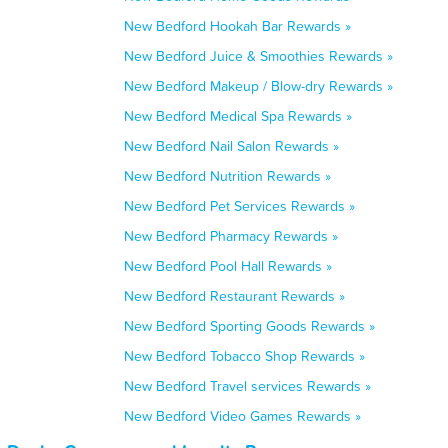
New Bedford Hookah Bar Rewards »
New Bedford Juice & Smoothies Rewards »
New Bedford Makeup / Blow-dry Rewards »
New Bedford Medical Spa Rewards »
New Bedford Nail Salon Rewards »
New Bedford Nutrition Rewards »
New Bedford Pet Services Rewards »
New Bedford Pharmacy Rewards »
New Bedford Pool Hall Rewards »
New Bedford Restaurant Rewards »
New Bedford Sporting Goods Rewards »
New Bedford Tobacco Shop Rewards »
New Bedford Travel services Rewards »
New Bedford Video Games Rewards »