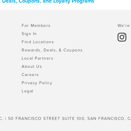
 Deals, Coupons, and Loyalty Programs
For Members
We're 
Sign In
Find Locations
Rewards, Deals, & Coupons
Local Partners
About Us
Careers
Privacy Policy
Legal
C. | 50 FRANCISCO STREET SUITE 100, SAN FRANCISCO, C