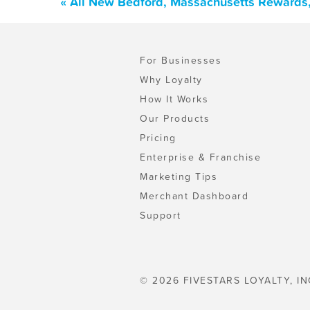
« All New Bedford, Massachusetts Rewards,
For Businesses
Why Loyalty
How It Works
Our Products
Pricing
Enterprise & Franchise
Marketing Tips
Merchant Dashboard
Support
© 2026 FIVESTARS LOYALTY, IN