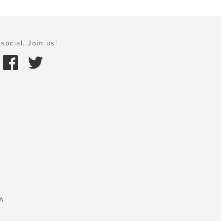
social. Join us!
A