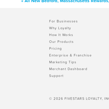
« All New Bedford, Massachusetts Rewards,
For Businesses
Why Loyalty
How It Works
Our Products
Pricing
Enterprise & Franchise
Marketing Tips
Merchant Dashboard
Support
© 2026 FIVESTARS LOYALTY, IN