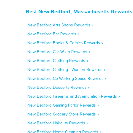
Best New Bedford, Massachusetts Rewards,
New Bedford Arts Shops Rewards »
New Bedford Bar Rewards »
New Bedford Books & Comics Rewards »
New Bedford Car Wash Rewards »
New Bedford Clothing Rewards »
New Bedford Clothing - Women Rewards »
New Bedford Co-Working Space Rewards »
New Bedford Desserts Rewards »
New Bedford Firearms and Ammunition Rewards »
New Bedford Gaming Parlor Rewards »
New Bedford Grocery Store Rewards »
New Bedford Haircuts Rewards »
New Bedford Home Cleaning Rewards »