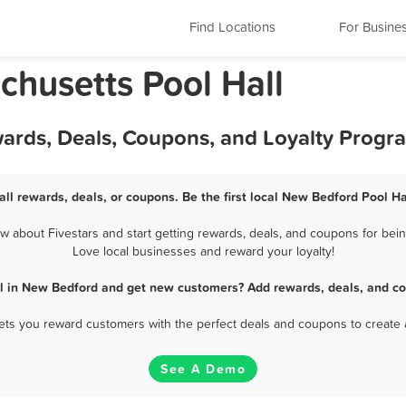
Find Locations
For Busine
husetts Pool Hall
wards, Deals, Coupons, and Loyalty Progr
ll rewards, deals, or coupons. Be the first local New Bedford Pool Ha
 about Fivestars and start getting rewards, deals, and coupons for being
Love local businesses and reward your loyalty!
ll in New Bedford and get new customers? Add rewards, deals, and co
 lets you reward customers with the perfect deals and coupons to create 
See A Demo