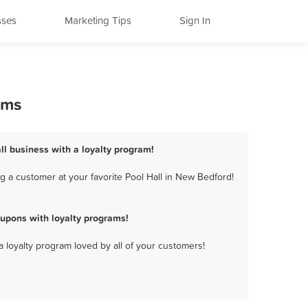
sses
Marketing Tips
Sign In
ams
ll business with a loyalty program!
 a customer at your favorite Pool Hall in New Bedford!
upons with loyalty programs!
a loyalty program loved by all of your customers!