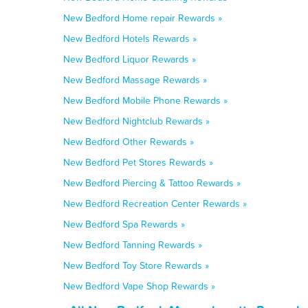
New Bedford Home repair Rewards »
New Bedford Hotels Rewards »
New Bedford Liquor Rewards »
New Bedford Massage Rewards »
New Bedford Mobile Phone Rewards »
New Bedford Nightclub Rewards »
New Bedford Other Rewards »
New Bedford Pet Stores Rewards »
New Bedford Piercing & Tattoo Rewards »
New Bedford Recreation Center Rewards »
New Bedford Spa Rewards »
New Bedford Tanning Rewards »
New Bedford Toy Store Rewards »
New Bedford Vape Shop Rewards »