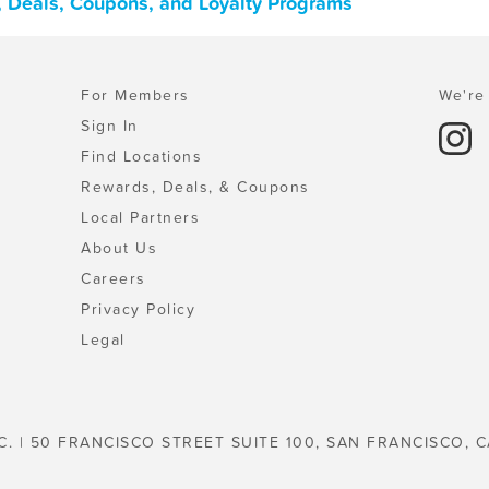
 Deals, Coupons, and Loyalty Programs
For Members
We're 
Sign In
Find Locations
Rewards, Deals, & Coupons
Local Partners
About Us
Careers
Privacy Policy
Legal
C. | 50 FRANCISCO STREET SUITE 100, SAN FRANCISCO, C