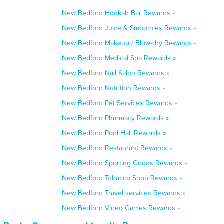
New Bedford Hookah Bar Rewards »
New Bedford Juice & Smoothies Rewards »
New Bedford Makeup / Blow-dry Rewards »
New Bedford Medical Spa Rewards »
New Bedford Nail Salon Rewards »
New Bedford Nutrition Rewards »
New Bedford Pet Services Rewards »
New Bedford Pharmacy Rewards »
New Bedford Pool Hall Rewards »
New Bedford Restaurant Rewards »
New Bedford Sporting Goods Rewards »
New Bedford Tobacco Shop Rewards »
New Bedford Travel services Rewards »
New Bedford Video Games Rewards »