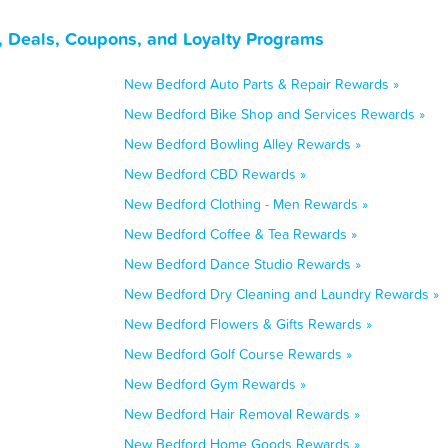
 Deals, Coupons, and Loyalty Programs
New Bedford Auto Parts & Repair Rewards »
New Bedford Bike Shop and Services Rewards »
New Bedford Bowling Alley Rewards »
New Bedford CBD Rewards »
New Bedford Clothing - Men Rewards »
New Bedford Coffee & Tea Rewards »
New Bedford Dance Studio Rewards »
New Bedford Dry Cleaning and Laundry Rewards »
New Bedford Flowers & Gifts Rewards »
New Bedford Golf Course Rewards »
New Bedford Gym Rewards »
New Bedford Hair Removal Rewards »
New Bedford Home Goods Rewards »