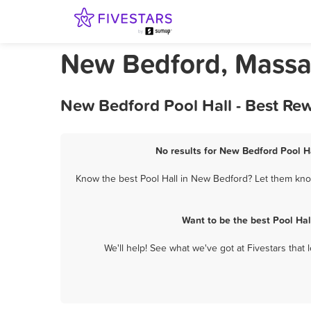
New Bedford, Massac
New Bedford Pool Hall - Best Re
No results for New Bedford Pool Ha
Know the best Pool Hall in New Bedford? Let them know
Want to be the best Pool Ha
We'll help! See what we've got at Fivestars that