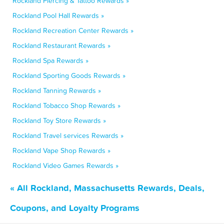
Rockland Piercing & Tattoo Rewards »
Rockland Pool Hall Rewards »
Rockland Recreation Center Rewards »
Rockland Restaurant Rewards »
Rockland Spa Rewards »
Rockland Sporting Goods Rewards »
Rockland Tanning Rewards »
Rockland Tobacco Shop Rewards »
Rockland Toy Store Rewards »
Rockland Travel services Rewards »
Rockland Vape Shop Rewards »
Rockland Video Games Rewards »
« All Rockland, Massachusetts Rewards, Deals,
Coupons, and Loyalty Programs