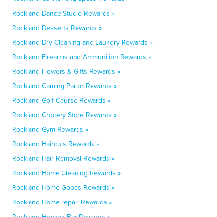
Rockland Dance Studio Rewards »
Rockland Desserts Rewards »
Rockland Dry Cleaning and Laundry Rewards »
Rockland Firearms and Ammunition Rewards »
Rockland Flowers & Gifts Rewards »
Rockland Gaming Parlor Rewards »
Rockland Golf Course Rewards »
Rockland Grocery Store Rewards »
Rockland Gym Rewards »
Rockland Haircuts Rewards »
Rockland Hair Removal Rewards »
Rockland Home Cleaning Rewards »
Rockland Home Goods Rewards »
Rockland Home repair Rewards »
Rockland Hookah Bar Rewards »