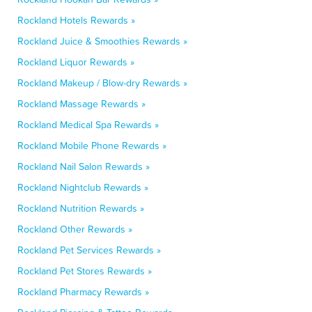
Rockland Hotels Rewards »
Rockland Juice & Smoothies Rewards »
Rockland Liquor Rewards »
Rockland Makeup / Blow-dry Rewards »
Rockland Massage Rewards »
Rockland Medical Spa Rewards »
Rockland Mobile Phone Rewards »
Rockland Nail Salon Rewards »
Rockland Nightclub Rewards »
Rockland Nutrition Rewards »
Rockland Other Rewards »
Rockland Pet Services Rewards »
Rockland Pet Stores Rewards »
Rockland Pharmacy Rewards »