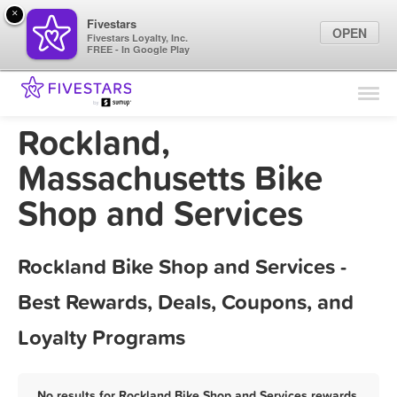
×
Fivestars
OPEN
Fivestars Loyalty, Inc.
FREE - In Google Play
Find Locations
For Businesses
Rockland,
Marketing Tips
Massachusetts Bike
Shop and Services
Sign In
Rockland Bike Shop and Services -
Best Rewards, Deals, Coupons, and
Loyalty Programs
No results for Rockland Bike Shop and Services rewards,