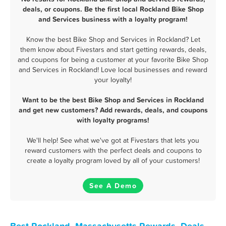
deals, or coupons. Be the first local Rockland Bike Shop
and Services business with a loyalty program!
Know the best Bike Shop and Services in Rockland? Let
them know about Fivestars and start getting rewards, deals,
and coupons for being a customer at your favorite Bike Shop
and Services in Rockland! Love local businesses and reward
your loyalty!
Want to be the best Bike Shop and Services in Rockland
and get new customers? Add rewards, deals, and coupons
with loyalty programs!
We'll help! See what we've got at Fivestars that lets you
reward customers with the perfect deals and coupons to
create a loyalty program loved by all of your customers!
See A Demo
Best Rockland, Massachusetts Rewards, Deals,