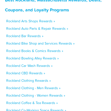
Coupons, and Loyalty Programs
Rockland Arts Shops Rewards »
Rockland Auto Parts & Repair Rewards »
Rockland Bar Rewards »
Rockland Bike Shop and Services Rewards »
Rockland Books & Comics Rewards »
Rockland Bowling Alley Rewards »
Rockland Car Wash Rewards »
Rockland CBD Rewards »
Rockland Clothing Rewards »
Rockland Clothing - Men Rewards »
Rockland Clothing - Women Rewards »
Rockland Coffee & Tea Rewards »
Rockland Co-Working Space Rewards »