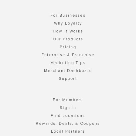
For Businesses
Why Loyalty
How It Works
Our Products
Pricing
Enterprise & Franchise
Marketing Tips
Merchant Dashboard
Support
For Members
Sign In
Find Locations
Rewards, Deals, & Coupons
Local Partners