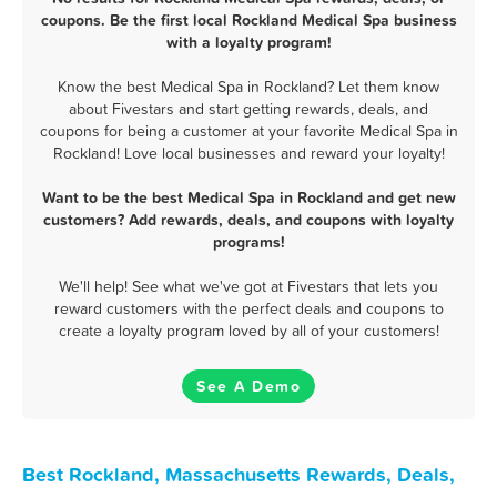
coupons. Be the first local Rockland Medical Spa business
with a loyalty program!
Know the best Medical Spa in Rockland? Let them know
about Fivestars and start getting rewards, deals, and
coupons for being a customer at your favorite Medical Spa in
Rockland! Love local businesses and reward your loyalty!
Want to be the best Medical Spa in Rockland and get new
customers? Add rewards, deals, and coupons with loyalty
programs!
We'll help! See what we've got at Fivestars that lets you
reward customers with the perfect deals and coupons to
create a loyalty program loved by all of your customers!
See A Demo
Best Rockland, Massachusetts Rewards, Deals,