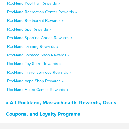
Rockland Pool Hall Rewards »
Rockland Recreation Center Rewards »
Rockland Restaurant Rewards »
Rockland Spa Rewards »
Rockland Sporting Goods Rewards »
Rockland Tanning Rewards »
Rockland Tobacco Shop Rewards »
Rockland Toy Store Rewards »
Rockland Travel services Rewards »
Rockland Vape Shop Rewards »
Rockland Video Games Rewards »
« All Rockland, Massachusetts Rewards, Deals,
Coupons, and Loyalty Programs