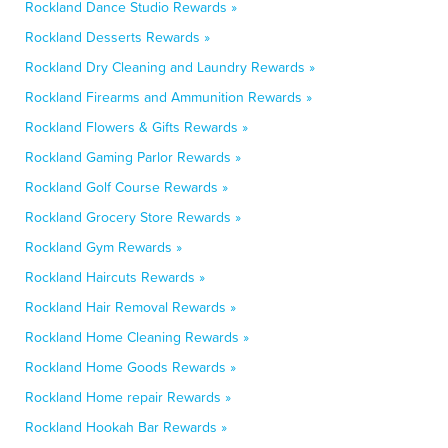
Rockland Dance Studio Rewards »
Rockland Desserts Rewards »
Rockland Dry Cleaning and Laundry Rewards »
Rockland Firearms and Ammunition Rewards »
Rockland Flowers & Gifts Rewards »
Rockland Gaming Parlor Rewards »
Rockland Golf Course Rewards »
Rockland Grocery Store Rewards »
Rockland Gym Rewards »
Rockland Haircuts Rewards »
Rockland Hair Removal Rewards »
Rockland Home Cleaning Rewards »
Rockland Home Goods Rewards »
Rockland Home repair Rewards »
Rockland Hookah Bar Rewards »