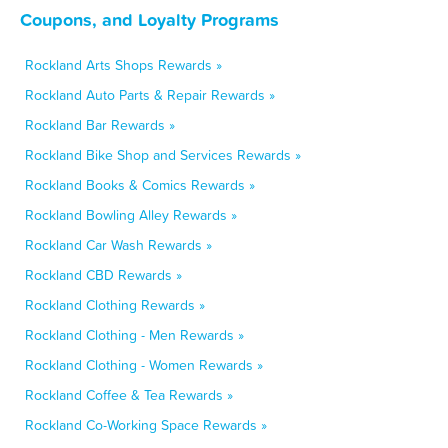
Coupons, and Loyalty Programs
Rockland Arts Shops Rewards »
Rockland Auto Parts & Repair Rewards »
Rockland Bar Rewards »
Rockland Bike Shop and Services Rewards »
Rockland Books & Comics Rewards »
Rockland Bowling Alley Rewards »
Rockland Car Wash Rewards »
Rockland CBD Rewards »
Rockland Clothing Rewards »
Rockland Clothing - Men Rewards »
Rockland Clothing - Women Rewards »
Rockland Coffee & Tea Rewards »
Rockland Co-Working Space Rewards »