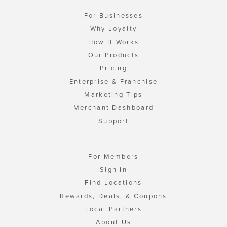
For Businesses
Why Loyalty
How It Works
Our Products
Pricing
Enterprise & Franchise
Marketing Tips
Merchant Dashboard
Support
For Members
Sign In
Find Locations
Rewards, Deals, & Coupons
Local Partners
About Us