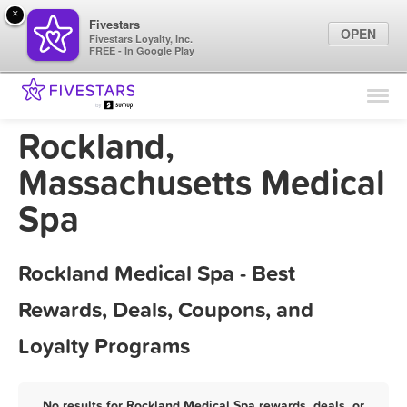
×
Fivestars
OPEN
Fivestars Loyalty, Inc.
FREE - In Google Play
Find Locations
For Businesses
Rockland,
Marketing Tips
Massachusetts Medical
Spa
Sign In
Rockland Medical Spa - Best
Rewards, Deals, Coupons, and
Loyalty Programs
No results for Rockland Medical Spa rewards, deals, or