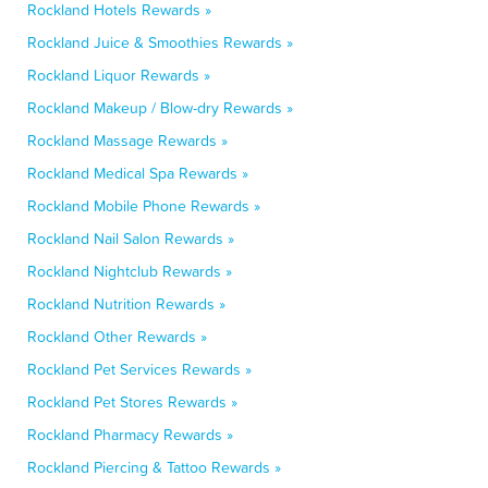
Rockland Hotels Rewards »
Rockland Juice & Smoothies Rewards »
Rockland Liquor Rewards »
Rockland Makeup / Blow-dry Rewards »
Rockland Massage Rewards »
Rockland Medical Spa Rewards »
Rockland Mobile Phone Rewards »
Rockland Nail Salon Rewards »
Rockland Nightclub Rewards »
Rockland Nutrition Rewards »
Rockland Other Rewards »
Rockland Pet Services Rewards »
Rockland Pet Stores Rewards »
Rockland Pharmacy Rewards »
Rockland Piercing & Tattoo Rewards »