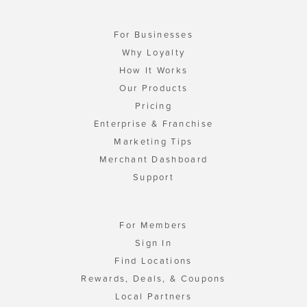
For Businesses
Why Loyalty
How It Works
Our Products
Pricing
Enterprise & Franchise
Marketing Tips
Merchant Dashboard
Support
For Members
Sign In
Find Locations
Rewards, Deals, & Coupons
Local Partners