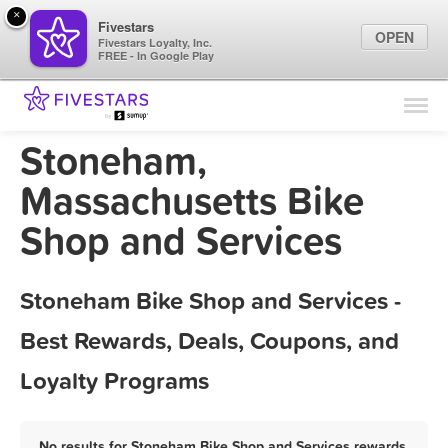
×
Fivestars
OPEN
Fivestars Loyalty, Inc.
FREE - In Google Play
Find Locations
For Businesses
Stoneham,
Marketing Tips
Massachusetts Bike
Shop and Services
Sign In
Stoneham Bike Shop and Services -
Best Rewards, Deals, Coupons, and
Loyalty Programs
No results for Stoneham Bike Shop and Services rewards,