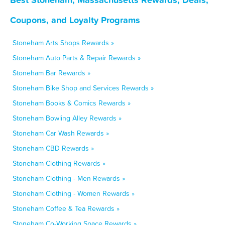
Coupons, and Loyalty Programs
Stoneham Arts Shops Rewards »
Stoneham Auto Parts & Repair Rewards »
Stoneham Bar Rewards »
Stoneham Bike Shop and Services Rewards »
Stoneham Books & Comics Rewards »
Stoneham Bowling Alley Rewards »
Stoneham Car Wash Rewards »
Stoneham CBD Rewards »
Stoneham Clothing Rewards »
Stoneham Clothing - Men Rewards »
Stoneham Clothing - Women Rewards »
Stoneham Coffee & Tea Rewards »
Stoneham Co-Working Space Rewards »