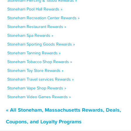
Stoneham Piercing & Tattoo Rewards »
Stoneham Pool Hall Rewards »
Stoneham Recreation Center Rewards »
Stoneham Restaurant Rewards »
Stoneham Spa Rewards »
Stoneham Sporting Goods Rewards »
Stoneham Tanning Rewards »
Stoneham Tobacco Shop Rewards »
Stoneham Toy Store Rewards »
Stoneham Travel services Rewards »
Stoneham Vape Shop Rewards »
Stoneham Video Games Rewards »
« All Stoneham, Massachusetts Rewards, Deals,
Coupons, and Loyalty Programs