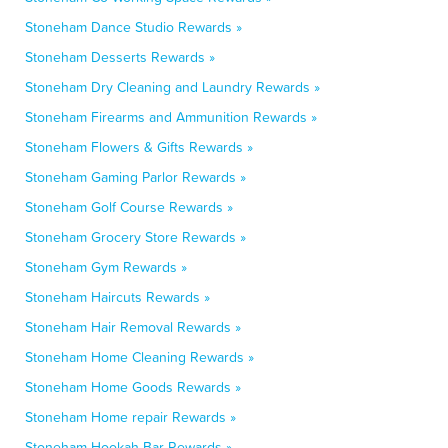
Stoneham Dance Studio Rewards »
Stoneham Desserts Rewards »
Stoneham Dry Cleaning and Laundry Rewards »
Stoneham Firearms and Ammunition Rewards »
Stoneham Flowers & Gifts Rewards »
Stoneham Gaming Parlor Rewards »
Stoneham Golf Course Rewards »
Stoneham Grocery Store Rewards »
Stoneham Gym Rewards »
Stoneham Haircuts Rewards »
Stoneham Hair Removal Rewards »
Stoneham Home Cleaning Rewards »
Stoneham Home Goods Rewards »
Stoneham Home repair Rewards »
Stoneham Hookah Bar Rewards »