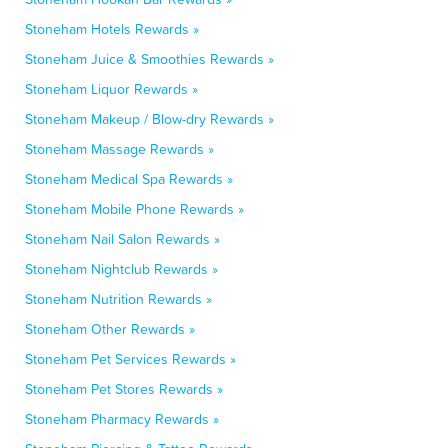
Stoneham Hotels Rewards »
Stoneham Juice & Smoothies Rewards »
Stoneham Liquor Rewards »
Stoneham Makeup / Blow-dry Rewards »
Stoneham Massage Rewards »
Stoneham Medical Spa Rewards »
Stoneham Mobile Phone Rewards »
Stoneham Nail Salon Rewards »
Stoneham Nightclub Rewards »
Stoneham Nutrition Rewards »
Stoneham Other Rewards »
Stoneham Pet Services Rewards »
Stoneham Pet Stores Rewards »
Stoneham Pharmacy Rewards »