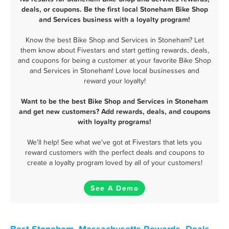
deals, or coupons. Be the first local Stoneham Bike Shop
and Services business with a loyalty program!
Know the best Bike Shop and Services in Stoneham? Let
them know about Fivestars and start getting rewards, deals,
and coupons for being a customer at your favorite Bike Shop
and Services in Stoneham! Love local businesses and
reward your loyalty!
Want to be the best Bike Shop and Services in Stoneham
and get new customers? Add rewards, deals, and coupons
with loyalty programs!
We'll help! See what we've got at Fivestars that lets you
reward customers with the perfect deals and coupons to
create a loyalty program loved by all of your customers!
See A Demo
Best Stoneham, Massachusetts Rewards, Deals,