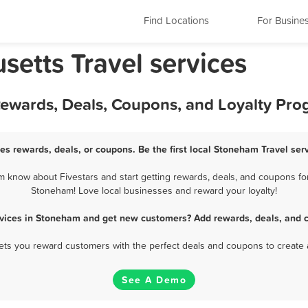
Find Locations
For Busine
etts Travel services
Rewards, Deals, Coupons, and Loyalty Pr
es rewards, deals, or coupons. Be the first local Stoneham Travel ser
 know about Fivestars and start getting rewards, deals, and coupons for 
Stoneham! Love local businesses and reward your loyalty!
rvices in Stoneham and get new customers? Add rewards, deals, and 
 lets you reward customers with the perfect deals and coupons to create 
See A Demo