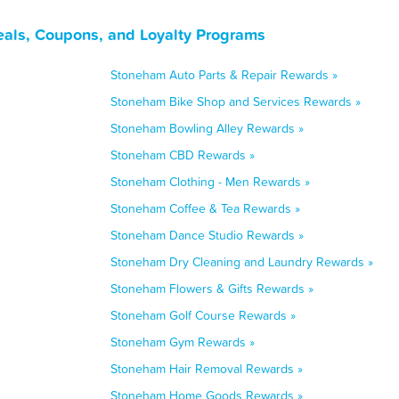
als, Coupons, and Loyalty Programs
Stoneham Auto Parts & Repair Rewards »
Stoneham Bike Shop and Services Rewards »
Stoneham Bowling Alley Rewards »
Stoneham CBD Rewards »
Stoneham Clothing - Men Rewards »
Stoneham Coffee & Tea Rewards »
Stoneham Dance Studio Rewards »
Stoneham Dry Cleaning and Laundry Rewards »
Stoneham Flowers & Gifts Rewards »
Stoneham Golf Course Rewards »
Stoneham Gym Rewards »
Stoneham Hair Removal Rewards »
Stoneham Home Goods Rewards »