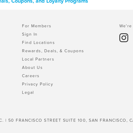
als, Coupons, and Loyalty Programs
For Members
We're 
Sign In
Find Locations
Rewards, Deals, & Coupons
Local Partners
About Us
Careers
Privacy Policy
Legal
C. | 50 FRANCISCO STREET SUITE 100, SAN FRANCISCO, C