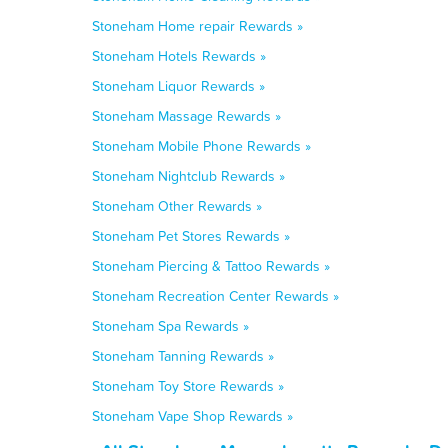
Stoneham Home repair Rewards »
Stoneham Hotels Rewards »
Stoneham Liquor Rewards »
Stoneham Massage Rewards »
Stoneham Mobile Phone Rewards »
Stoneham Nightclub Rewards »
Stoneham Other Rewards »
Stoneham Pet Stores Rewards »
Stoneham Piercing & Tattoo Rewards »
Stoneham Recreation Center Rewards »
Stoneham Spa Rewards »
Stoneham Tanning Rewards »
Stoneham Toy Store Rewards »
Stoneham Vape Shop Rewards »