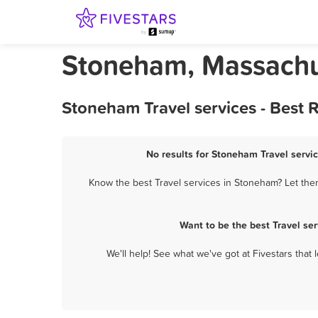
Stoneham, Massachus
Stoneham Travel services - Best 
No results for Stoneham Travel servic
Know the best Travel services in Stoneham? Let them
Want to be the best Travel se
We'll help! See what we've got at Fivestars that