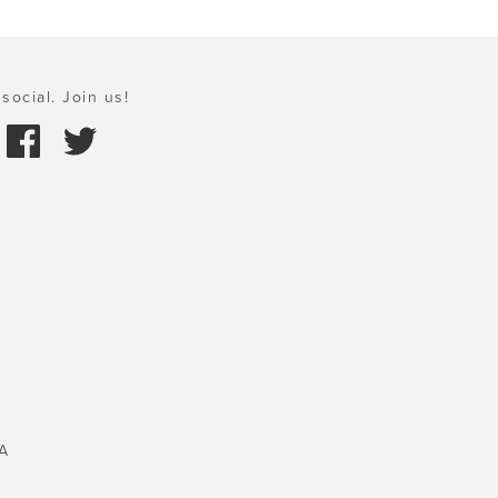
social. Join us!
A