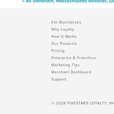
« All Stoneham, Massachusetts Rewards, De
For Businesses
Why Loyalty
How It Works
Our Products
Pricing
Enterprise & Franchise
Marketing Tips
Merchant Dashboard
Support
© 2026 FIVESTARS LOYALTY, IN