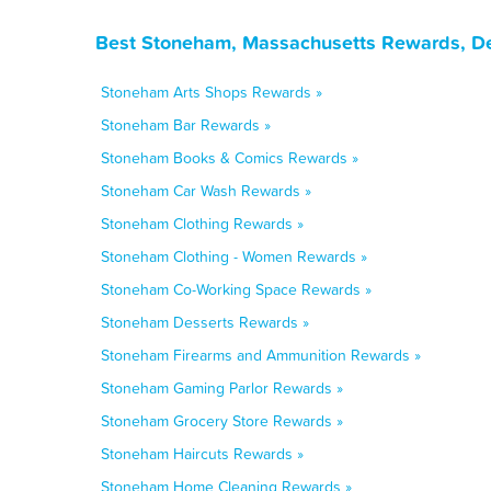
Best Stoneham, Massachusetts Rewards, De
Stoneham Arts Shops Rewards »
Stoneham Bar Rewards »
Stoneham Books & Comics Rewards »
Stoneham Car Wash Rewards »
Stoneham Clothing Rewards »
Stoneham Clothing - Women Rewards »
Stoneham Co-Working Space Rewards »
Stoneham Desserts Rewards »
Stoneham Firearms and Ammunition Rewards »
Stoneham Gaming Parlor Rewards »
Stoneham Grocery Store Rewards »
Stoneham Haircuts Rewards »
Stoneham Home Cleaning Rewards »