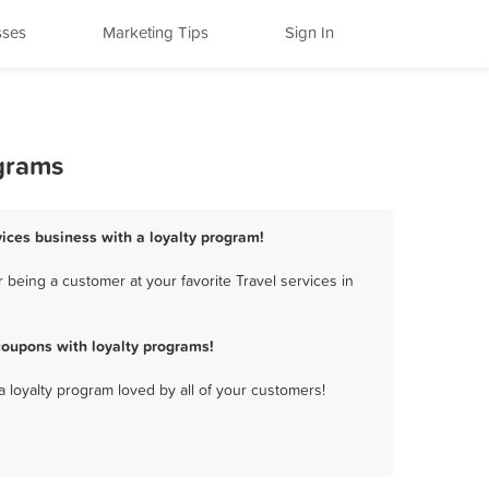
sses
Marketing Tips
Sign In
ograms
vices business with a loyalty program!
being a customer at your favorite Travel services in
coupons with loyalty programs!
a loyalty program loved by all of your customers!