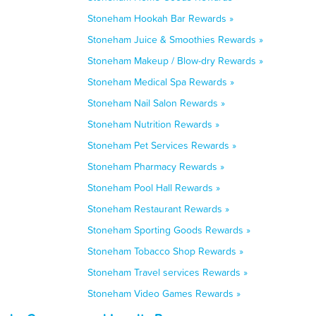
Stoneham Hookah Bar Rewards »
Stoneham Juice & Smoothies Rewards »
Stoneham Makeup / Blow-dry Rewards »
Stoneham Medical Spa Rewards »
Stoneham Nail Salon Rewards »
Stoneham Nutrition Rewards »
Stoneham Pet Services Rewards »
Stoneham Pharmacy Rewards »
Stoneham Pool Hall Rewards »
Stoneham Restaurant Rewards »
Stoneham Sporting Goods Rewards »
Stoneham Tobacco Shop Rewards »
Stoneham Travel services Rewards »
Stoneham Video Games Rewards »