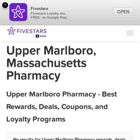
×
Fivestars
OPEN
Fivestars Loyalty, Inc.
FREE - In Google Play
Find Locations
For Businesses
Upper Marlboro,
Marketing Tips
Massachusetts
Pharmacy
Sign In
Upper Marlboro Pharmacy - Best
Rewards, Deals, Coupons, and
Loyalty Programs
No results for Upper Marlboro Pharmacy rewards, deals,