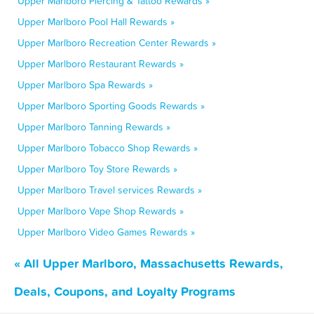
Upper Marlboro Piercing & Tattoo Rewards »
Upper Marlboro Pool Hall Rewards »
Upper Marlboro Recreation Center Rewards »
Upper Marlboro Restaurant Rewards »
Upper Marlboro Spa Rewards »
Upper Marlboro Sporting Goods Rewards »
Upper Marlboro Tanning Rewards »
Upper Marlboro Tobacco Shop Rewards »
Upper Marlboro Toy Store Rewards »
Upper Marlboro Travel services Rewards »
Upper Marlboro Vape Shop Rewards »
Upper Marlboro Video Games Rewards »
« All Upper Marlboro, Massachusetts Rewards,
Deals, Coupons, and Loyalty Programs