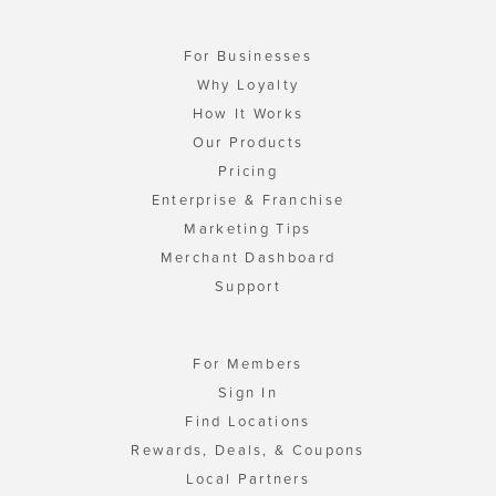
For Businesses
Why Loyalty
How It Works
Our Products
Pricing
Enterprise & Franchise
Marketing Tips
Merchant Dashboard
Support
For Members
Sign In
Find Locations
Rewards, Deals, & Coupons
Local Partners