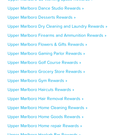
Upper Marlboro Dance Studio Rewards »
Upper Marlboro Desserts Rewards »
Upper Marlboro Dry Cleaning and Laundry Rewards »
Upper Marlboro Firearms and Ammunition Rewards »
Upper Marlboro Flowers & Gifts Rewards »
Upper Marlboro Gaming Parlor Rewards »
Upper Marlboro Golf Course Rewards »
Upper Marlboro Grocery Store Rewards »
Upper Marlboro Gym Rewards »
Upper Marlboro Haircuts Rewards »
Upper Marlboro Hair Removal Rewards »
Upper Marlboro Home Cleaning Rewards »
Upper Marlboro Home Goods Rewards »
Upper Marlboro Home repair Rewards »
Upper Marlboro Hookah Bar Rewards »