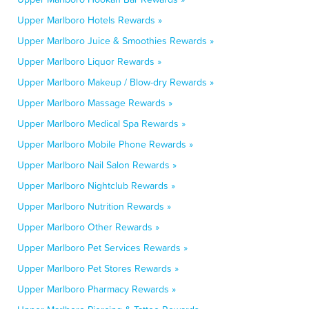
Upper Marlboro Hotels Rewards »
Upper Marlboro Juice & Smoothies Rewards »
Upper Marlboro Liquor Rewards »
Upper Marlboro Makeup / Blow-dry Rewards »
Upper Marlboro Massage Rewards »
Upper Marlboro Medical Spa Rewards »
Upper Marlboro Mobile Phone Rewards »
Upper Marlboro Nail Salon Rewards »
Upper Marlboro Nightclub Rewards »
Upper Marlboro Nutrition Rewards »
Upper Marlboro Other Rewards »
Upper Marlboro Pet Services Rewards »
Upper Marlboro Pet Stores Rewards »
Upper Marlboro Pharmacy Rewards »