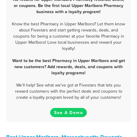
or coupons. Be the first local Upper Marlboro Pharmacy
business with a loyalty program!
Know the best Pharmacy in Upper Marlboro? Let them know
about Fivestars and start getting rewards, deals, and
coupons for being a customer at your favorite Pharmacy in
Upper Marlboro! Love local businesses and reward your
loyalty!
Want to be the best Pharmacy in Upper Marlboro and get
new customers? Add rewards, deals, and coupons with
loyalty programs!
We'll help! See what we've got at Fivestars that lets you
reward customers with the perfect deals and coupons to
create a loyalty program loved by all of your customers!
See A Demo
Best Upper Marlboro, Massachusetts Rewards,