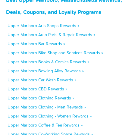
Deals, Coupons, and Loyalty Programs
Upper Marlboro Arts Shops Rewards »
Upper Marlboro Auto Parts & Repair Rewards »
Upper Marlboro Bar Rewards »
Upper Marlboro Bike Shop and Services Rewards »
Upper Marlboro Books & Comics Rewards »
Upper Marlboro Bowling Alley Rewards »
Upper Marlboro Car Wash Rewards »
Upper Marlboro CBD Rewards »
Upper Marlboro Clothing Rewards »
Upper Marlboro Clothing - Men Rewards »
Upper Marlboro Clothing - Women Rewards »
Upper Marlboro Coffee & Tea Rewards »
Upper Marlboro Co-Working Space Rewards »