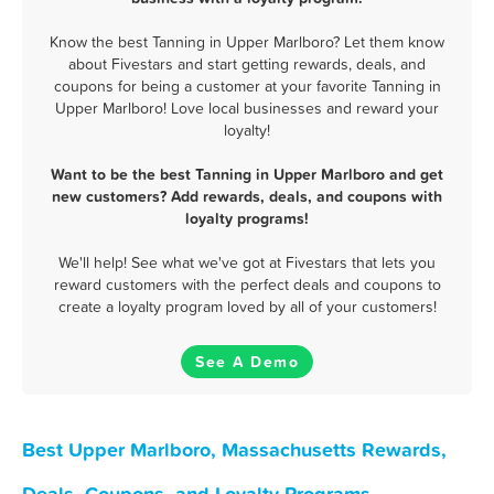
Know the best Tanning in Upper Marlboro? Let them know
about Fivestars and start getting rewards, deals, and
coupons for being a customer at your favorite Tanning in
Upper Marlboro! Love local businesses and reward your
loyalty!
Want to be the best Tanning in Upper Marlboro and get
new customers? Add rewards, deals, and coupons with
loyalty programs!
We'll help! See what we've got at Fivestars that lets you
reward customers with the perfect deals and coupons to
create a loyalty program loved by all of your customers!
See A Demo
Best Upper Marlboro, Massachusetts Rewards,
Deals, Coupons, and Loyalty Programs