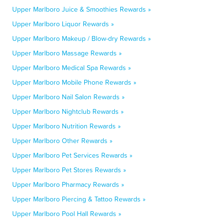
Upper Marlboro Juice & Smoothies Rewards »
Upper Marlboro Liquor Rewards »
Upper Marlboro Makeup / Blow-dry Rewards »
Upper Marlboro Massage Rewards »
Upper Marlboro Medical Spa Rewards »
Upper Marlboro Mobile Phone Rewards »
Upper Marlboro Nail Salon Rewards »
Upper Marlboro Nightclub Rewards »
Upper Marlboro Nutrition Rewards »
Upper Marlboro Other Rewards »
Upper Marlboro Pet Services Rewards »
Upper Marlboro Pet Stores Rewards »
Upper Marlboro Pharmacy Rewards »
Upper Marlboro Piercing & Tattoo Rewards »
Upper Marlboro Pool Hall Rewards »