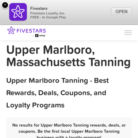
×
Fivestars
OPEN
Fivestars Loyalty, Inc.
FREE - In Google Play
Find Locations
For Businesses
Upper Marlboro,
Marketing Tips
Massachusetts Tanning
Sign In
Upper Marlboro Tanning - Best
Rewards, Deals, Coupons, and
Loyalty Programs
No results for Upper Marlboro Tanning rewards, deals, or
coupons. Be the first local Upper Marlboro Tanning
business with a loyalty program!