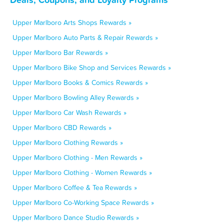
Upper Marlboro Arts Shops Rewards »
Upper Marlboro Auto Parts & Repair Rewards »
Upper Marlboro Bar Rewards »
Upper Marlboro Bike Shop and Services Rewards »
Upper Marlboro Books & Comics Rewards »
Upper Marlboro Bowling Alley Rewards »
Upper Marlboro Car Wash Rewards »
Upper Marlboro CBD Rewards »
Upper Marlboro Clothing Rewards »
Upper Marlboro Clothing - Men Rewards »
Upper Marlboro Clothing - Women Rewards »
Upper Marlboro Coffee & Tea Rewards »
Upper Marlboro Co-Working Space Rewards »
Upper Marlboro Dance Studio Rewards »