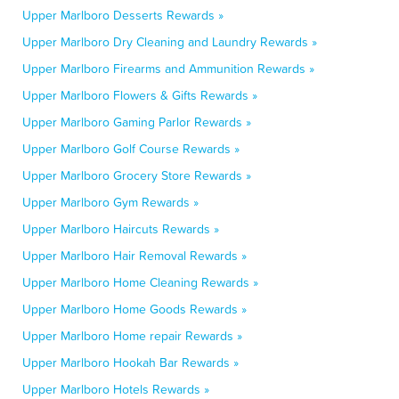
Upper Marlboro Desserts Rewards »
Upper Marlboro Dry Cleaning and Laundry Rewards »
Upper Marlboro Firearms and Ammunition Rewards »
Upper Marlboro Flowers & Gifts Rewards »
Upper Marlboro Gaming Parlor Rewards »
Upper Marlboro Golf Course Rewards »
Upper Marlboro Grocery Store Rewards »
Upper Marlboro Gym Rewards »
Upper Marlboro Haircuts Rewards »
Upper Marlboro Hair Removal Rewards »
Upper Marlboro Home Cleaning Rewards »
Upper Marlboro Home Goods Rewards »
Upper Marlboro Home repair Rewards »
Upper Marlboro Hookah Bar Rewards »
Upper Marlboro Hotels Rewards »