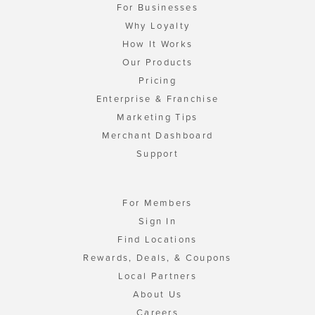
For Businesses
Why Loyalty
How It Works
Our Products
Pricing
Enterprise & Franchise
Marketing Tips
Merchant Dashboard
Support
For Members
Sign In
Find Locations
Rewards, Deals, & Coupons
Local Partners
About Us
Careers