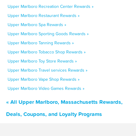
Upper Marlboro Recreation Center Rewards »
Upper Marlboro Restaurant Rewards »
Upper Marlboro Spa Rewards »
Upper Marlboro Sporting Goods Rewards »
Upper Marlboro Tanning Rewards »
Upper Marlboro Tobacco Shop Rewards »
Upper Marlboro Toy Store Rewards »
Upper Marlboro Travel services Rewards »
Upper Marlboro Vape Shop Rewards »
Upper Marlboro Video Games Rewards »
« All Upper Marlboro, Massachusetts Rewards,
Deals, Coupons, and Loyalty Programs