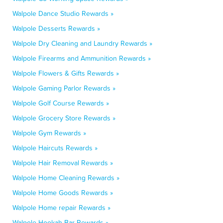
Walpole Dance Studio Rewards »
Walpole Desserts Rewards »
Walpole Dry Cleaning and Laundry Rewards »
Walpole Firearms and Ammunition Rewards »
Walpole Flowers & Gifts Rewards »
Walpole Gaming Parlor Rewards »
Walpole Golf Course Rewards »
Walpole Grocery Store Rewards »
Walpole Gym Rewards »
Walpole Haircuts Rewards »
Walpole Hair Removal Rewards »
Walpole Home Cleaning Rewards »
Walpole Home Goods Rewards »
Walpole Home repair Rewards »
Walpole Hookah Bar Rewards »