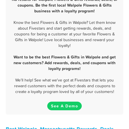
coupons. Be the first local Walpole Flowers & Gifts
business with a loyalty program!
Know the best Flowers & Gifts in Walpole? Let them know
about Fivestars and start getting rewards, deals, and
coupons for being a customer at your favorite Flowers &
Gifts in Walpole! Love local businesses and reward your
loyalty!
Want to be the best Flowers & Gifts in Walpole and get
new customers? Add rewards, deals, and coupons with
loyalty programs!
We'll help! See what we've got at Fivestars that lets you
reward customers with the perfect deals and coupons to
create a loyalty program loved by all of your customers!
See A Demo
Best Walpole, Massachusetts Rewards, Deals,