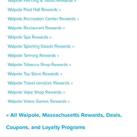
Walpole Piercing & Tattoo Rewards »
Walpole Pool Hall Rewards »
Walpole Recreation Center Rewards »
Walpole Restaurant Rewards »
Walpole Spa Rewards »
Walpole Sporting Goods Rewards »
Walpole Tanning Rewards »
Walpole Tobacco Shop Rewards »
Walpole Toy Store Rewards »
Walpole Travel services Rewards »
Walpole Vape Shop Rewards »
Walpole Video Games Rewards »
« All Walpole, Massachusetts Rewards, Deals,
Coupons, and Loyalty Programs