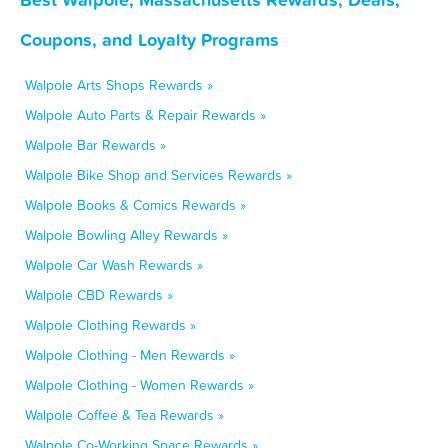
Coupons, and Loyalty Programs
Walpole Arts Shops Rewards »
Walpole Auto Parts & Repair Rewards »
Walpole Bar Rewards »
Walpole Bike Shop and Services Rewards »
Walpole Books & Comics Rewards »
Walpole Bowling Alley Rewards »
Walpole Car Wash Rewards »
Walpole CBD Rewards »
Walpole Clothing Rewards »
Walpole Clothing - Men Rewards »
Walpole Clothing - Women Rewards »
Walpole Coffee & Tea Rewards »
Walpole Co-Working Space Rewards »