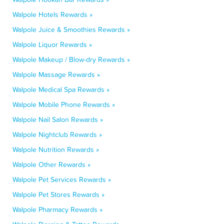
Walpole Hotels Rewards »
Walpole Juice & Smoothies Rewards »
Walpole Liquor Rewards »
Walpole Makeup / Blow-dry Rewards »
Walpole Massage Rewards »
Walpole Medical Spa Rewards »
Walpole Mobile Phone Rewards »
Walpole Nail Salon Rewards »
Walpole Nightclub Rewards »
Walpole Nutrition Rewards »
Walpole Other Rewards »
Walpole Pet Services Rewards »
Walpole Pet Stores Rewards »
Walpole Pharmacy Rewards »