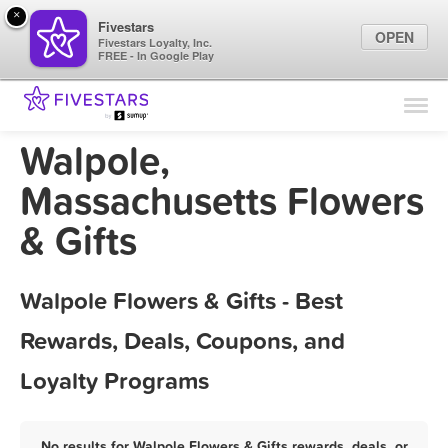
×
Fivestars
OPEN
Fivestars Loyalty, Inc.
FREE - In Google Play
Find Locations
For Businesses
Walpole,
Marketing Tips
Massachusetts Flowers
& Gifts
Sign In
Walpole Flowers & Gifts - Best
Rewards, Deals, Coupons, and
Loyalty Programs
No results for Walpole Flowers & Gifts rewards, deals, or