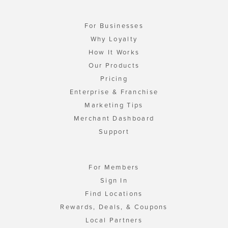
For Businesses
Why Loyalty
How It Works
Our Products
Pricing
Enterprise & Franchise
Marketing Tips
Merchant Dashboard
Support
For Members
Sign In
Find Locations
Rewards, Deals, & Coupons
Local Partners