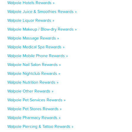
Walpole Hotels Rewards »
Walpole Juice & Smoothies Rewards »
Walpole Liquor Rewards »
Walpole Makeup / Blow-dry Rewards »
Walpole Massage Rewards »
Walpole Medical Spa Rewards »
Walpole Mobile Phone Rewards »
Walpole Nail Salon Rewards »
Walpole Nightclub Rewards »
Walpole Nutrition Rewards »
Walpole Other Rewards »
Walpole Pet Services Rewards »
Walpole Pet Stores Rewards »
Walpole Pharmacy Rewards »
Walpole Piercing & Tattoo Rewards »