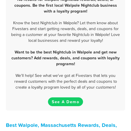
coupons. Be the first local Walpole Nightclub business
with a loyalty program!
Know the best Nightclub in Walpole? Let them know about
Fivestars and start getting rewards, deals, and coupons for
being a customer at your favorite Nightclub in Walpole! Love
local businesses and reward your loyalty!
Want to be the best Nightclub in Walpole and get new
customers? Add rewards, deals, and coupons with loyalty
programs!
We'll help! See what we've got at Fivestars that lets you
reward customers with the perfect deals and coupons to
create a loyalty program loved by all of your customers!
See A Demo
Best Walpole, Massachusetts Rewards, Deals,