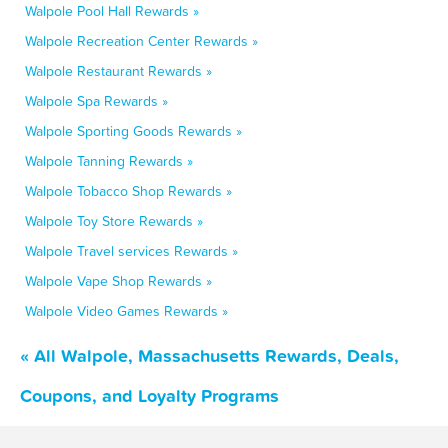
Walpole Pool Hall Rewards »
Walpole Recreation Center Rewards »
Walpole Restaurant Rewards »
Walpole Spa Rewards »
Walpole Sporting Goods Rewards »
Walpole Tanning Rewards »
Walpole Tobacco Shop Rewards »
Walpole Toy Store Rewards »
Walpole Travel services Rewards »
Walpole Vape Shop Rewards »
Walpole Video Games Rewards »
« All Walpole, Massachusetts Rewards, Deals,
Coupons, and Loyalty Programs