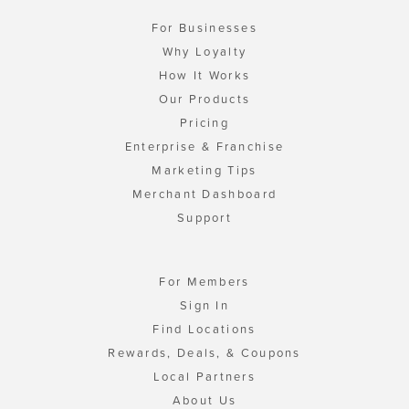
For Businesses
Why Loyalty
How It Works
Our Products
Pricing
Enterprise & Franchise
Marketing Tips
Merchant Dashboard
Support
For Members
Sign In
Find Locations
Rewards, Deals, & Coupons
Local Partners
About Us