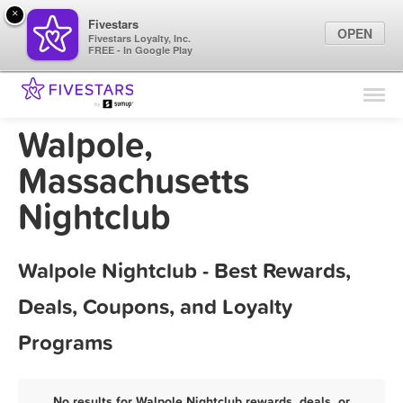
×
Fivestars
OPEN
Fivestars Loyalty, Inc.
FREE - In Google Play
Find Locations
For Businesses
Walpole,
Marketing Tips
Massachusetts
Nightclub
Sign In
Walpole Nightclub - Best Rewards,
Deals, Coupons, and Loyalty
Programs
No results for Walpole Nightclub rewards, deals, or