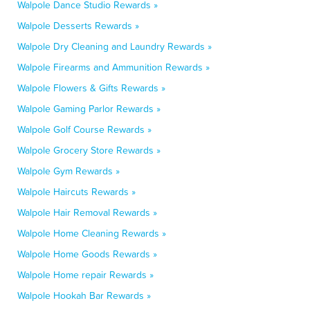
Walpole Dance Studio Rewards »
Walpole Desserts Rewards »
Walpole Dry Cleaning and Laundry Rewards »
Walpole Firearms and Ammunition Rewards »
Walpole Flowers & Gifts Rewards »
Walpole Gaming Parlor Rewards »
Walpole Golf Course Rewards »
Walpole Grocery Store Rewards »
Walpole Gym Rewards »
Walpole Haircuts Rewards »
Walpole Hair Removal Rewards »
Walpole Home Cleaning Rewards »
Walpole Home Goods Rewards »
Walpole Home repair Rewards »
Walpole Hookah Bar Rewards »