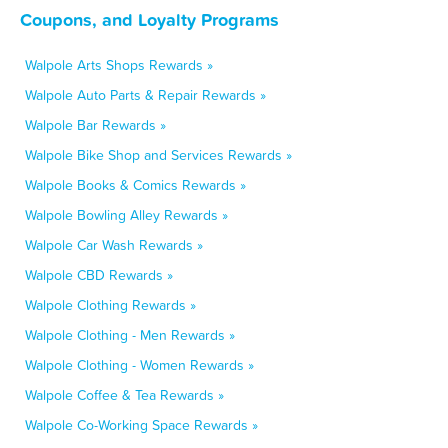
Coupons, and Loyalty Programs
Walpole Arts Shops Rewards »
Walpole Auto Parts & Repair Rewards »
Walpole Bar Rewards »
Walpole Bike Shop and Services Rewards »
Walpole Books & Comics Rewards »
Walpole Bowling Alley Rewards »
Walpole Car Wash Rewards »
Walpole CBD Rewards »
Walpole Clothing Rewards »
Walpole Clothing - Men Rewards »
Walpole Clothing - Women Rewards »
Walpole Coffee & Tea Rewards »
Walpole Co-Working Space Rewards »