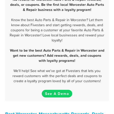
deals, or coupons. Be the first local Worcester Auto Parts
& Repair business with a loyalty program!
Know the best Auto Parts & Repair in Worcester? Let them
know about Fivestars and start getting rewards, deals, and
coupons for being a customer at your favorite Auto Parts &
Repair in Worcester! Love local businesses and reward your
loyalty!
Want to be the best Auto Parts & Repair in Worcester and
get new customers? Add rewards, deals, and coupons
with loyalty programs!
We'll help! See what we've got at Fivestars that lets you
reward customers with the perfect deals and coupons to
create a loyalty program loved by all of your customers!
See A Demo
Best Worcester, Massachusetts Rewards, Deals,