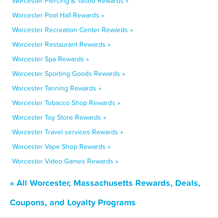
Worcester Piercing & Tattoo Rewards »
Worcester Pool Hall Rewards »
Worcester Recreation Center Rewards »
Worcester Restaurant Rewards »
Worcester Spa Rewards »
Worcester Sporting Goods Rewards »
Worcester Tanning Rewards »
Worcester Tobacco Shop Rewards »
Worcester Toy Store Rewards »
Worcester Travel services Rewards »
Worcester Vape Shop Rewards »
Worcester Video Games Rewards »
« All Worcester, Massachusetts Rewards, Deals,
Coupons, and Loyalty Programs