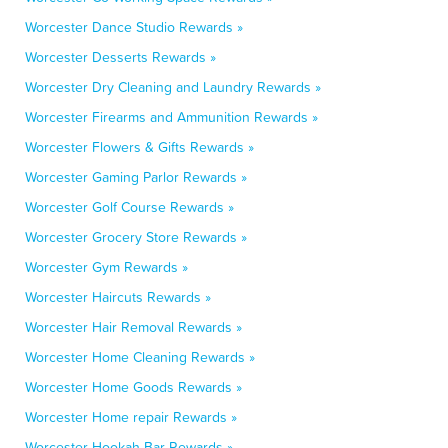
Worcester Dance Studio Rewards »
Worcester Desserts Rewards »
Worcester Dry Cleaning and Laundry Rewards »
Worcester Firearms and Ammunition Rewards »
Worcester Flowers & Gifts Rewards »
Worcester Gaming Parlor Rewards »
Worcester Golf Course Rewards »
Worcester Grocery Store Rewards »
Worcester Gym Rewards »
Worcester Haircuts Rewards »
Worcester Hair Removal Rewards »
Worcester Home Cleaning Rewards »
Worcester Home Goods Rewards »
Worcester Home repair Rewards »
Worcester Hookah Bar Rewards »