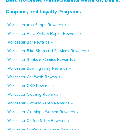
Coupons, and Loyalty Programs
Worcester Arts Shops Rewards »
Worcester Auto Parts & Repair Rewards »
Worcester Bar Rewards »
Worcester Bike Shop and Services Rewards »
Worcester Books & Comics Rewards »
Worcester Bowling Alley Rewards »
Worcester Car Wash Rewards »
Worcester CBD Rewards »
Worcester Clothing Rewards »
Worcester Clothing - Men Rewards »
Worcester Clothing - Women Rewards »
Worcester Coffee & Tea Rewards »
Worcester Co-Working Space Rewards »