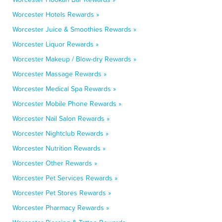
Worcester Hotels Rewards »
Worcester Juice & Smoothies Rewards »
Worcester Liquor Rewards »
Worcester Makeup / Blow-dry Rewards »
Worcester Massage Rewards »
Worcester Medical Spa Rewards »
Worcester Mobile Phone Rewards »
Worcester Nail Salon Rewards »
Worcester Nightclub Rewards »
Worcester Nutrition Rewards »
Worcester Other Rewards »
Worcester Pet Services Rewards »
Worcester Pet Stores Rewards »
Worcester Pharmacy Rewards »