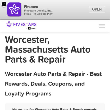
×
Fivestars
OPEN
Fivestars Loyalty, Inc.
FREE - In Google Play
Find Locations
For Businesses
Worcester,
Marketing Tips
Massachusetts Auto
Parts & Repair
Sign In
Worcester Auto Parts & Repair - Best
Rewards, Deals, Coupons, and
Loyalty Programs
No results for Worcester Auto Parts & Repair rewards,