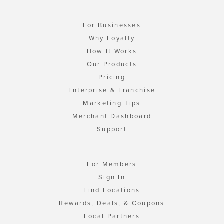
For Businesses
Why Loyalty
How It Works
Our Products
Pricing
Enterprise & Franchise
Marketing Tips
Merchant Dashboard
Support
For Members
Sign In
Find Locations
Rewards, Deals, & Coupons
Local Partners