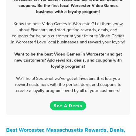
coupons. Be the first local Worcester Video Games
business with a loyalty program!
Know the best Video Games in Worcester? Let them know
about Fivestars and start getting rewards, deals, and
coupons for being a customer at your favorite Video Games
in Worcester! Love local businesses and reward your loyalty!
Want to be the best Video Games in Worcester and get
new customers? Add rewards, deals, and coupons with
loyalty programs!
We'll help! See what we've got at Fivestars that lets you
reward customers with the perfect deals and coupons to
create a loyalty program loved by all of your customers!
See A Demo
Best Worcester, Massachusetts Rewards, Deals,