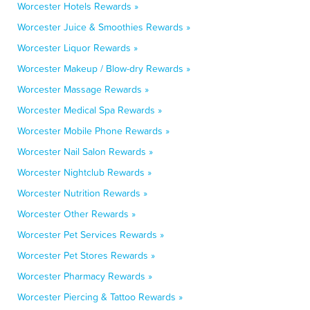
Worcester Hotels Rewards »
Worcester Juice & Smoothies Rewards »
Worcester Liquor Rewards »
Worcester Makeup / Blow-dry Rewards »
Worcester Massage Rewards »
Worcester Medical Spa Rewards »
Worcester Mobile Phone Rewards »
Worcester Nail Salon Rewards »
Worcester Nightclub Rewards »
Worcester Nutrition Rewards »
Worcester Other Rewards »
Worcester Pet Services Rewards »
Worcester Pet Stores Rewards »
Worcester Pharmacy Rewards »
Worcester Piercing & Tattoo Rewards »