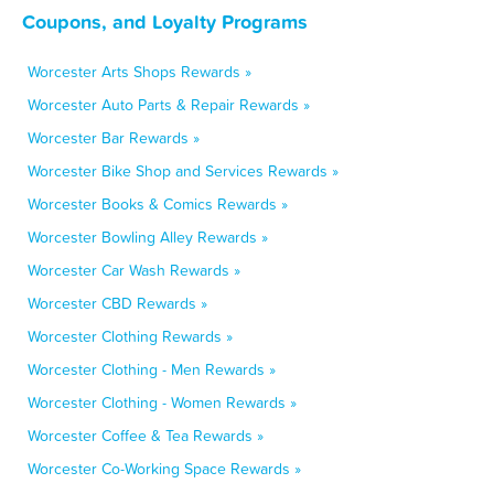
Coupons, and Loyalty Programs
Worcester Arts Shops Rewards »
Worcester Auto Parts & Repair Rewards »
Worcester Bar Rewards »
Worcester Bike Shop and Services Rewards »
Worcester Books & Comics Rewards »
Worcester Bowling Alley Rewards »
Worcester Car Wash Rewards »
Worcester CBD Rewards »
Worcester Clothing Rewards »
Worcester Clothing - Men Rewards »
Worcester Clothing - Women Rewards »
Worcester Coffee & Tea Rewards »
Worcester Co-Working Space Rewards »