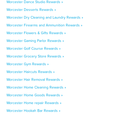
Worcester Dance Studio Rewards »
Worcester Desserts Rewards »
Worcester Dry Cleaning and Laundry Rewards »
Worcester Firearms and Ammunition Rewards »
Worcester Flowers & Gifts Rewards »
Worcester Gaming Parlor Rewards »
Worcester Golf Course Rewards »
Worcester Grocery Store Rewards »
Worcester Gym Rewards »
Worcester Haircuts Rewards »
Worcester Hair Removal Rewards »
Worcester Home Cleaning Rewards »
Worcester Home Goods Rewards »
Worcester Home repair Rewards »
Worcester Hookah Bar Rewards »