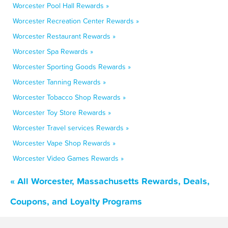
Worcester Pool Hall Rewards »
Worcester Recreation Center Rewards »
Worcester Restaurant Rewards »
Worcester Spa Rewards »
Worcester Sporting Goods Rewards »
Worcester Tanning Rewards »
Worcester Tobacco Shop Rewards »
Worcester Toy Store Rewards »
Worcester Travel services Rewards »
Worcester Vape Shop Rewards »
Worcester Video Games Rewards »
« All Worcester, Massachusetts Rewards, Deals,
Coupons, and Loyalty Programs