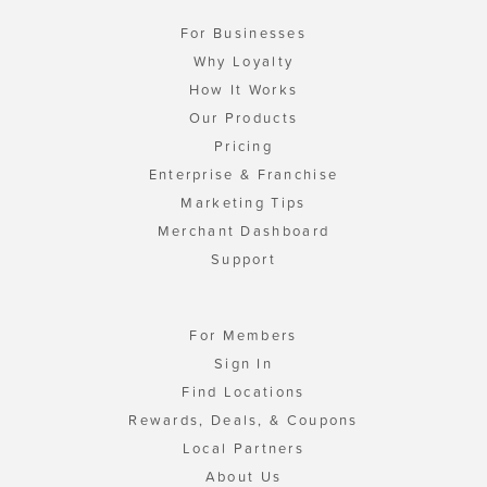
For Businesses
Why Loyalty
How It Works
Our Products
Pricing
Enterprise & Franchise
Marketing Tips
Merchant Dashboard
Support
For Members
Sign In
Find Locations
Rewards, Deals, & Coupons
Local Partners
About Us