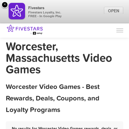
×
Fivestars
OPEN
Fivestars Loyalty, Inc.
FREE - In Google Play
Find Locations
For Businesses
Worcester,
Marketing Tips
Massachusetts Video
Games
Sign In
Worcester Video Games - Best
Rewards, Deals, Coupons, and
Loyalty Programs
No results for Worcester Video Games rewards, deals, or