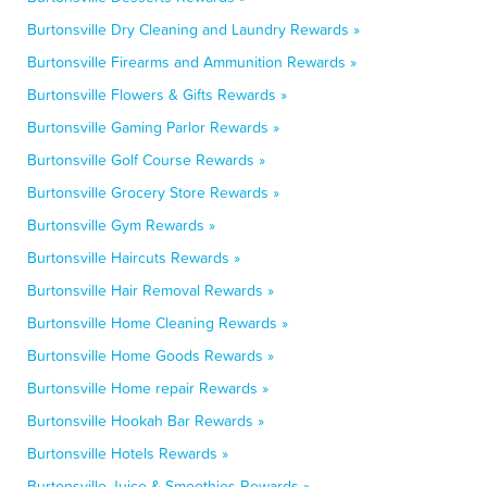
Burtonsville Dry Cleaning and Laundry Rewards »
Burtonsville Firearms and Ammunition Rewards »
Burtonsville Flowers & Gifts Rewards »
Burtonsville Gaming Parlor Rewards »
Burtonsville Golf Course Rewards »
Burtonsville Grocery Store Rewards »
Burtonsville Gym Rewards »
Burtonsville Haircuts Rewards »
Burtonsville Hair Removal Rewards »
Burtonsville Home Cleaning Rewards »
Burtonsville Home Goods Rewards »
Burtonsville Home repair Rewards »
Burtonsville Hookah Bar Rewards »
Burtonsville Hotels Rewards »
Burtonsville Juice & Smoothies Rewards »