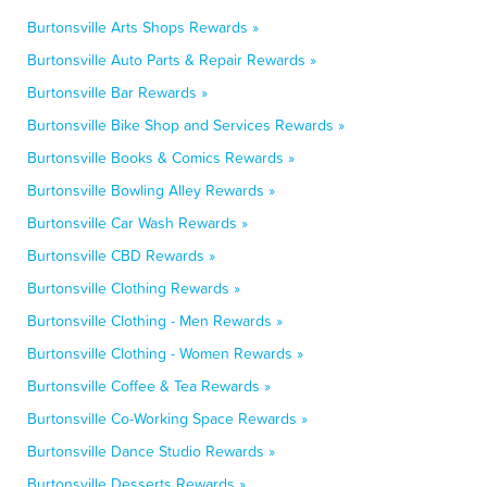
Burtonsville Arts Shops Rewards »
Burtonsville Auto Parts & Repair Rewards »
Burtonsville Bar Rewards »
Burtonsville Bike Shop and Services Rewards »
Burtonsville Books & Comics Rewards »
Burtonsville Bowling Alley Rewards »
Burtonsville Car Wash Rewards »
Burtonsville CBD Rewards »
Burtonsville Clothing Rewards »
Burtonsville Clothing - Men Rewards »
Burtonsville Clothing - Women Rewards »
Burtonsville Coffee & Tea Rewards »
Burtonsville Co-Working Space Rewards »
Burtonsville Dance Studio Rewards »
Burtonsville Desserts Rewards »