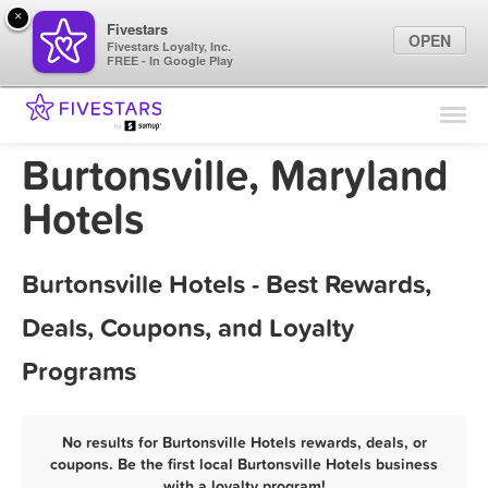
×
Fivestars
OPEN
Fivestars Loyalty, Inc.
FREE - In Google Play
Find Locations
For Businesses
Burtonsville, Maryland
Marketing Tips
Hotels
Sign In
Burtonsville Hotels - Best Rewards,
Deals, Coupons, and Loyalty
Programs
No results for Burtonsville Hotels rewards, deals, or
coupons. Be the first local Burtonsville Hotels business
with a loyalty program!