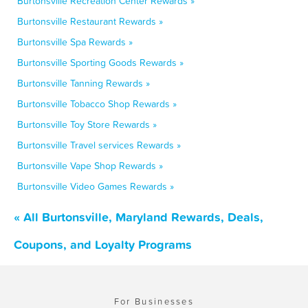
Burtonsville Recreation Center Rewards »
Burtonsville Restaurant Rewards »
Burtonsville Spa Rewards »
Burtonsville Sporting Goods Rewards »
Burtonsville Tanning Rewards »
Burtonsville Tobacco Shop Rewards »
Burtonsville Toy Store Rewards »
Burtonsville Travel services Rewards »
Burtonsville Vape Shop Rewards »
Burtonsville Video Games Rewards »
« All Burtonsville, Maryland Rewards, Deals,
Coupons, and Loyalty Programs
For Businesses