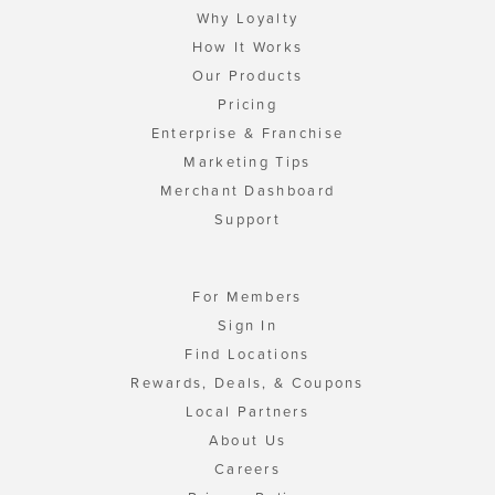
Why Loyalty
How It Works
Our Products
Pricing
Enterprise & Franchise
Marketing Tips
Merchant Dashboard
Support
For Members
Sign In
Find Locations
Rewards, Deals, & Coupons
Local Partners
About Us
Careers