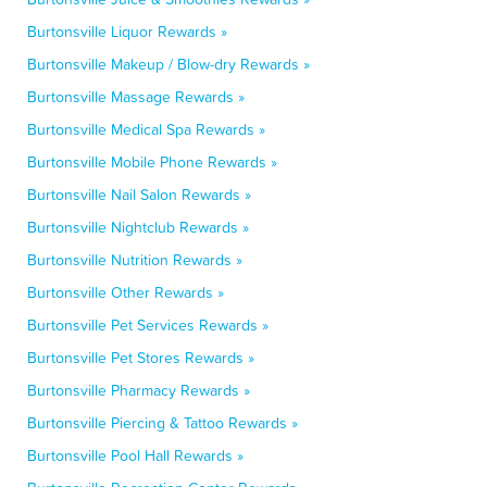
Burtonsville Liquor Rewards »
Burtonsville Makeup / Blow-dry Rewards »
Burtonsville Massage Rewards »
Burtonsville Medical Spa Rewards »
Burtonsville Mobile Phone Rewards »
Burtonsville Nail Salon Rewards »
Burtonsville Nightclub Rewards »
Burtonsville Nutrition Rewards »
Burtonsville Other Rewards »
Burtonsville Pet Services Rewards »
Burtonsville Pet Stores Rewards »
Burtonsville Pharmacy Rewards »
Burtonsville Piercing & Tattoo Rewards »
Burtonsville Pool Hall Rewards »