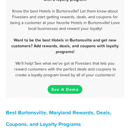
Know the best Hotels in Burtonsville? Let them know about
Fivestars and start getting rewards, deals, and coupons for
being a customer at your favorite Hotels in Burtonsville! Love
local businesses and reward your loyalty!
Want to be the best Hotels in Burtonsville and get new
customers? Add rewards, deals, and coupons with loyalty
programs!
We'll help! See what we've got at Fivestars that lets you
reward customers with the perfect deals and coupons to
create a loyalty program loved by all of your customers!
See A Demo
Best Burtonsville, Maryland Rewards, Deals,
Coupons, and Loyalty Programs