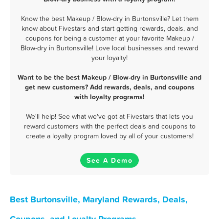
Know the best Makeup / Blow-dry in Burtonsville? Let them
know about Fivestars and start getting rewards, deals, and
coupons for being a customer at your favorite Makeup /
Blow-dry in Burtonsville! Love local businesses and reward
your loyalty!
Want to be the best Makeup / Blow-dry in Burtonsville and
get new customers? Add rewards, deals, and coupons
with loyalty programs!
We'll help! See what we've got at Fivestars that lets you
reward customers with the perfect deals and coupons to
create a loyalty program loved by all of your customers!
See A Demo
Best Burtonsville, Maryland Rewards, Deals,
Coupons, and Loyalty Programs