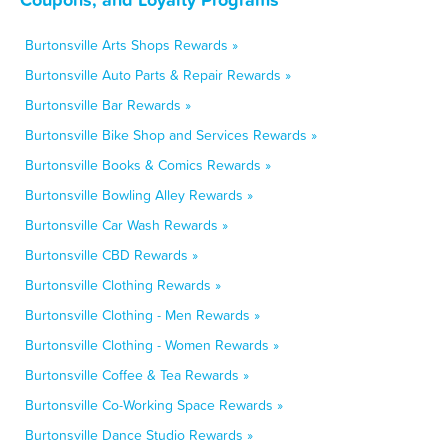
Burtonsville Arts Shops Rewards »
Burtonsville Auto Parts & Repair Rewards »
Burtonsville Bar Rewards »
Burtonsville Bike Shop and Services Rewards »
Burtonsville Books & Comics Rewards »
Burtonsville Bowling Alley Rewards »
Burtonsville Car Wash Rewards »
Burtonsville CBD Rewards »
Burtonsville Clothing Rewards »
Burtonsville Clothing - Men Rewards »
Burtonsville Clothing - Women Rewards »
Burtonsville Coffee & Tea Rewards »
Burtonsville Co-Working Space Rewards »
Burtonsville Dance Studio Rewards »