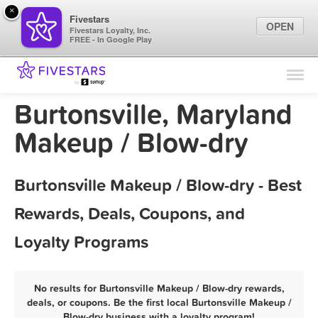
×
Fivestars
OPEN
Fivestars Loyalty, Inc.
FREE - In Google Play
Find Locations
For Businesses
Burtonsville, Maryland
Marketing Tips
Makeup / Blow-dry
Sign In
Burtonsville Makeup / Blow-dry - Best
Rewards, Deals, Coupons, and
Loyalty Programs
No results for Burtonsville Makeup / Blow-dry rewards,
deals, or coupons. Be the first local Burtonsville Makeup /
Blow-dry business with a loyalty program!