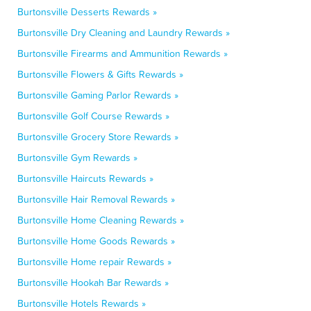
Burtonsville Desserts Rewards »
Burtonsville Dry Cleaning and Laundry Rewards »
Burtonsville Firearms and Ammunition Rewards »
Burtonsville Flowers & Gifts Rewards »
Burtonsville Gaming Parlor Rewards »
Burtonsville Golf Course Rewards »
Burtonsville Grocery Store Rewards »
Burtonsville Gym Rewards »
Burtonsville Haircuts Rewards »
Burtonsville Hair Removal Rewards »
Burtonsville Home Cleaning Rewards »
Burtonsville Home Goods Rewards »
Burtonsville Home repair Rewards »
Burtonsville Hookah Bar Rewards »
Burtonsville Hotels Rewards »