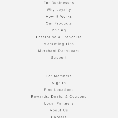
For Businesses
Why Loyalty
How It Works
Our Products
Pricing
Enterprise & Franchise
Marketing Tips
Merchant Dashboard
Support
For Members
Sign In
Find Locations
Rewards, Deals, & Coupons
Local Partners
About Us
Careers