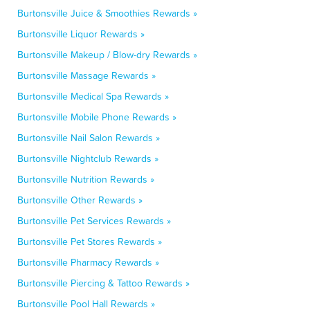
Burtonsville Juice & Smoothies Rewards »
Burtonsville Liquor Rewards »
Burtonsville Makeup / Blow-dry Rewards »
Burtonsville Massage Rewards »
Burtonsville Medical Spa Rewards »
Burtonsville Mobile Phone Rewards »
Burtonsville Nail Salon Rewards »
Burtonsville Nightclub Rewards »
Burtonsville Nutrition Rewards »
Burtonsville Other Rewards »
Burtonsville Pet Services Rewards »
Burtonsville Pet Stores Rewards »
Burtonsville Pharmacy Rewards »
Burtonsville Piercing & Tattoo Rewards »
Burtonsville Pool Hall Rewards »