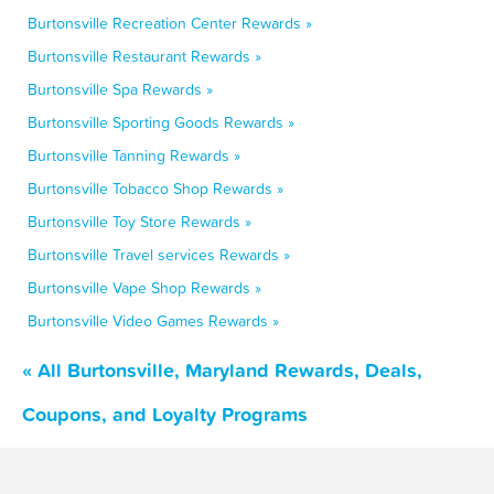
Burtonsville Recreation Center Rewards »
Burtonsville Restaurant Rewards »
Burtonsville Spa Rewards »
Burtonsville Sporting Goods Rewards »
Burtonsville Tanning Rewards »
Burtonsville Tobacco Shop Rewards »
Burtonsville Toy Store Rewards »
Burtonsville Travel services Rewards »
Burtonsville Vape Shop Rewards »
Burtonsville Video Games Rewards »
« All Burtonsville, Maryland Rewards, Deals,
Coupons, and Loyalty Programs