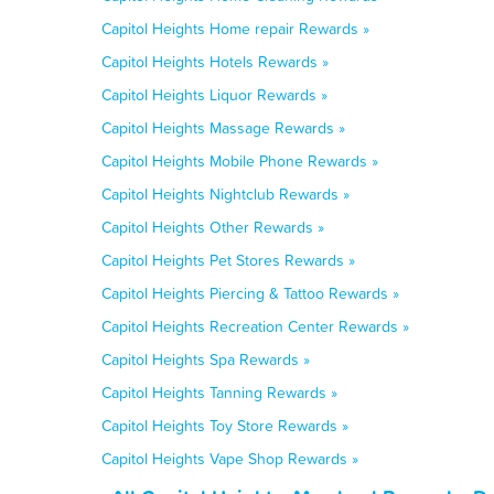
Capitol Heights Home repair Rewards »
Capitol Heights Hotels Rewards »
Capitol Heights Liquor Rewards »
Capitol Heights Massage Rewards »
Capitol Heights Mobile Phone Rewards »
Capitol Heights Nightclub Rewards »
Capitol Heights Other Rewards »
Capitol Heights Pet Stores Rewards »
Capitol Heights Piercing & Tattoo Rewards »
Capitol Heights Recreation Center Rewards »
Capitol Heights Spa Rewards »
Capitol Heights Tanning Rewards »
Capitol Heights Toy Store Rewards »
Capitol Heights Vape Shop Rewards »