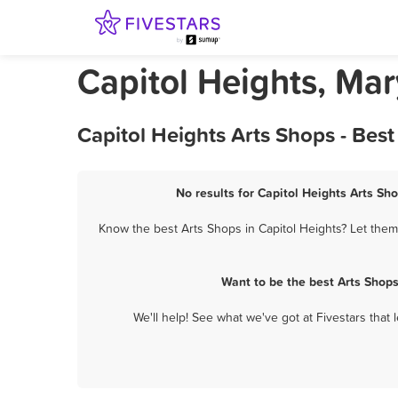
Capitol Heights, Ma
Capitol Heights Arts Shops - Bes
No results for Capitol Heights Arts Sho
Know the best Arts Shops in Capitol Heights? Let them 
Want to be the best Arts Shop
We'll help! See what we've got at Fivestars that