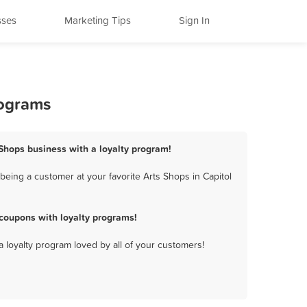
sses
Marketing Tips
Sign In
rograms
s Shops business with a loyalty program!
being a customer at your favorite Arts Shops in Capitol
coupons with loyalty programs!
a loyalty program loved by all of your customers!