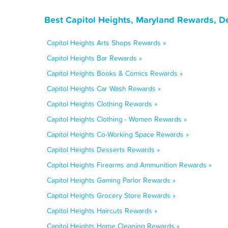
Best Capitol Heights, Maryland Rewards, D
Capitol Heights Arts Shops Rewards »
Capitol Heights Bar Rewards »
Capitol Heights Books & Comics Rewards »
Capitol Heights Car Wash Rewards »
Capitol Heights Clothing Rewards »
Capitol Heights Clothing - Women Rewards »
Capitol Heights Co-Working Space Rewards »
Capitol Heights Desserts Rewards »
Capitol Heights Firearms and Ammunition Rewards »
Capitol Heights Gaming Parlor Rewards »
Capitol Heights Grocery Store Rewards »
Capitol Heights Haircuts Rewards »
Capitol Heights Home Cleaning Rewards »