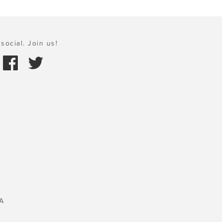
social. Join us!
A