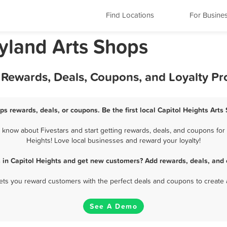
Find Locations
For Busine
ryland Arts Shops
t Rewards, Deals, Coupons, and Loyalty P
ps rewards, deals, or coupons. Be the first local Capitol Heights Art
know about Fivestars and start getting rewards, deals, and coupons for 
Heights! Love local businesses and reward your loyalty!
s in Capitol Heights and get new customers? Add rewards, deals, and 
 lets you reward customers with the perfect deals and coupons to create 
See A Demo