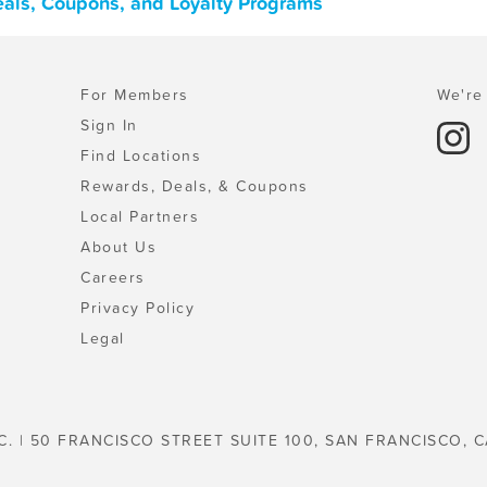
eals, Coupons, and Loyalty Programs
For Members
We're 
Sign In
Find Locations
Rewards, Deals, & Coupons
Local Partners
About Us
Careers
Privacy Policy
Legal
C. | 50 FRANCISCO STREET SUITE 100, SAN FRANCISCO, C