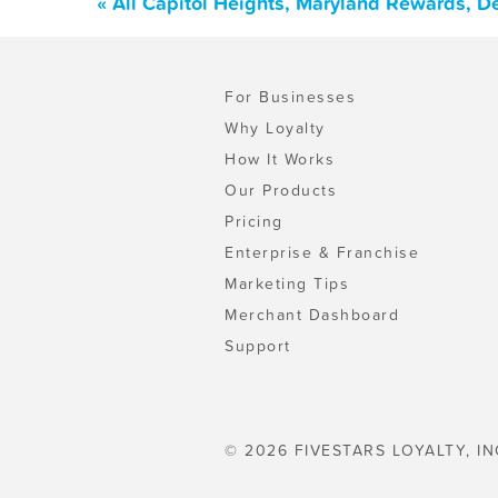
« All Capitol Heights, Maryland Rewards, D
For Businesses
Why Loyalty
How It Works
Our Products
Pricing
Enterprise & Franchise
Marketing Tips
Merchant Dashboard
Support
© 2026 FIVESTARS LOYALTY, IN