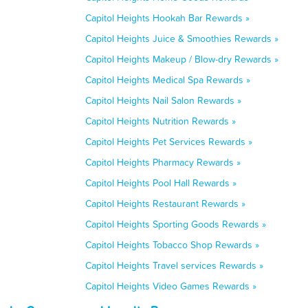
Capitol Heights Hookah Bar Rewards »
Capitol Heights Juice & Smoothies Rewards »
Capitol Heights Makeup / Blow-dry Rewards »
Capitol Heights Medical Spa Rewards »
Capitol Heights Nail Salon Rewards »
Capitol Heights Nutrition Rewards »
Capitol Heights Pet Services Rewards »
Capitol Heights Pharmacy Rewards »
Capitol Heights Pool Hall Rewards »
Capitol Heights Restaurant Rewards »
Capitol Heights Sporting Goods Rewards »
Capitol Heights Tobacco Shop Rewards »
Capitol Heights Travel services Rewards »
Capitol Heights Video Games Rewards »