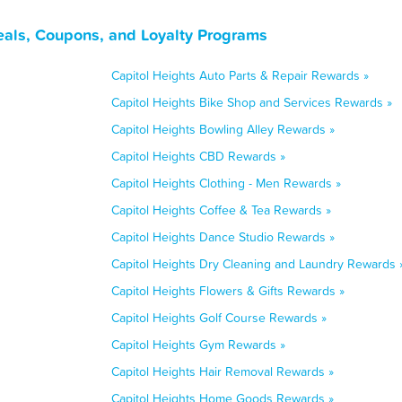
eals, Coupons, and Loyalty Programs
Capitol Heights Auto Parts & Repair Rewards »
Capitol Heights Bike Shop and Services Rewards »
Capitol Heights Bowling Alley Rewards »
Capitol Heights CBD Rewards »
Capitol Heights Clothing - Men Rewards »
Capitol Heights Coffee & Tea Rewards »
Capitol Heights Dance Studio Rewards »
Capitol Heights Dry Cleaning and Laundry Rewards 
Capitol Heights Flowers & Gifts Rewards »
Capitol Heights Golf Course Rewards »
Capitol Heights Gym Rewards »
Capitol Heights Hair Removal Rewards »
Capitol Heights Home Goods Rewards »