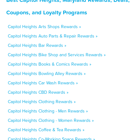
Coupons, and Loyalty Programs
Capitol Heights Arts Shops Rewards »
Capitol Heights Auto Parts & Repair Rewards »
Capitol Heights Bar Rewards »
Capitol Heights Bike Shop and Services Rewards »
Capitol Heights Books & Comics Rewards »
Capitol Heights Bowling Alley Rewards »
Capitol Heights Car Wash Rewards »
Capitol Heights CBD Rewards »
Capitol Heights Clothing Rewards »
Capitol Heights Clothing - Men Rewards »
Capitol Heights Clothing - Women Rewards »
Capitol Heights Coffee & Tea Rewards »
Capitol Heights Co-Working Space Rewards »