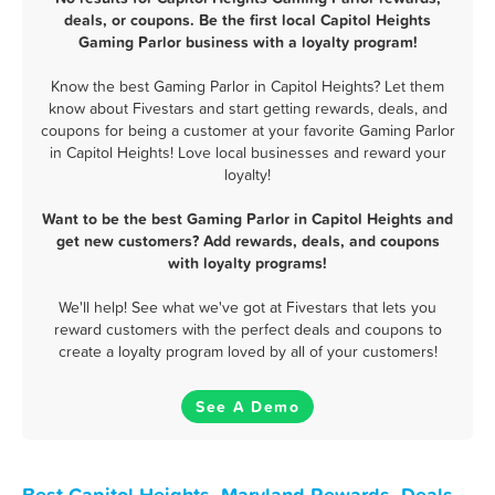
deals, or coupons. Be the first local Capitol Heights
Gaming Parlor business with a loyalty program!
Know the best Gaming Parlor in Capitol Heights? Let them
know about Fivestars and start getting rewards, deals, and
coupons for being a customer at your favorite Gaming Parlor
in Capitol Heights! Love local businesses and reward your
loyalty!
Want to be the best Gaming Parlor in Capitol Heights and
get new customers? Add rewards, deals, and coupons
with loyalty programs!
We'll help! See what we've got at Fivestars that lets you
reward customers with the perfect deals and coupons to
create a loyalty program loved by all of your customers!
See A Demo
Best Capitol Heights, Maryland Rewards, Deals,