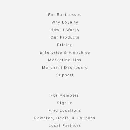
For Businesses
Why Loyalty
How It Works
Our Products
Pricing
Enterprise & Franchise
Marketing Tips
Merchant Dashboard
Support
For Members
Sign In
Find Locations
Rewards, Deals, & Coupons
Local Partners