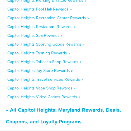
Capitol Heights Piercing & Tattoo Rewards »
Capitol Heights Pool Hall Rewards »
Capitol Heights Recreation Center Rewards »
Capitol Heights Restaurant Rewards »
Capitol Heights Spa Rewards »
Capitol Heights Sporting Goods Rewards »
Capitol Heights Tanning Rewards »
Capitol Heights Tobacco Shop Rewards »
Capitol Heights Toy Store Rewards »
Capitol Heights Travel services Rewards »
Capitol Heights Vape Shop Rewards »
Capitol Heights Video Games Rewards »
« All Capitol Heights, Maryland Rewards, Deals,
Coupons, and Loyalty Programs