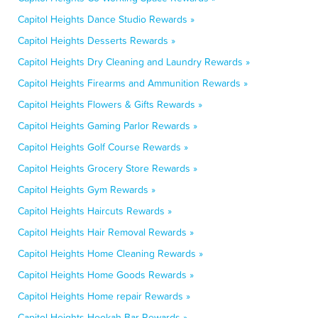
Capitol Heights Dance Studio Rewards »
Capitol Heights Desserts Rewards »
Capitol Heights Dry Cleaning and Laundry Rewards »
Capitol Heights Firearms and Ammunition Rewards »
Capitol Heights Flowers & Gifts Rewards »
Capitol Heights Gaming Parlor Rewards »
Capitol Heights Golf Course Rewards »
Capitol Heights Grocery Store Rewards »
Capitol Heights Gym Rewards »
Capitol Heights Haircuts Rewards »
Capitol Heights Hair Removal Rewards »
Capitol Heights Home Cleaning Rewards »
Capitol Heights Home Goods Rewards »
Capitol Heights Home repair Rewards »
Capitol Heights Hookah Bar Rewards »