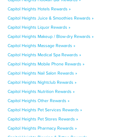
Capitol Heights Hotels Rewards »
Capitol Heights Juice & Smoothies Rewards »
Capitol Heights Liquor Rewards »
Capitol Heights Makeup / Blow-dry Rewards »
Capitol Heights Massage Rewards »
Capitol Heights Medical Spa Rewards »
Capitol Heights Mobile Phone Rewards »
Capitol Heights Nail Salon Rewards »
Capitol Heights Nightclub Rewards »
Capitol Heights Nutrition Rewards »
Capitol Heights Other Rewards »
Capitol Heights Pet Services Rewards »
Capitol Heights Pet Stores Rewards »
Capitol Heights Pharmacy Rewards »