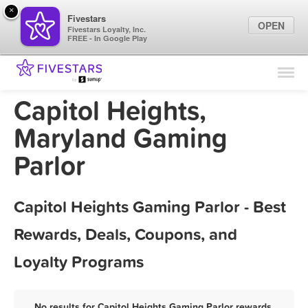
×
Fivestars
OPEN
Fivestars Loyalty, Inc.
FREE - In Google Play
Find Locations
For Businesses
Capitol Heights,
Marketing Tips
Maryland Gaming
Parlor
Sign In
Capitol Heights Gaming Parlor - Best
Rewards, Deals, Coupons, and
Loyalty Programs
No results for Capitol Heights Gaming Parlor rewards,