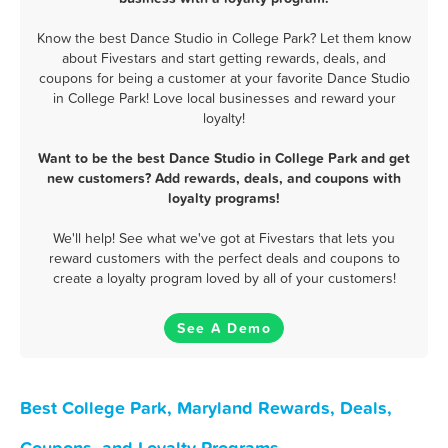
Know the best Dance Studio in College Park? Let them know
about Fivestars and start getting rewards, deals, and
coupons for being a customer at your favorite Dance Studio
in College Park! Love local businesses and reward your
loyalty!
Want to be the best Dance Studio in College Park and get
new customers? Add rewards, deals, and coupons with
loyalty programs!
We'll help! See what we've got at Fivestars that lets you
reward customers with the perfect deals and coupons to
create a loyalty program loved by all of your customers!
See A Demo
Best College Park, Maryland Rewards, Deals,
Coupons, and Loyalty Programs