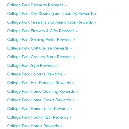
College Park Desserts Rewards »
College Park Dry Cleaning and Laundry Rewards »
College Park Firearms and Ammunition Rewards »
College Park Flowers & Gifts Rewards »
College Park Gaming Parlor Rewards »
College Park Golf Course Rewards »
College Park Grocery Store Rewards »
College Park Gym Rewards »
College Park Haircuts Rewards »
College Park Hair Removal Rewards »
College Park Home Cleaning Rewards »
College Park Home Goods Rewards »
College Park Home repair Rewards »
College Park Hookah Bar Rewards »
College Park Hotels Rewards »