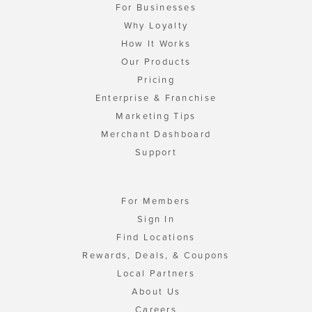
For Businesses
Why Loyalty
How It Works
Our Products
Pricing
Enterprise & Franchise
Marketing Tips
Merchant Dashboard
Support
For Members
Sign In
Find Locations
Rewards, Deals, & Coupons
Local Partners
About Us
Careers