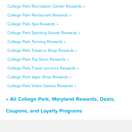
College Park Recreation Center Rewards »
College Park Restaurant Rewards »
College Park Spa Rewards »
College Park Sporting Goods Rewards »
College Park Tanning Rewards »
College Park Tobacco Shop Rewards »
College Park Toy Store Rewards »
College Park Travel services Rewards »
College Park Vape Shop Rewards »
College Park Video Games Rewards »
« All College Park, Maryland Rewards, Deals,
Coupons, and Loyalty Programs