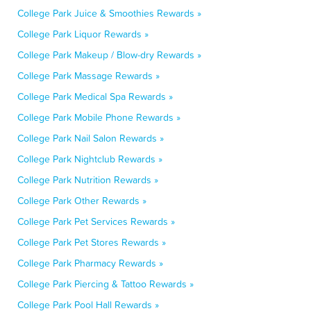
College Park Juice & Smoothies Rewards »
College Park Liquor Rewards »
College Park Makeup / Blow-dry Rewards »
College Park Massage Rewards »
College Park Medical Spa Rewards »
College Park Mobile Phone Rewards »
College Park Nail Salon Rewards »
College Park Nightclub Rewards »
College Park Nutrition Rewards »
College Park Other Rewards »
College Park Pet Services Rewards »
College Park Pet Stores Rewards »
College Park Pharmacy Rewards »
College Park Piercing & Tattoo Rewards »
College Park Pool Hall Rewards »