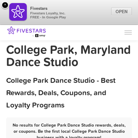
×
Fivestars
OPEN
Fivestars Loyalty, Inc.
FREE - In Google Play
Find Locations
For Businesses
College Park, Maryland
Marketing Tips
Dance Studio
Sign In
College Park Dance Studio - Best
Rewards, Deals, Coupons, and
Loyalty Programs
No results for College Park Dance Studio rewards, deals,
or coupons. Be the first local College Park Dance Studio
business with a loyalty program!