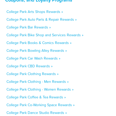
College Park Arts Shops Rewards »
College Park Auto Parts & Repair Rewards »
College Park Bar Rewards »
College Park Bike Shop and Services Rewards »
College Park Books & Comics Rewards »
College Park Bowling Alley Rewards »
College Park Car Wash Rewards »
College Park CBD Rewards »
College Park Clothing Rewards »
College Park Clothing - Men Rewards »
College Park Clothing - Women Rewards »
College Park Coffee & Tea Rewards »
College Park Co-Working Space Rewards »
College Park Dance Studio Rewards »