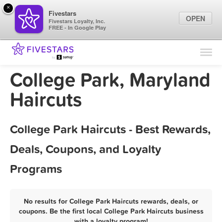
×
Fivestars
OPEN
Fivestars Loyalty, Inc.
FREE - In Google Play
Find Locations
For Businesses
College Park, Maryland
Marketing Tips
Haircuts
Sign In
College Park Haircuts - Best Rewards,
Deals, Coupons, and Loyalty
Programs
No results for College Park Haircuts rewards, deals, or
coupons. Be the first local College Park Haircuts business
with a loyalty program!