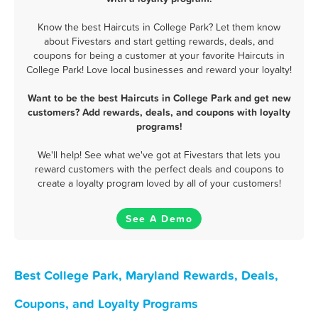
Know the best Haircuts in College Park? Let them know
about Fivestars and start getting rewards, deals, and
coupons for being a customer at your favorite Haircuts in
College Park! Love local businesses and reward your loyalty!
Want to be the best Haircuts in College Park and get new
customers? Add rewards, deals, and coupons with loyalty
programs!
We'll help! See what we've got at Fivestars that lets you
reward customers with the perfect deals and coupons to
create a loyalty program loved by all of your customers!
See A Demo
Best College Park, Maryland Rewards, Deals,
Coupons, and Loyalty Programs