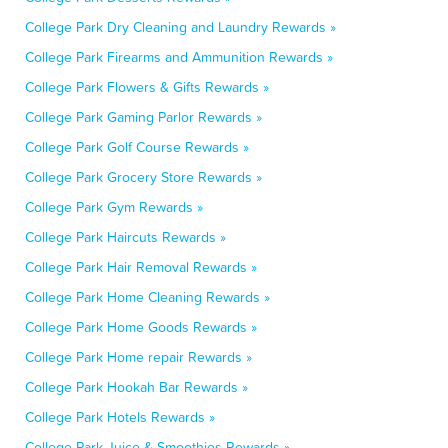
College Park Dry Cleaning and Laundry Rewards »
College Park Firearms and Ammunition Rewards »
College Park Flowers & Gifts Rewards »
College Park Gaming Parlor Rewards »
College Park Golf Course Rewards »
College Park Grocery Store Rewards »
College Park Gym Rewards »
College Park Haircuts Rewards »
College Park Hair Removal Rewards »
College Park Home Cleaning Rewards »
College Park Home Goods Rewards »
College Park Home repair Rewards »
College Park Hookah Bar Rewards »
College Park Hotels Rewards »
College Park Juice & Smoothies Rewards »