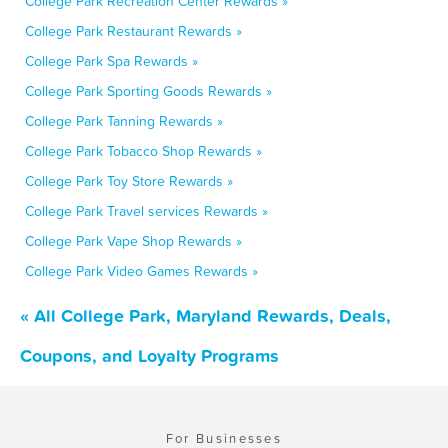
College Park Recreation Center Rewards »
College Park Restaurant Rewards »
College Park Spa Rewards »
College Park Sporting Goods Rewards »
College Park Tanning Rewards »
College Park Tobacco Shop Rewards »
College Park Toy Store Rewards »
College Park Travel services Rewards »
College Park Vape Shop Rewards »
College Park Video Games Rewards »
« All College Park, Maryland Rewards, Deals,
Coupons, and Loyalty Programs
For Businesses