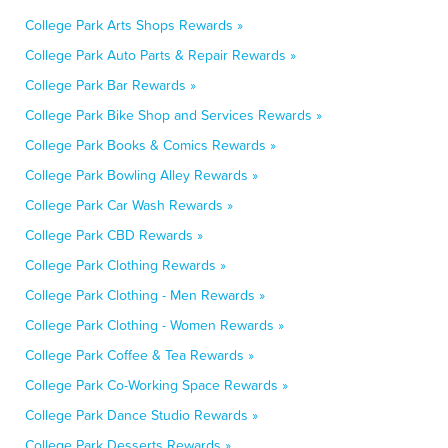
College Park Arts Shops Rewards »
College Park Auto Parts & Repair Rewards »
College Park Bar Rewards »
College Park Bike Shop and Services Rewards »
College Park Books & Comics Rewards »
College Park Bowling Alley Rewards »
College Park Car Wash Rewards »
College Park CBD Rewards »
College Park Clothing Rewards »
College Park Clothing - Men Rewards »
College Park Clothing - Women Rewards »
College Park Coffee & Tea Rewards »
College Park Co-Working Space Rewards »
College Park Dance Studio Rewards »
College Park Desserts Rewards »