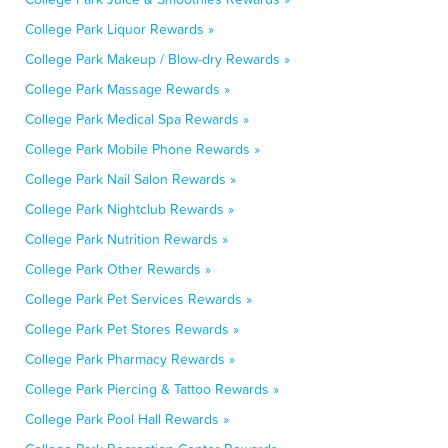
College Park Liquor Rewards »
College Park Makeup / Blow-dry Rewards »
College Park Massage Rewards »
College Park Medical Spa Rewards »
College Park Mobile Phone Rewards »
College Park Nail Salon Rewards »
College Park Nightclub Rewards »
College Park Nutrition Rewards »
College Park Other Rewards »
College Park Pet Services Rewards »
College Park Pet Stores Rewards »
College Park Pharmacy Rewards »
College Park Piercing & Tattoo Rewards »
College Park Pool Hall Rewards »