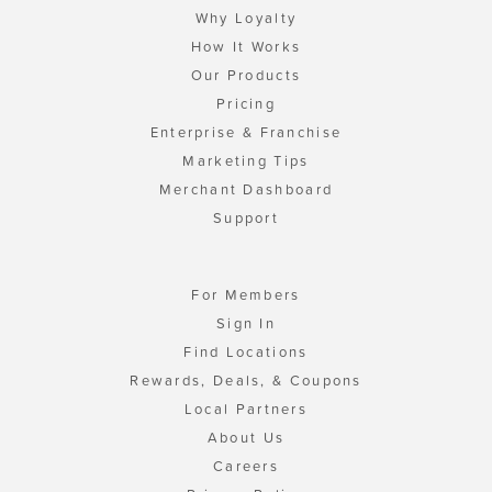
Why Loyalty
How It Works
Our Products
Pricing
Enterprise & Franchise
Marketing Tips
Merchant Dashboard
Support
For Members
Sign In
Find Locations
Rewards, Deals, & Coupons
Local Partners
About Us
Careers