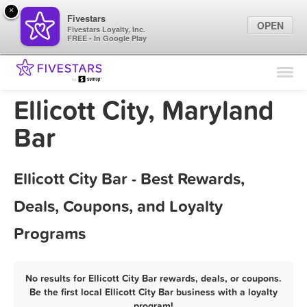
×
Fivestars
OPEN
Fivestars Loyalty, Inc.
FREE - In Google Play
Find Locations
For Businesses
Ellicott City, Maryland
Marketing Tips
Bar
Sign In
Ellicott City Bar - Best Rewards,
Deals, Coupons, and Loyalty
Programs
No results for Ellicott City Bar rewards, deals, or coupons.
Be the first local Ellicott City Bar business with a loyalty
program!