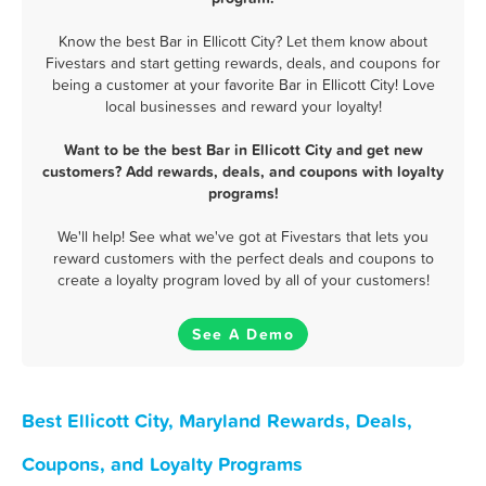
Know the best Bar in Ellicott City? Let them know about
Fivestars and start getting rewards, deals, and coupons for
being a customer at your favorite Bar in Ellicott City! Love
local businesses and reward your loyalty!
Want to be the best Bar in Ellicott City and get new
customers? Add rewards, deals, and coupons with loyalty
programs!
We'll help! See what we've got at Fivestars that lets you
reward customers with the perfect deals and coupons to
create a loyalty program loved by all of your customers!
See A Demo
Best Ellicott City, Maryland Rewards, Deals,
Coupons, and Loyalty Programs