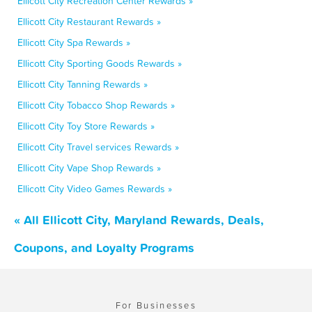
Ellicott City Recreation Center Rewards »
Ellicott City Restaurant Rewards »
Ellicott City Spa Rewards »
Ellicott City Sporting Goods Rewards »
Ellicott City Tanning Rewards »
Ellicott City Tobacco Shop Rewards »
Ellicott City Toy Store Rewards »
Ellicott City Travel services Rewards »
Ellicott City Vape Shop Rewards »
Ellicott City Video Games Rewards »
« All Ellicott City, Maryland Rewards, Deals,
Coupons, and Loyalty Programs
For Businesses