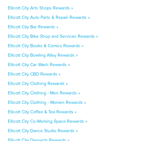
Ellicott City Arts Shops Rewards »
Ellicott City Auto Parts & Repair Rewards »
Ellicott City Bar Rewards »
Ellicott City Bike Shop and Services Rewards »
Ellicott City Books & Comics Rewards »
Ellicott City Bowling Alley Rewards »
Ellicott City Car Wash Rewards »
Ellicott City CBD Rewards »
Ellicott City Clothing Rewards »
Ellicott City Clothing - Men Rewards »
Ellicott City Clothing - Women Rewards »
Ellicott City Coffee & Tea Rewards »
Ellicott City Co-Working Space Rewards »
Ellicott City Dance Studio Rewards »
Ellicott City Desserts Rewards »