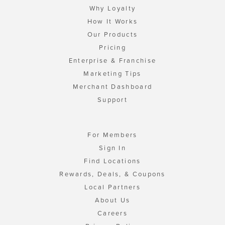
Why Loyalty
How It Works
Our Products
Pricing
Enterprise & Franchise
Marketing Tips
Merchant Dashboard
Support
For Members
Sign In
Find Locations
Rewards, Deals, & Coupons
Local Partners
About Us
Careers