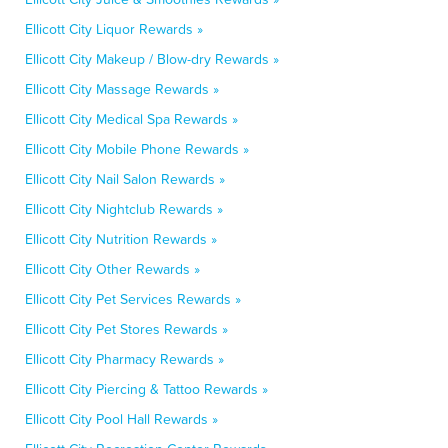
Ellicott City Liquor Rewards »
Ellicott City Makeup / Blow-dry Rewards »
Ellicott City Massage Rewards »
Ellicott City Medical Spa Rewards »
Ellicott City Mobile Phone Rewards »
Ellicott City Nail Salon Rewards »
Ellicott City Nightclub Rewards »
Ellicott City Nutrition Rewards »
Ellicott City Other Rewards »
Ellicott City Pet Services Rewards »
Ellicott City Pet Stores Rewards »
Ellicott City Pharmacy Rewards »
Ellicott City Piercing & Tattoo Rewards »
Ellicott City Pool Hall Rewards »