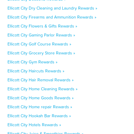
Ellicott City Dry Cleaning and Laundry Rewards »
Ellicott City Firearms and Ammunition Rewards »
Ellicott City Flowers & Gifts Rewards »
Ellicott City Gaming Parlor Rewards »
Ellicott City Golf Course Rewards »
Ellicott City Grocery Store Rewards »
Ellicott City Gym Rewards »
Ellicott City Haircuts Rewards »
Ellicott City Hair Removal Rewards »
Ellicott City Home Cleaning Rewards »
Ellicott City Home Goods Rewards »
Ellicott City Home repair Rewards »
Ellicott City Hookah Bar Rewards »
Ellicott City Hotels Rewards »
Ellicott City Juice & Smoothies Rewards »