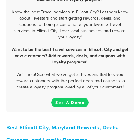
Know the best Travel services in Ellicott City? Let them know
about Fivestars and start getting rewards, deals, and
coupons for being a customer at your favorite Travel
services in Ellicott City! Love local businesses and reward
your loyalty!
Want to be the best Travel services in Ellicott City and get
new customers? Add rewards, deals, and coupons with
loyalty programs!
We'll help! See what we've got at Fivestars that lets you
reward customers with the perfect deals and coupons to
create a loyalty program loved by all of your customers!
See A Demo
Best Ellicott City, Maryland Rewards, Deals,
Coupons, and Loyalty Programs