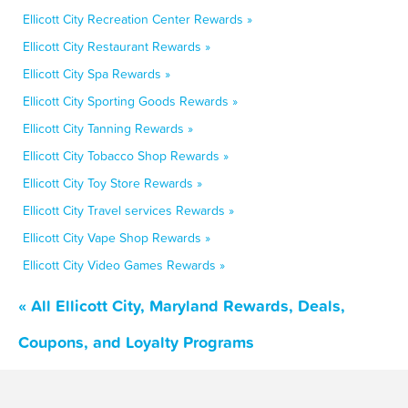
Ellicott City Recreation Center Rewards »
Ellicott City Restaurant Rewards »
Ellicott City Spa Rewards »
Ellicott City Sporting Goods Rewards »
Ellicott City Tanning Rewards »
Ellicott City Tobacco Shop Rewards »
Ellicott City Toy Store Rewards »
Ellicott City Travel services Rewards »
Ellicott City Vape Shop Rewards »
Ellicott City Video Games Rewards »
« All Ellicott City, Maryland Rewards, Deals,
Coupons, and Loyalty Programs