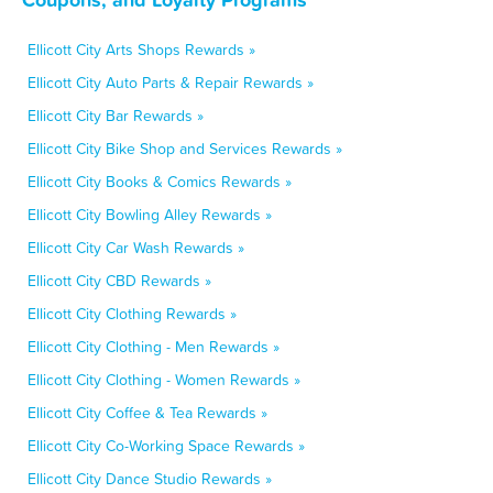
Ellicott City Arts Shops Rewards »
Ellicott City Auto Parts & Repair Rewards »
Ellicott City Bar Rewards »
Ellicott City Bike Shop and Services Rewards »
Ellicott City Books & Comics Rewards »
Ellicott City Bowling Alley Rewards »
Ellicott City Car Wash Rewards »
Ellicott City CBD Rewards »
Ellicott City Clothing Rewards »
Ellicott City Clothing - Men Rewards »
Ellicott City Clothing - Women Rewards »
Ellicott City Coffee & Tea Rewards »
Ellicott City Co-Working Space Rewards »
Ellicott City Dance Studio Rewards »