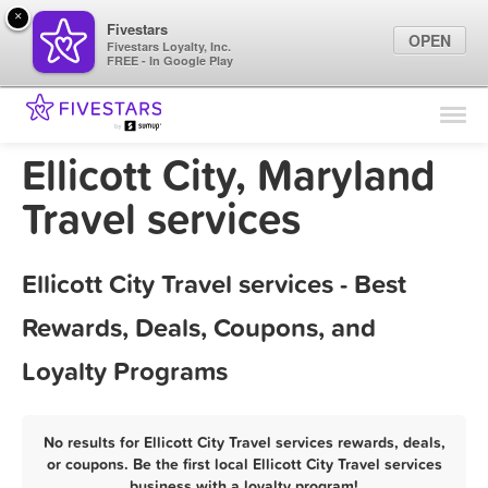
×
Fivestars
OPEN
Fivestars Loyalty, Inc.
FREE - In Google Play
Find Locations
For Businesses
Ellicott City, Maryland
Marketing Tips
Travel services
Sign In
Ellicott City Travel services - Best
Rewards, Deals, Coupons, and
Loyalty Programs
No results for Ellicott City Travel services rewards, deals,
or coupons. Be the first local Ellicott City Travel services
business with a loyalty program!