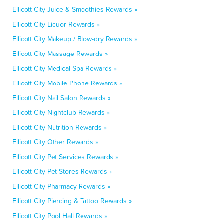
Ellicott City Juice & Smoothies Rewards »
Ellicott City Liquor Rewards »
Ellicott City Makeup / Blow-dry Rewards »
Ellicott City Massage Rewards »
Ellicott City Medical Spa Rewards »
Ellicott City Mobile Phone Rewards »
Ellicott City Nail Salon Rewards »
Ellicott City Nightclub Rewards »
Ellicott City Nutrition Rewards »
Ellicott City Other Rewards »
Ellicott City Pet Services Rewards »
Ellicott City Pet Stores Rewards »
Ellicott City Pharmacy Rewards »
Ellicott City Piercing & Tattoo Rewards »
Ellicott City Pool Hall Rewards »