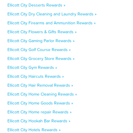
Ellicott City Desserts Rewards »
Ellicott City Dry Cleaning and Laundry Rewards »
Ellicott City Firearms and Ammunition Rewards »
Ellicott City Flowers & Gifts Rewards »
Ellicott City Gaming Parlor Rewards »
Ellicott City Golf Course Rewards »
Ellicott City Grocery Store Rewards »
Ellicott City Gym Rewards »
Ellicott City Haircuts Rewards »
Ellicott City Hair Removal Rewards »
Ellicott City Home Cleaning Rewards »
Ellicott City Home Goods Rewards »
Ellicott City Home repair Rewards »
Ellicott City Hookah Bar Rewards »
Ellicott City Hotels Rewards »