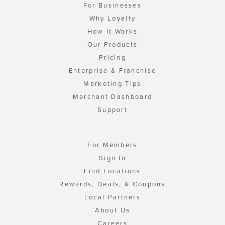
For Businesses
Why Loyalty
How It Works
Our Products
Pricing
Enterprise & Franchise
Marketing Tips
Merchant Dashboard
Support
For Members
Sign In
Find Locations
Rewards, Deals, & Coupons
Local Partners
About Us
Careers