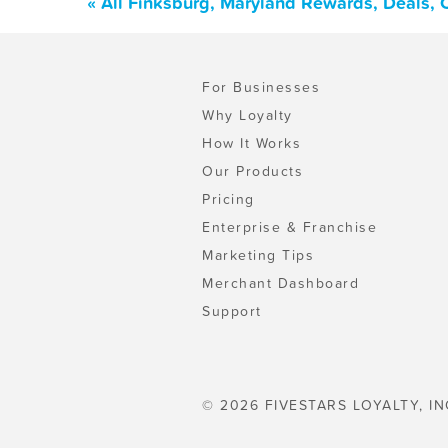
« All Finksburg, Maryland Rewards, Deals,
For Businesses
Why Loyalty
How It Works
Our Products
Pricing
Enterprise & Franchise
Marketing Tips
Merchant Dashboard
Support
© 2026 FIVESTARS LOYALTY, IN