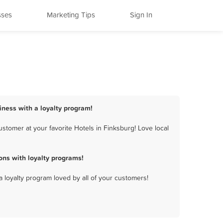
sses
Marketing Tips
Sign In
siness with a loyalty program!
stomer at your favorite Hotels in Finksburg! Love local
ons with loyalty programs!
a loyalty program loved by all of your customers!