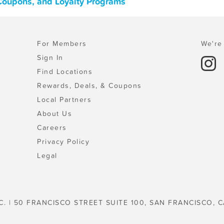
 Coupons, and Loyalty Programs
For Members
We're 
Sign In
Find Locations
Rewards, Deals, & Coupons
Local Partners
About Us
Careers
Privacy Policy
Legal
C. | 50 FRANCISCO STREET SUITE 100, SAN FRANCISCO, C