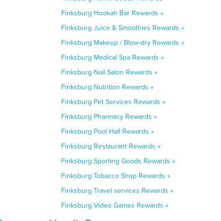
Finksburg Hookah Bar Rewards »
Finksburg Juice & Smoothies Rewards »
Finksburg Makeup / Blow-dry Rewards »
Finksburg Medical Spa Rewards »
Finksburg Nail Salon Rewards »
Finksburg Nutrition Rewards »
Finksburg Pet Services Rewards »
Finksburg Pharmacy Rewards »
Finksburg Pool Hall Rewards »
Finksburg Restaurant Rewards »
Finksburg Sporting Goods Rewards »
Finksburg Tobacco Shop Rewards »
Finksburg Travel services Rewards »
Finksburg Video Games Rewards »