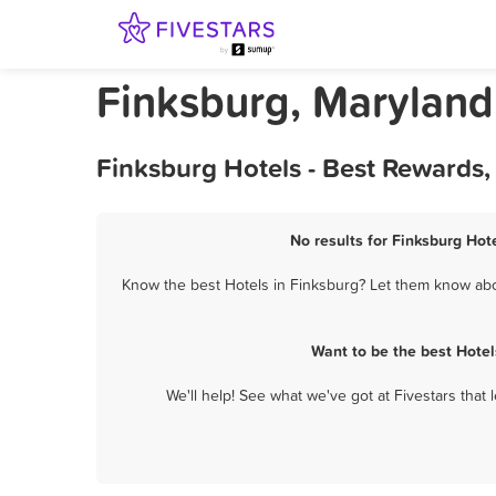
Finksburg, Maryland
Finksburg Hotels - Best Rewards,
No results for Finksburg Hote
Know the best Hotels in Finksburg? Let them know about
Want to be the best Hotel
We'll help! See what we've got at Fivestars that