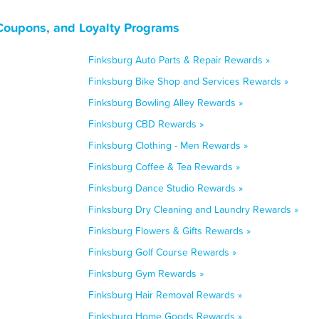
Coupons, and Loyalty Programs
Finksburg Auto Parts & Repair Rewards »
Finksburg Bike Shop and Services Rewards »
Finksburg Bowling Alley Rewards »
Finksburg CBD Rewards »
Finksburg Clothing - Men Rewards »
Finksburg Coffee & Tea Rewards »
Finksburg Dance Studio Rewards »
Finksburg Dry Cleaning and Laundry Rewards »
Finksburg Flowers & Gifts Rewards »
Finksburg Golf Course Rewards »
Finksburg Gym Rewards »
Finksburg Hair Removal Rewards »
Finksburg Home Goods Rewards »