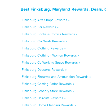
Best Finksburg, Maryland Rewards, Deals, 
Finksburg Arts Shops Rewards »
Finksburg Bar Rewards »
Finksburg Books & Comics Rewards »
Finksburg Car Wash Rewards »
Finksburg Clothing Rewards »
Finksburg Clothing - Women Rewards »
Finksburg Co-Working Space Rewards »
Finksburg Desserts Rewards »
Finksburg Firearms and Ammunition Rewards »
Finksburg Gaming Parlor Rewards »
Finksburg Grocery Store Rewards »
Finksburg Haircuts Rewards »
Finksburg Home Cleaning Rewards »