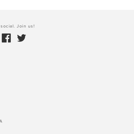
social. Join us!
A