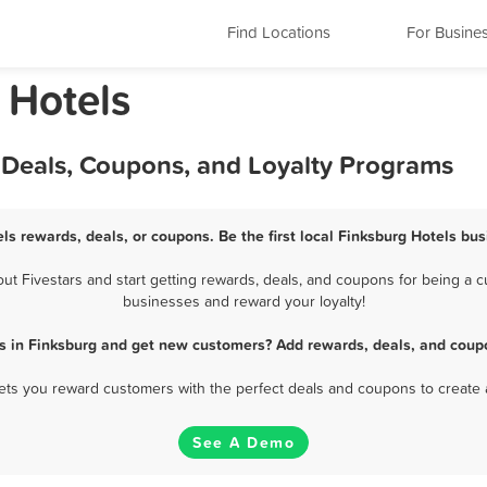
Find Locations
For Busine
 Hotels
 Deals, Coupons, and Loyalty Programs
ls rewards, deals, or coupons. Be the first local Finksburg Hotels bu
 Fivestars and start getting rewards, deals, and coupons for being a cu
businesses and reward your loyalty!
s in Finksburg and get new customers? Add rewards, deals, and coup
 lets you reward customers with the perfect deals and coupons to create 
See A Demo