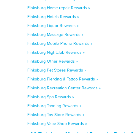
Finksburg Home repair Rewards »
Finksburg Hotels Rewards »
Finksburg Liquor Rewards »
Finksburg Massage Rewards »
Finksburg Mobile Phone Rewards »
Finksburg Nightclub Rewards »
Finksburg Other Rewards »
Finksburg Pet Stores Rewards »
Finksburg Piercing & Tattoo Rewards »
Finksburg Recreation Center Rewards »
Finksburg Spa Rewards »
Finksburg Tanning Rewards »
Finksburg Toy Store Rewards »
Finksburg Vape Shop Rewards »