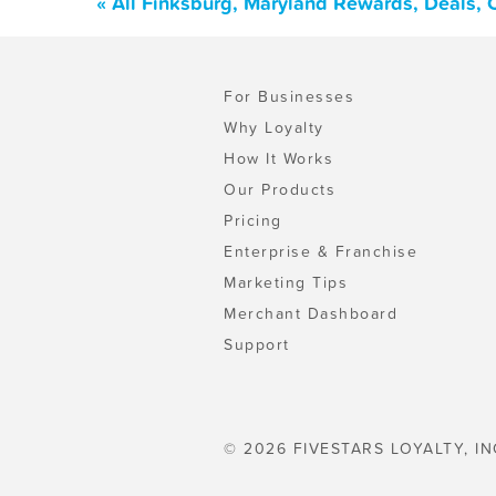
« All Finksburg, Maryland Rewards, Deals,
For Businesses
Why Loyalty
How It Works
Our Products
Pricing
Enterprise & Franchise
Marketing Tips
Merchant Dashboard
Support
© 2026 FIVESTARS LOYALTY, IN