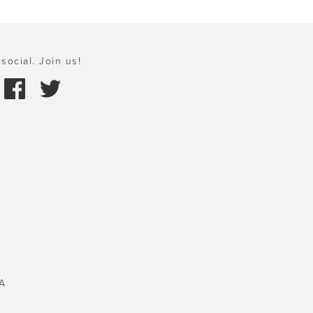
social. Join us!
A