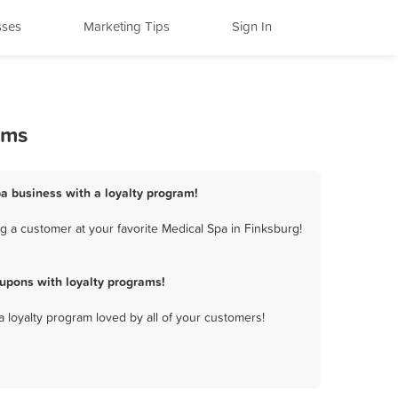
sses
Marketing Tips
Sign In
ams
pa business with a loyalty program!
 a customer at your favorite Medical Spa in Finksburg!
upons with loyalty programs!
a loyalty program loved by all of your customers!