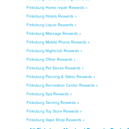
Finksburg Home repair Rewards »
Finksburg Hotels Rewards »
Finksburg Liquor Rewards »
Finksburg Massage Rewards »
Finksburg Mobile Phone Rewards »
Finksburg Nightclub Rewards »
Finksburg Other Rewards »
Finksburg Pet Stores Rewards »
Finksburg Piercing & Tattoo Rewards »
Finksburg Recreation Center Rewards »
Finksburg Spa Rewards »
Finksburg Tanning Rewards »
Finksburg Toy Store Rewards »
Finksburg Vape Shop Rewards »