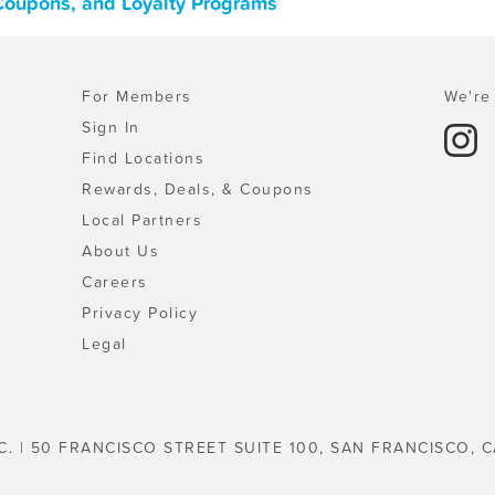
 Coupons, and Loyalty Programs
For Members
We're 
Sign In
Find Locations
Rewards, Deals, & Coupons
Local Partners
About Us
Careers
Privacy Policy
Legal
C. | 50 FRANCISCO STREET SUITE 100, SAN FRANCISCO, C