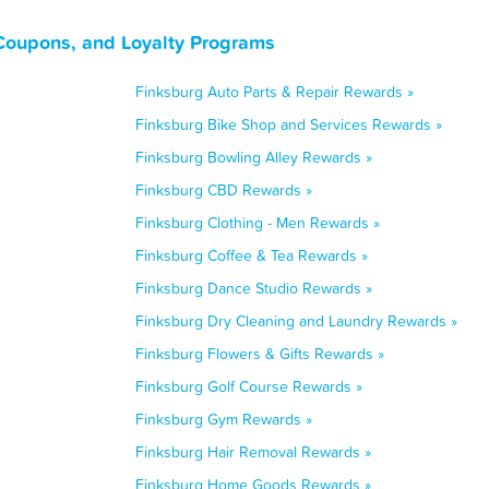
Coupons, and Loyalty Programs
Finksburg Auto Parts & Repair Rewards »
Finksburg Bike Shop and Services Rewards »
Finksburg Bowling Alley Rewards »
Finksburg CBD Rewards »
Finksburg Clothing - Men Rewards »
Finksburg Coffee & Tea Rewards »
Finksburg Dance Studio Rewards »
Finksburg Dry Cleaning and Laundry Rewards »
Finksburg Flowers & Gifts Rewards »
Finksburg Golf Course Rewards »
Finksburg Gym Rewards »
Finksburg Hair Removal Rewards »
Finksburg Home Goods Rewards »