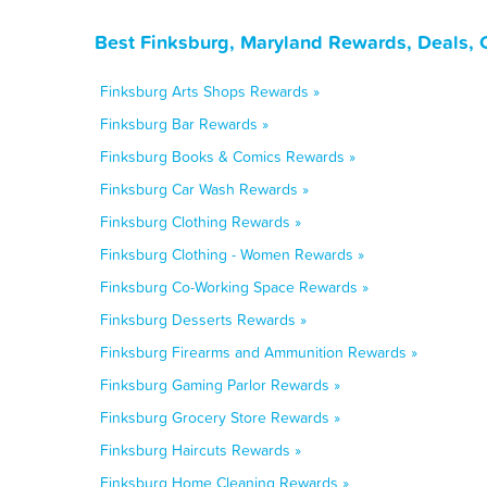
Best Finksburg, Maryland Rewards, Deals, 
Finksburg Arts Shops Rewards »
Finksburg Bar Rewards »
Finksburg Books & Comics Rewards »
Finksburg Car Wash Rewards »
Finksburg Clothing Rewards »
Finksburg Clothing - Women Rewards »
Finksburg Co-Working Space Rewards »
Finksburg Desserts Rewards »
Finksburg Firearms and Ammunition Rewards »
Finksburg Gaming Parlor Rewards »
Finksburg Grocery Store Rewards »
Finksburg Haircuts Rewards »
Finksburg Home Cleaning Rewards »