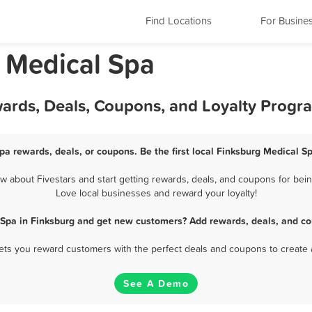
Find Locations
For Busine
 Medical Spa
wards, Deals, Coupons, and Loyalty Progr
pa rewards, deals, or coupons. Be the first local Finksburg Medical S
 about Fivestars and start getting rewards, deals, and coupons for being
Love local businesses and reward your loyalty!
 Spa in Finksburg and get new customers? Add rewards, deals, and co
 lets you reward customers with the perfect deals and coupons to create 
See A Demo