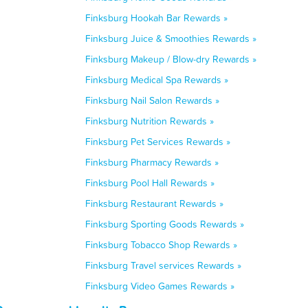
Finksburg Hookah Bar Rewards »
Finksburg Juice & Smoothies Rewards »
Finksburg Makeup / Blow-dry Rewards »
Finksburg Medical Spa Rewards »
Finksburg Nail Salon Rewards »
Finksburg Nutrition Rewards »
Finksburg Pet Services Rewards »
Finksburg Pharmacy Rewards »
Finksburg Pool Hall Rewards »
Finksburg Restaurant Rewards »
Finksburg Sporting Goods Rewards »
Finksburg Tobacco Shop Rewards »
Finksburg Travel services Rewards »
Finksburg Video Games Rewards »