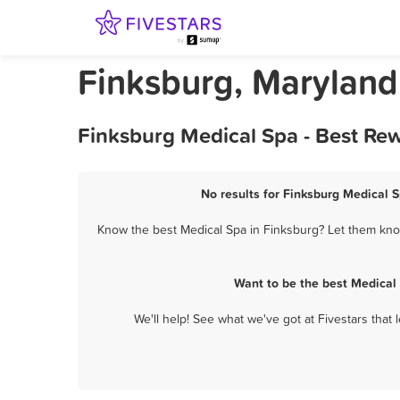
Finksburg, Maryland
Finksburg Medical Spa - Best Re
No results for Finksburg Medical S
Know the best Medical Spa in Finksburg? Let them know
Want to be the best Medical
We'll help! See what we've got at Fivestars that