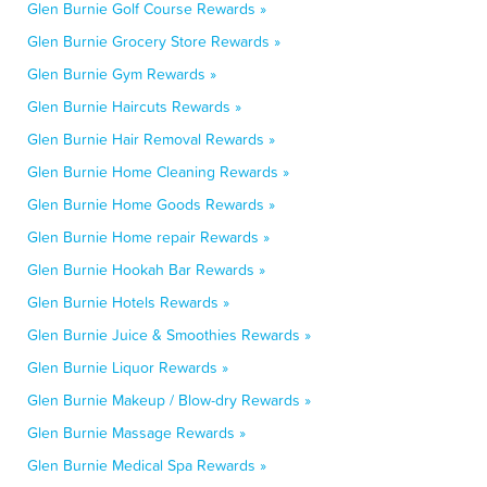
Glen Burnie Golf Course Rewards »
Glen Burnie Grocery Store Rewards »
Glen Burnie Gym Rewards »
Glen Burnie Haircuts Rewards »
Glen Burnie Hair Removal Rewards »
Glen Burnie Home Cleaning Rewards »
Glen Burnie Home Goods Rewards »
Glen Burnie Home repair Rewards »
Glen Burnie Hookah Bar Rewards »
Glen Burnie Hotels Rewards »
Glen Burnie Juice & Smoothies Rewards »
Glen Burnie Liquor Rewards »
Glen Burnie Makeup / Blow-dry Rewards »
Glen Burnie Massage Rewards »
Glen Burnie Medical Spa Rewards »