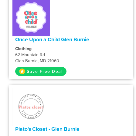
Once Upon a Child Glen Burnie
Clothing
62 Mountain Rd
Glen Burnie, MD 21060
Save Free Deal
Plato's Closet - Glen Burnie