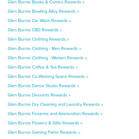
Glen Burnie Books & Comics Rewards »
Glen Burnie Bowling Alley Rewards »
Glen Burnie Car Wash Rewards »
Glen Burnie CBD Rewards »
Glen Burnie Clothing Rewards »
Glen Burnie Clothing - Men Rewards »
Glen Burnie Clothing - Women Rewards »
Glen Burnie Coffee & Tea Rewards »
Glen Burnie Co-Working Space Rewards »
Glen Burnie Dance Studio Rewards »
Glen Burnie Desserts Rewards »
Glen Burnie Dry Cleaning and Laundry Rewards »
Glen Burnie Firearms and Ammunition Rewards »
Glen Burnie Flowers & Gifts Rewards »
Glen Burnie Gaming Parlor Rewards »