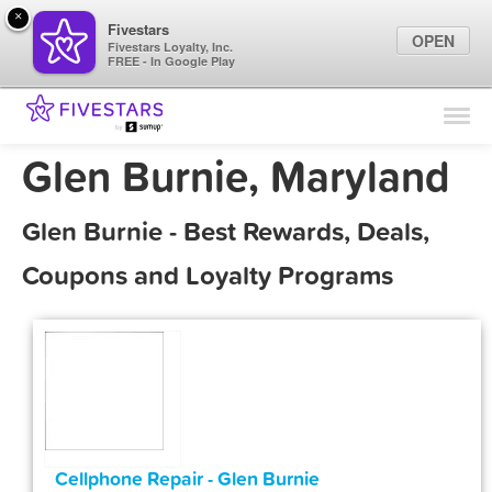
×
Fivestars
OPEN
Fivestars Loyalty, Inc.
FREE - In Google Play
Find Locations
For Businesses
Glen Burnie, Maryland
Marketing Tips
Glen Burnie - Best Rewards, Deals,
Sign In
Coupons and Loyalty Programs
Cellphone Repair - Glen Burnie