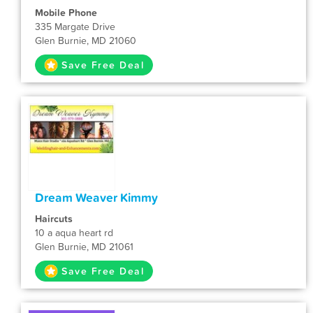
Mobile Phone
335 Margate Drive
Glen Burnie, MD 21060
Save Free Deal
Dream Weaver Kimmy
Haircuts
10 a aqua heart rd
Glen Burnie, MD 21061
Save Free Deal