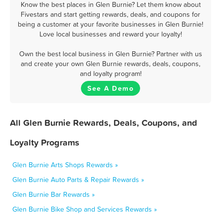
Know the best places in Glen Burnie? Let them know about
Fivestars and start getting rewards, deals, and coupons for
being a customer at your favorite businesses in Glen Burnie!
Love local businesses and reward your loyalty!
Own the best local business in Glen Burnie? Partner with us
and create your own Glen Burnie rewards, deals, coupons,
and loyalty program!
See A Demo
All Glen Burnie Rewards, Deals, Coupons, and
Loyalty Programs
Glen Burnie Arts Shops Rewards »
Glen Burnie Auto Parts & Repair Rewards »
Glen Burnie Bar Rewards »
Glen Burnie Bike Shop and Services Rewards »