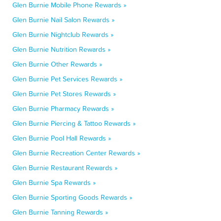
Glen Burnie Mobile Phone Rewards »
Glen Burnie Nail Salon Rewards »
Glen Burnie Nightclub Rewards »
Glen Burnie Nutrition Rewards »
Glen Burnie Other Rewards »
Glen Burnie Pet Services Rewards »
Glen Burnie Pet Stores Rewards »
Glen Burnie Pharmacy Rewards »
Glen Burnie Piercing & Tattoo Rewards »
Glen Burnie Pool Hall Rewards »
Glen Burnie Recreation Center Rewards »
Glen Burnie Restaurant Rewards »
Glen Burnie Spa Rewards »
Glen Burnie Sporting Goods Rewards »
Glen Burnie Tanning Rewards »