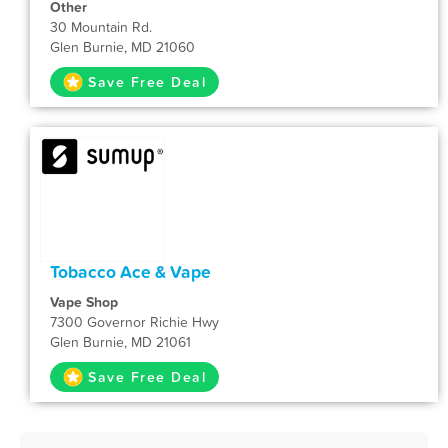
Other
30 Mountain Rd.
Glen Burnie, MD 21060
Save Free Deal
Tobacco Ace & Vape
Vape Shop
7300 Governor Richie Hwy
Glen Burnie, MD 21061
Save Free Deal