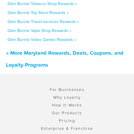
Glen Burnie Tobacco Shop Rewards »
Glen Burnie Toy Store Rewards »
Glen Burnie Travel services Rewards »
Glen Burnie Vape Shop Rewards »
Glen Burnie Video Games Rewards »
« More Maryland Rewards, Deals, Coupons, and
Loyalty Programs
For Businesses
Why Loyalty
How It Works
Our Products
Pricing
Enterprise & Franchise