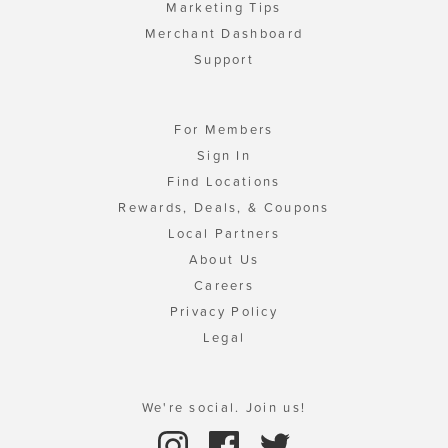
Marketing Tips
Merchant Dashboard
Support
For Members
Sign In
Find Locations
Rewards, Deals, & Coupons
Local Partners
About Us
Careers
Privacy Policy
Legal
We're social. Join us!