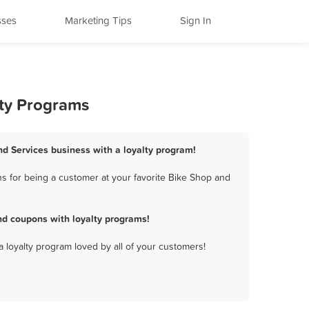
sses
Marketing Tips
Sign In
lty Programs
and Services business with a loyalty program!
s for being a customer at your favorite Bike Shop and
nd coupons with loyalty programs!
a loyalty program loved by all of your customers!