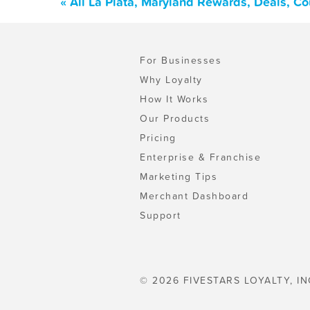
« All La Plata, Maryland Rewards, Deals, C
For Businesses
Why Loyalty
How It Works
Our Products
Pricing
Enterprise & Franchise
Marketing Tips
Merchant Dashboard
Support
© 2026 FIVESTARS LOYALTY, IN