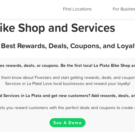
Find Locations
For Busine
Bike Shop and Services
- Best Rewards, Deals, Coupons, and Loya
es rewards, deals, or coupons. Be the first local La Plata Bike Shop 
t them know about Fivestars and start getting rewards, deals, and coupon
Services in La Plata! Love local businesses and reward your loyalty!
d Services in La Plata and get new customers? Add rewards, deals, a
 lets you reward customers with the perfect deals and coupons to create 
See A Demo