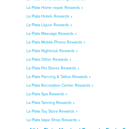
La Plata Home repair Rewards »
La Plata Hotels Rewards »
La Plata Liquor Rewards »
La Plata Massage Rewards »
La Plata Mobile Phone Rewards »
La Plata Nightclub Rewards »
La Plata Other Rewards »
La Plata Pet Stores Rewards »
La Plata Piercing & Tattoo Rewards »
La Plata Recreation Center Rewards »
La Plata Spa Rewards »
La Plata Tanning Rewards »
La Plata Toy Store Rewards »
La Plata Vape Shop Rewards »