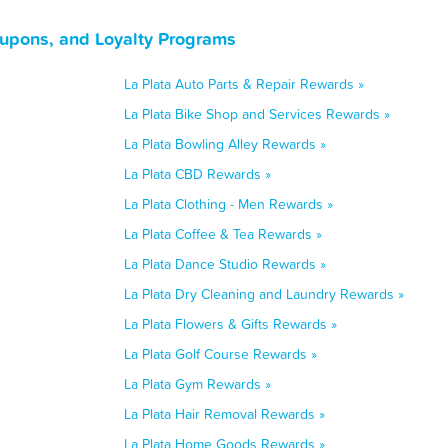
oupons, and Loyalty Programs
La Plata Auto Parts & Repair Rewards »
La Plata Bike Shop and Services Rewards »
La Plata Bowling Alley Rewards »
La Plata CBD Rewards »
La Plata Clothing - Men Rewards »
La Plata Coffee & Tea Rewards »
La Plata Dance Studio Rewards »
La Plata Dry Cleaning and Laundry Rewards »
La Plata Flowers & Gifts Rewards »
La Plata Golf Course Rewards »
La Plata Gym Rewards »
La Plata Hair Removal Rewards »
La Plata Home Goods Rewards »