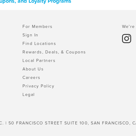
oupons, and Loyalty Programs
For Members
We're 
Sign In
Find Locations
Rewards, Deals, & Coupons
Local Partners
About Us
Careers
Privacy Policy
Legal
C. | 50 FRANCISCO STREET SUITE 100, SAN FRANCISCO, C