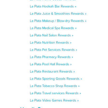
La Plata Hookah Bar Rewards »
La Plata Juice & Smoothies Rewards »
La Plata Makeup / Blow-dry Rewards »
La Plata Medical Spa Rewards »
La Plata Nail Salon Rewards »
La Plata Nutrition Rewards »
La Plata Pet Services Rewards »
La Plata Pharmacy Rewards »
La Plata Pool Hall Rewards »
La Plata Restaurant Rewards »
La Plata Sporting Goods Rewards »
La Plata Tobacco Shop Rewards »
La Plata Travel services Rewards »
La Plata Video Games Rewards »