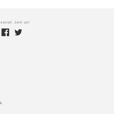
social. Join us!
A