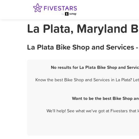
La Plata, Maryland 
La Plata Bike Shop and Services 
No results for La Plata Bike Shop and Servic
Know the best Bike Shop and Services in La Plata? Le
Want to be the best Bike Shop an
We'll help! See what we've got at Fivestars that