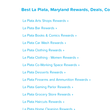
Best La Plata, Maryland Rewards, Deals, C
La Plata Arts Shops Rewards »
La Plata Bar Rewards »
La Plata Books & Comics Rewards »
La Plata Car Wash Rewards »
La Plata Clothing Rewards »
La Plata Clothing - Women Rewards »
La Plata Co-Working Space Rewards »
La Plata Desserts Rewards »
La Plata Firearms and Ammunition Rewards »
La Plata Gaming Parlor Rewards »
La Plata Grocery Store Rewards »
La Plata Haircuts Rewards »
La Plata Home Cleaning Rewards »