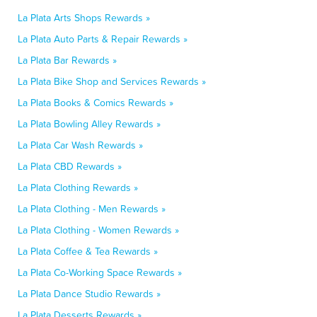
La Plata Arts Shops Rewards »
La Plata Auto Parts & Repair Rewards »
La Plata Bar Rewards »
La Plata Bike Shop and Services Rewards »
La Plata Books & Comics Rewards »
La Plata Bowling Alley Rewards »
La Plata Car Wash Rewards »
La Plata CBD Rewards »
La Plata Clothing Rewards »
La Plata Clothing - Men Rewards »
La Plata Clothing - Women Rewards »
La Plata Coffee & Tea Rewards »
La Plata Co-Working Space Rewards »
La Plata Dance Studio Rewards »
La Plata Desserts Rewards »