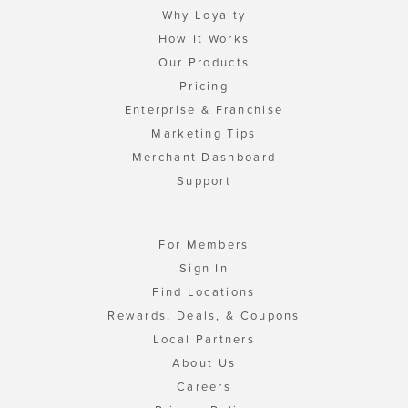
Why Loyalty
How It Works
Our Products
Pricing
Enterprise & Franchise
Marketing Tips
Merchant Dashboard
Support
For Members
Sign In
Find Locations
Rewards, Deals, & Coupons
Local Partners
About Us
Careers