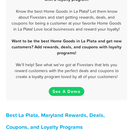
Know the best Home Goods in La Plata? Let them know
about Fivestars and start getting rewards, deals, and
coupons for being a customer at your favorite Home Goods
in La Plata! Love local businesses and reward your loyalty!
Want to be the best Home Goods in La Plata and get new
customers? Add rewards, deals, and coupons with loyalty
programs!
We'll help! See what we've got at Fivestars that lets you
reward customers with the perfect deals and coupons to
create a loyalty program loved by all of your customers!
See A Demo
Best La Plata, Maryland Rewards, Deals,
Coupons, and Loyalty Programs