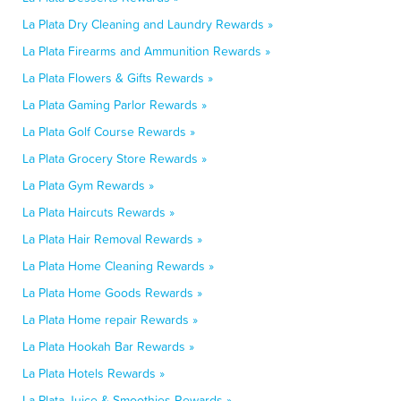
La Plata Dry Cleaning and Laundry Rewards »
La Plata Firearms and Ammunition Rewards »
La Plata Flowers & Gifts Rewards »
La Plata Gaming Parlor Rewards »
La Plata Golf Course Rewards »
La Plata Grocery Store Rewards »
La Plata Gym Rewards »
La Plata Haircuts Rewards »
La Plata Hair Removal Rewards »
La Plata Home Cleaning Rewards »
La Plata Home Goods Rewards »
La Plata Home repair Rewards »
La Plata Hookah Bar Rewards »
La Plata Hotels Rewards »
La Plata Juice & Smoothies Rewards »