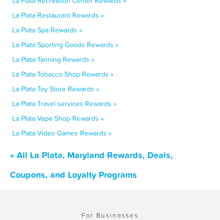
La Plata Recreation Center Rewards »
La Plata Restaurant Rewards »
La Plata Spa Rewards »
La Plata Sporting Goods Rewards »
La Plata Tanning Rewards »
La Plata Tobacco Shop Rewards »
La Plata Toy Store Rewards »
La Plata Travel services Rewards »
La Plata Vape Shop Rewards »
La Plata Video Games Rewards »
« All La Plata, Maryland Rewards, Deals,
Coupons, and Loyalty Programs
For Businesses