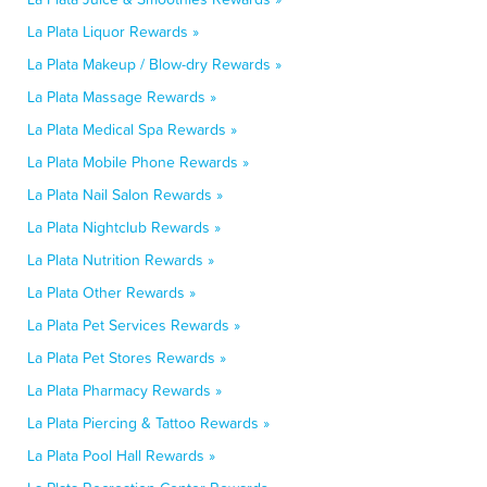
La Plata Liquor Rewards »
La Plata Makeup / Blow-dry Rewards »
La Plata Massage Rewards »
La Plata Medical Spa Rewards »
La Plata Mobile Phone Rewards »
La Plata Nail Salon Rewards »
La Plata Nightclub Rewards »
La Plata Nutrition Rewards »
La Plata Other Rewards »
La Plata Pet Services Rewards »
La Plata Pet Stores Rewards »
La Plata Pharmacy Rewards »
La Plata Piercing & Tattoo Rewards »
La Plata Pool Hall Rewards »