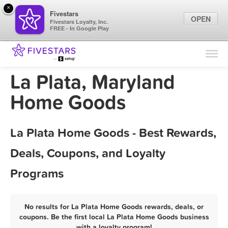
×
Fivestars
OPEN
Fivestars Loyalty, Inc.
FREE - In Google Play
Find Locations
For Businesses
La Plata, Maryland
Marketing Tips
Home Goods
Sign In
La Plata Home Goods - Best Rewards,
Deals, Coupons, and Loyalty
Programs
No results for La Plata Home Goods rewards, deals, or
coupons. Be the first local La Plata Home Goods business
with a loyalty program!