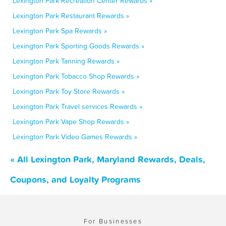
Lexington Park Recreation Center Rewards »
Lexington Park Restaurant Rewards »
Lexington Park Spa Rewards »
Lexington Park Sporting Goods Rewards »
Lexington Park Tanning Rewards »
Lexington Park Tobacco Shop Rewards »
Lexington Park Toy Store Rewards »
Lexington Park Travel services Rewards »
Lexington Park Vape Shop Rewards »
Lexington Park Video Games Rewards »
« All Lexington Park, Maryland Rewards, Deals,
Coupons, and Loyalty Programs
For Businesses