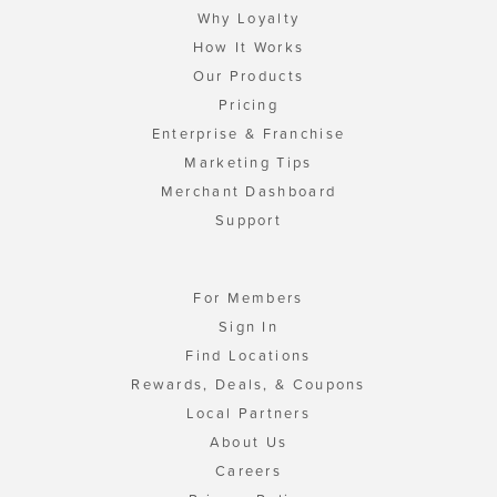
Why Loyalty
How It Works
Our Products
Pricing
Enterprise & Franchise
Marketing Tips
Merchant Dashboard
Support
For Members
Sign In
Find Locations
Rewards, Deals, & Coupons
Local Partners
About Us
Careers