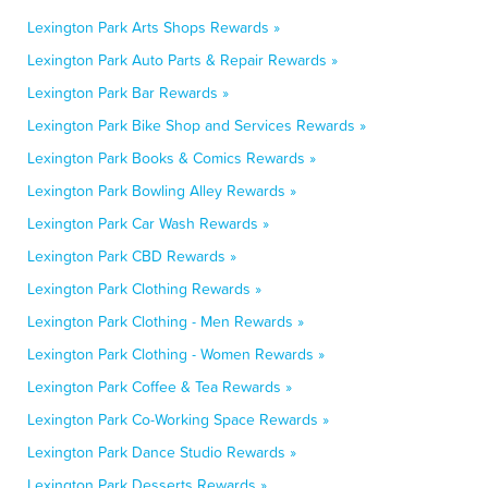
Lexington Park Arts Shops Rewards »
Lexington Park Auto Parts & Repair Rewards »
Lexington Park Bar Rewards »
Lexington Park Bike Shop and Services Rewards »
Lexington Park Books & Comics Rewards »
Lexington Park Bowling Alley Rewards »
Lexington Park Car Wash Rewards »
Lexington Park CBD Rewards »
Lexington Park Clothing Rewards »
Lexington Park Clothing - Men Rewards »
Lexington Park Clothing - Women Rewards »
Lexington Park Coffee & Tea Rewards »
Lexington Park Co-Working Space Rewards »
Lexington Park Dance Studio Rewards »
Lexington Park Desserts Rewards »