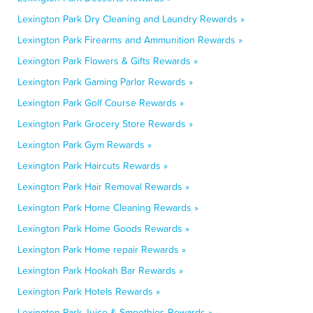
Lexington Park Dry Cleaning and Laundry Rewards »
Lexington Park Firearms and Ammunition Rewards »
Lexington Park Flowers & Gifts Rewards »
Lexington Park Gaming Parlor Rewards »
Lexington Park Golf Course Rewards »
Lexington Park Grocery Store Rewards »
Lexington Park Gym Rewards »
Lexington Park Haircuts Rewards »
Lexington Park Hair Removal Rewards »
Lexington Park Home Cleaning Rewards »
Lexington Park Home Goods Rewards »
Lexington Park Home repair Rewards »
Lexington Park Hookah Bar Rewards »
Lexington Park Hotels Rewards »
Lexington Park Juice & Smoothies Rewards »