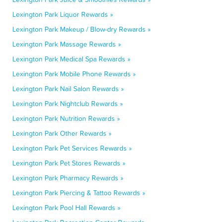
Lexington Park Liquor Rewards »
Lexington Park Makeup / Blow-dry Rewards »
Lexington Park Massage Rewards »
Lexington Park Medical Spa Rewards »
Lexington Park Mobile Phone Rewards »
Lexington Park Nail Salon Rewards »
Lexington Park Nightclub Rewards »
Lexington Park Nutrition Rewards »
Lexington Park Other Rewards »
Lexington Park Pet Services Rewards »
Lexington Park Pet Stores Rewards »
Lexington Park Pharmacy Rewards »
Lexington Park Piercing & Tattoo Rewards »
Lexington Park Pool Hall Rewards »