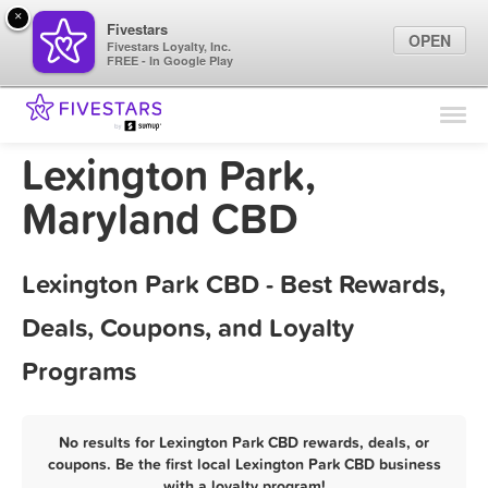
×
Fivestars
OPEN
Fivestars Loyalty, Inc.
FREE - In Google Play
Find Locations
For Businesses
Lexington Park,
Marketing Tips
Maryland CBD
Sign In
Lexington Park CBD - Best Rewards,
Deals, Coupons, and Loyalty
Programs
No results for Lexington Park CBD rewards, deals, or
coupons. Be the first local Lexington Park CBD business
with a loyalty program!