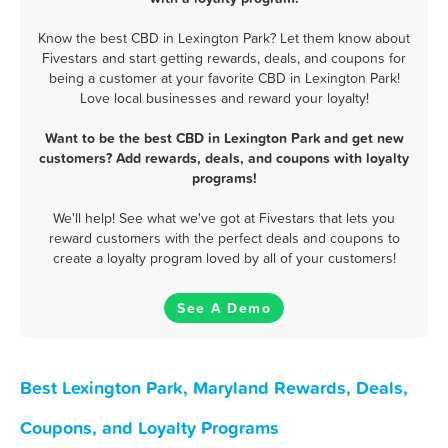
Know the best CBD in Lexington Park? Let them know about
Fivestars and start getting rewards, deals, and coupons for
being a customer at your favorite CBD in Lexington Park!
Love local businesses and reward your loyalty!
Want to be the best CBD in Lexington Park and get new
customers? Add rewards, deals, and coupons with loyalty
programs!
We'll help! See what we've got at Fivestars that lets you
reward customers with the perfect deals and coupons to
create a loyalty program loved by all of your customers!
See A Demo
Best Lexington Park, Maryland Rewards, Deals,
Coupons, and Loyalty Programs