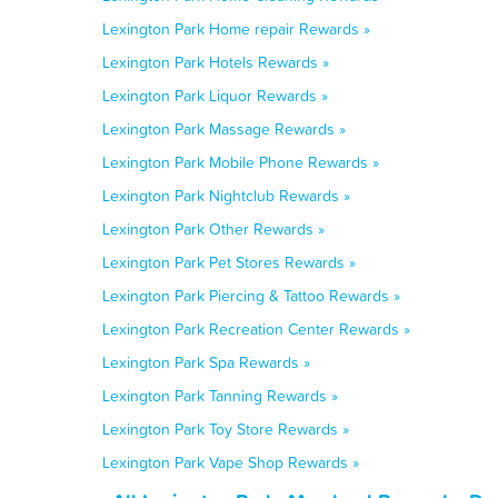
Lexington Park Home repair Rewards »
Lexington Park Hotels Rewards »
Lexington Park Liquor Rewards »
Lexington Park Massage Rewards »
Lexington Park Mobile Phone Rewards »
Lexington Park Nightclub Rewards »
Lexington Park Other Rewards »
Lexington Park Pet Stores Rewards »
Lexington Park Piercing & Tattoo Rewards »
Lexington Park Recreation Center Rewards »
Lexington Park Spa Rewards »
Lexington Park Tanning Rewards »
Lexington Park Toy Store Rewards »
Lexington Park Vape Shop Rewards »