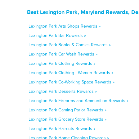
Best Lexington Park, Maryland Rewards, De
Lexington Park Arts Shops Rewards »
Lexington Park Bar Rewards »
Lexington Park Books & Comics Rewards »
Lexington Park Car Wash Rewards »
Lexington Park Clothing Rewards »
Lexington Park Clothing - Women Rewards »
Lexington Park Co-Working Space Rewards »
Lexington Park Desserts Rewards »
Lexington Park Firearms and Ammunition Rewards »
Lexington Park Gaming Parlor Rewards »
Lexington Park Grocery Store Rewards »
Lexington Park Haircuts Rewards »
Lexington Park Home Cleaning Rewards »