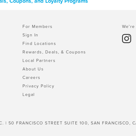
als, Coupons, and Loyalty Programs
For Members
We're 
Sign In
Find Locations
Rewards, Deals, & Coupons
Local Partners
About Us
Careers
Privacy Policy
Legal
C. | 50 FRANCISCO STREET SUITE 100, SAN FRANCISCO, C