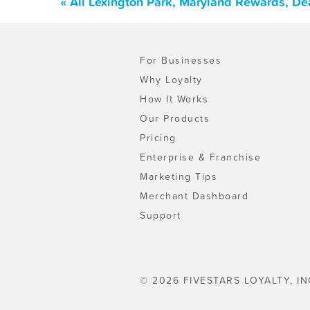
« All Lexington Park, Maryland Rewards, De
For Businesses
Why Loyalty
How It Works
Our Products
Pricing
Enterprise & Franchise
Marketing Tips
Merchant Dashboard
Support
© 2026 FIVESTARS LOYALTY, IN