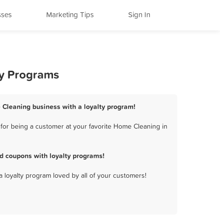
sses
Marketing Tips
Sign In
ty Programs
 Cleaning business with a loyalty program!
for being a customer at your favorite Home Cleaning in
d coupons with loyalty programs!
a loyalty program loved by all of your customers!