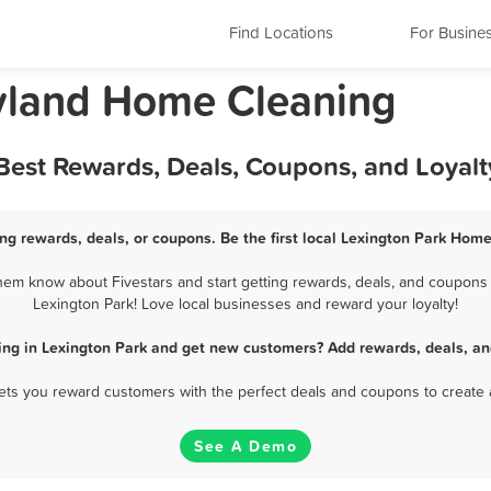
Find Locations
For Busine
ryland Home Cleaning
Best Rewards, Deals, Coupons, and Loyal
ng rewards, deals, or coupons. Be the first local Lexington Park Home
em know about Fivestars and start getting rewards, deals, and coupons 
Lexington Park! Love local businesses and reward your loyalty!
ng in Lexington Park and get new customers? Add rewards, deals, an
 lets you reward customers with the perfect deals and coupons to create 
See A Demo