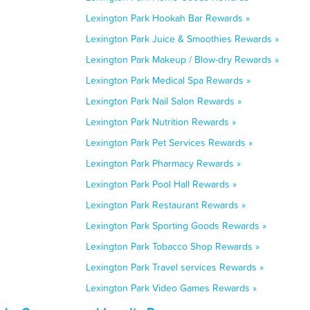
Lexington Park Hookah Bar Rewards »
Lexington Park Juice & Smoothies Rewards »
Lexington Park Makeup / Blow-dry Rewards »
Lexington Park Medical Spa Rewards »
Lexington Park Nail Salon Rewards »
Lexington Park Nutrition Rewards »
Lexington Park Pet Services Rewards »
Lexington Park Pharmacy Rewards »
Lexington Park Pool Hall Rewards »
Lexington Park Restaurant Rewards »
Lexington Park Sporting Goods Rewards »
Lexington Park Tobacco Shop Rewards »
Lexington Park Travel services Rewards »
Lexington Park Video Games Rewards »