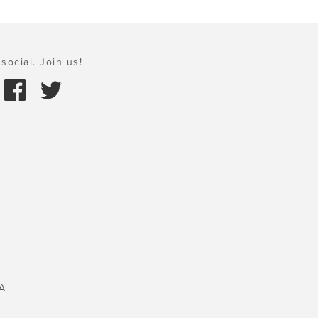
social. Join us!
A