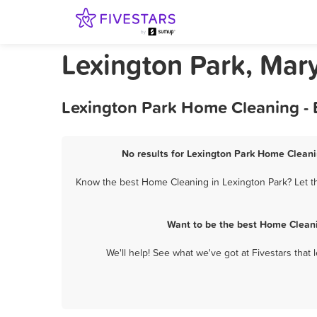
Lexington Park, Ma
Lexington Park Home Cleaning - 
No results for Lexington Park Home Cleani
Know the best Home Cleaning in Lexington Park? Let th
Want to be the best Home Cleani
We'll help! See what we've got at Fivestars that