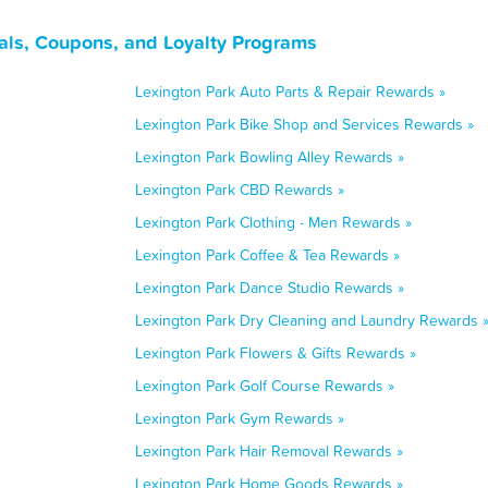
als, Coupons, and Loyalty Programs
Lexington Park Auto Parts & Repair Rewards »
Lexington Park Bike Shop and Services Rewards »
Lexington Park Bowling Alley Rewards »
Lexington Park CBD Rewards »
Lexington Park Clothing - Men Rewards »
Lexington Park Coffee & Tea Rewards »
Lexington Park Dance Studio Rewards »
Lexington Park Dry Cleaning and Laundry Rewards 
Lexington Park Flowers & Gifts Rewards »
Lexington Park Golf Course Rewards »
Lexington Park Gym Rewards »
Lexington Park Hair Removal Rewards »
Lexington Park Home Goods Rewards »