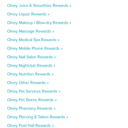
Olney Juice & Smoothies Rewards »
Olney Liquor Rewards »
Olney Makeup / Blow-dry Rewards »
Olney Massage Rewards »
Olney Medical Spa Rewards »
Olney Mobile Phone Rewards »
Olney Nail Salon Rewards »
Olney Nightclub Rewards »
Olney Nutrition Rewards »
Olney Other Rewards »
Olney Pet Services Rewards »
Olney Pet Stores Rewards »
Olney Pharmacy Rewards »
Olney Piercing & Tattoo Rewards »
Olney Pool Hall Rewards »