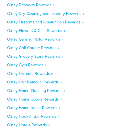
Olney Desserts Rewards »
Olney Dry Cleaning and Laundry Rewards »
Olney Firearms and Ammunition Rewards »
Olney Flowers & Gifts Rewards »
Olney Gaming Parlor Rewards »
Olney Golf Course Rewards »
Olney Grocery Store Rewards »
Olney Gym Rewards »
Olney Haircuts Rewards »
Olney Hair Removal Rewards »
Olney Home Cleaning Rewards »
Olney Home Goods Rewards »
Olney Home repair Rewards »
Olney Hookah Bar Rewards »
Olney Hotels Rewards »