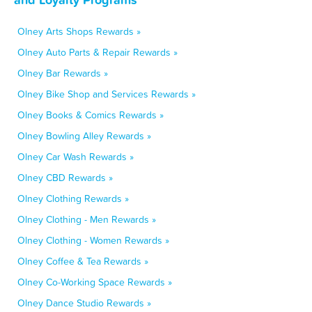
Olney Arts Shops Rewards »
Olney Auto Parts & Repair Rewards »
Olney Bar Rewards »
Olney Bike Shop and Services Rewards »
Olney Books & Comics Rewards »
Olney Bowling Alley Rewards »
Olney Car Wash Rewards »
Olney CBD Rewards »
Olney Clothing Rewards »
Olney Clothing - Men Rewards »
Olney Clothing - Women Rewards »
Olney Coffee & Tea Rewards »
Olney Co-Working Space Rewards »
Olney Dance Studio Rewards »