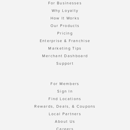
For Businesses
Why Loyalty
How It Works
Our Products
Pricing
Enterprise & Franchise
Marketing Tips
Merchant Dashboard
Support
For Members
Sign In
Find Locations
Rewards, Deals, & Coupons
Local Partners
About Us
Careers