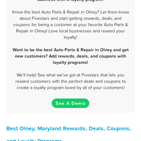
Know the best Auto Parts & Repair in Olney? Let them know
about Fivestars and start getting rewards, deals, and
coupons for being a customer at your favorite Auto Parts &
Repair in Olney! Love local businesses and reward your
loyalty!
Want to be the best Auto Parts & Repair in Olney and get
new customers? Add rewards, deals, and coupons with
loyalty programs!
We'll help! See what we've got at Fivestars that lets you
reward customers with the perfect deals and coupons to
create a loyalty program loved by all of your customers!
See A Demo
Best Olney, Maryland Rewards, Deals, Coupons,
and Loyalty Programs