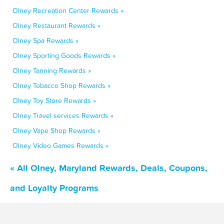
Olney Recreation Center Rewards »
Olney Restaurant Rewards »
Olney Spa Rewards »
Olney Sporting Goods Rewards »
Olney Tanning Rewards »
Olney Tobacco Shop Rewards »
Olney Toy Store Rewards »
Olney Travel services Rewards »
Olney Vape Shop Rewards »
Olney Video Games Rewards »
« All Olney, Maryland Rewards, Deals, Coupons,
and Loyalty Programs