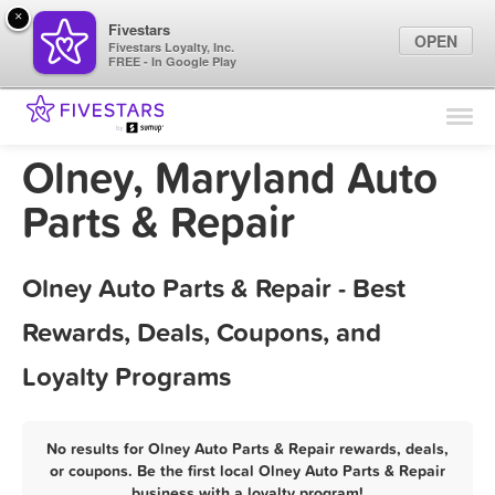
×
Fivestars
OPEN
Fivestars Loyalty, Inc.
FREE - In Google Play
Find Locations
For Businesses
Olney, Maryland Auto
Marketing Tips
Parts & Repair
Sign In
Olney Auto Parts & Repair - Best
Rewards, Deals, Coupons, and
Loyalty Programs
No results for Olney Auto Parts & Repair rewards, deals,
or coupons. Be the first local Olney Auto Parts & Repair
business with a loyalty program!